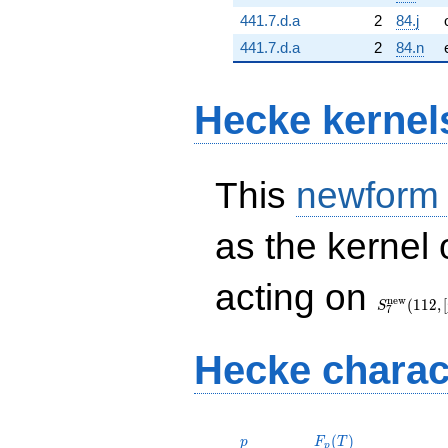
441.7.d.a
2
84.j
441.7.d.a
2
84.n
Hecke kernel
This
newform
as the kernel 
S_{7}^{\
acting on
(112, [\chi
n
e
w
(
1
1
2
,
[
S
7
Hecke charac
p
F_p(T)
(
)
p
F
T
p