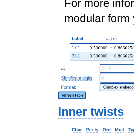
For more inf
modular form y
\iota_m(\nu)
Label
(
)
ι
ν
m
17.1
0.500000
+
0.866025
i
33.1
0.500000
−
0.866025
i
n
:
n
Significant digits
:
Format
:
Refresh table
Inner twists
Char
Parity
Ord
Mult
Ty