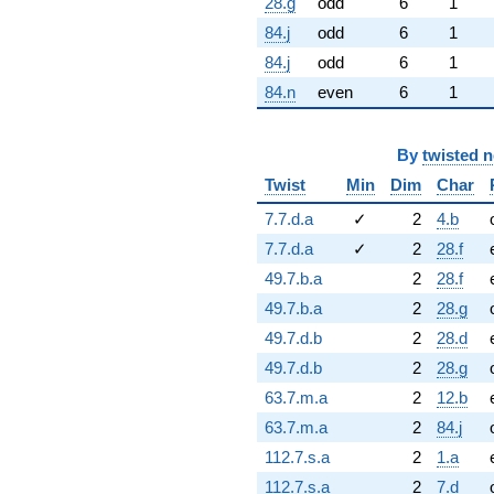
28.g
odd
6
1
84.j
odd
6
1
84.j
odd
6
1
84.n
even
6
1
By
twisted 
Twist
Min
Dim
Char
7.7.d.a
✓
2
4.b
7.7.d.a
✓
2
28.f
49.7.b.a
2
28.f
49.7.b.a
2
28.g
49.7.d.b
2
28.d
49.7.d.b
2
28.g
63.7.m.a
2
12.b
63.7.m.a
2
84.j
112.7.s.a
2
1.a
112.7.s.a
2
7.d