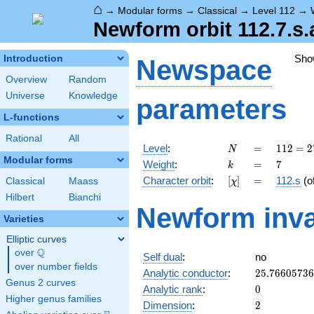
⌂
→
Modular forms
→
Classical
→
Level 112
→
Newform orbit 112.7.s.
Sho
Introduction
Newspace
Overview
Random
Universe
Knowledge
parameters
L-functions
Rational
All
N
=
112 =
Level
:
=
1
1
2
=
2
N
2^{4}
Modular forms
k
=
7
Weight
:
=
7
k
\cdot
[\chi]
=
Character orbit
:
[
]
=
112.s
(o
Classical
Maass
χ
7
Hilbert
Bianchi
Newform inva
Varieties
Elliptic curves
Q
over
\Q
Self dual
:
no
over number fields
25.7660573
Analytic conductor
:
2
5
.
7
6
6
0
5
7
3
6
Genus 2 curves
0
Analytic rank
:
0
Higher genus families
2
Dimension
:
2