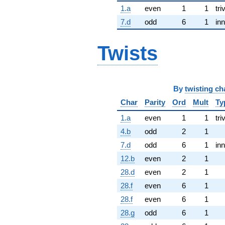
1.a
even
1
1
tri
7.d
odd
6
1
inn
Twists
By
twisting ch
Char
Parity
Ord
Mult
Ty
1.a
even
1
1
tri
4.b
odd
2
1
7.d
odd
6
1
inn
12.b
even
2
1
28.d
even
2
1
28.f
even
6
1
28.f
even
6
1
28.g
odd
6
1