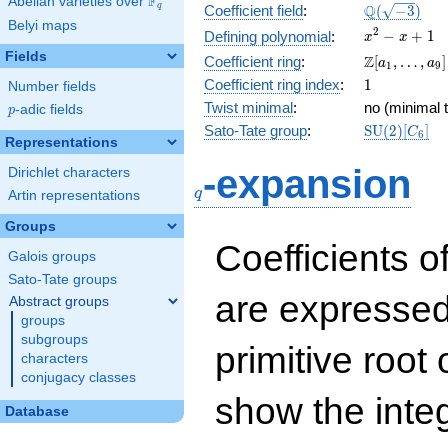
F
Abelian varieties over
\F_{q}
\Q(\sqrt{-3
Q
q
Coefficient field
:
(
−
3
)
Belyi maps
x^{2}
2
−
+
1
Defining polynomial
:
x
x
- x +
Fields
\Z[a_1,
Z
Coefficient ring
:
[
,
…
,
]
a
a
1
9
1
\ldots,
1
Coefficient ring index
:
1
Number fields
a_{9}]
Twist minimal
:
no (minimal t
p
-adic fields
p
\mathrm{S
Sato-Tate group
:
S
U
(
2
)
[
]
C
6
Representations
(2)[C_{6}]
q
-expansion
Dirichlet characters
q
Artin representations
Groups
Coefficients o
Galois groups
Sato-Tate groups
are expressed
Abstract groups
groups
subgroups
primitive root 
characters
conjugacy classes
show the inte
Database