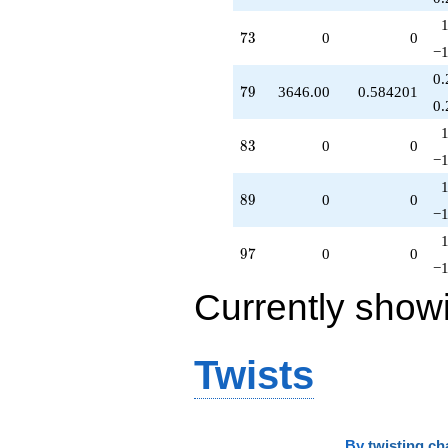
73
7
3
0
0
−1
0.
79
7
9
3646.00
0.584201
0.
83
8
3
0
0
−1
89
8
9
0
0
−1
97
9
7
0
0
−1
Currently show
Twists
By
twisting ch