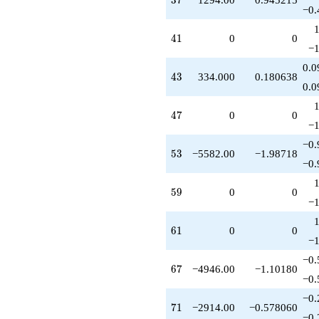
−0.
41
4
1
0
0
−1
0.0
43
4
3
334.000
0.180638
0.0
47
4
7
0
0
−1
−0.
53
5
3
−5582.00
−1.98718
−0.
59
5
9
0
0
−1
61
6
1
0
0
−1
−0.
67
6
7
−4946.00
−1.10180
−0.
−0.
71
7
1
−2914.00
−0.578060
−0.