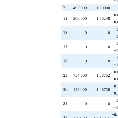
−1
7
7
−49.0000
−1.00000
0.
11
1
1
206.000
1.70248
0.
13
1
3
0
0
−1
17
1
7
0
0
−1
19
1
9
0
0
−1
0.
23
2
3
734.000
1.38752
0.
0.
29
2
9
1234.00
1.46730
0.
31
3
1
0
0
−1
−0.
37
3
7
−1294.00
−0.945215