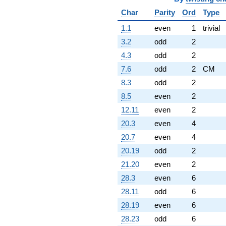
Char
Parity
Ord
Type
1.1
even
1
trivial
3.2
odd
2
4.3
odd
2
7.6
odd
2
CM
8.3
odd
2
8.5
even
2
12.11
even
2
20.3
even
4
20.7
even
4
20.19
odd
2
21.20
even
2
28.3
even
6
28.11
odd
6
28.19
even
6
28.23
odd
6