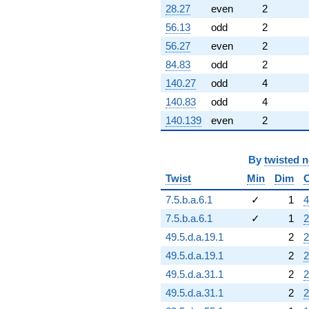
28.27
even
2
56.13
odd
2
56.27
even
2
84.83
odd
2
140.27
odd
4
140.83
odd
4
140.139
even
2
By
twisted 
Twist
Min
Dim
7.5.b.a.6.1
✓
1
4
7.5.b.a.6.1
✓
1
2
49.5.d.a.19.1
2
2
49.5.d.a.19.1
2
2
49.5.d.a.31.1
2
2
49.5.d.a.31.1
2
2