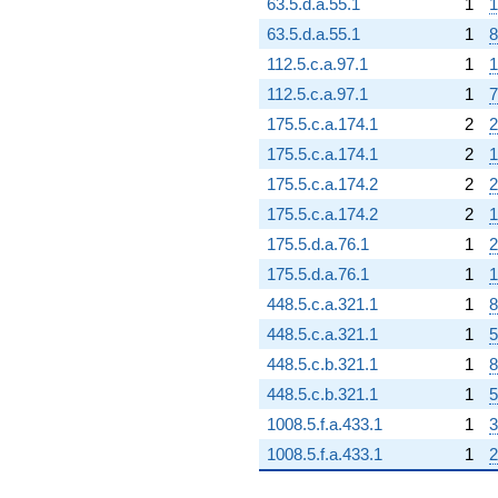
63.5.d.a.55.1
1
1
63.5.d.a.55.1
1
8
112.5.c.a.97.1
1
1
112.5.c.a.97.1
1
7
175.5.c.a.174.1
2
2
175.5.c.a.174.1
2
1
175.5.c.a.174.2
2
2
175.5.c.a.174.2
2
1
175.5.d.a.76.1
1
2
175.5.d.a.76.1
1
1
448.5.c.a.321.1
1
8
448.5.c.a.321.1
1
5
448.5.c.b.321.1
1
8
448.5.c.b.321.1
1
5
1008.5.f.a.433.1
1
3
1008.5.f.a.433.1
1
2