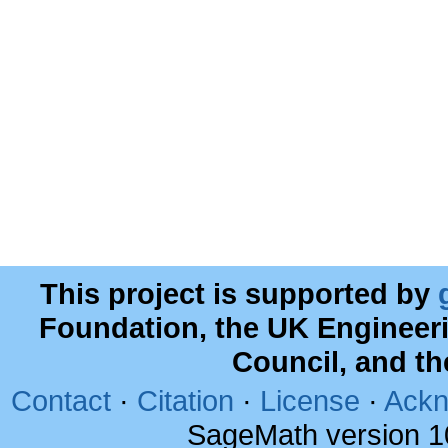
This project is supported by
Foundation, the UK Engineer
Council, and t
Contact
·
Citation
·
License
·
Ackn
SageMath version 1