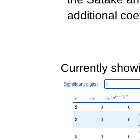
q^{99}
+O(q^{100})
additional coe
Currently show
Significant digits
:
p
a_p
a_p /
(
−
1
)
/
2
/
k
p
a
a
p
p
p
p^{(k-
2
2
0
0
1)/2}
3
3
0
0
−1
5
5
0
0