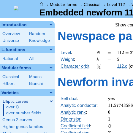
⌂
→
Modular forms
→
Classical
→
Level 112
→
Embedded newform 112
Show c
Introduction
Newspace
pa
Overview
Random
Universe
Knowledge
L-functions
N
=
112 =
Level
:
=
1
1
2
=
2
N
2^{4}
k
=
5
Rational
All
Weight
:
=
5
k
\cdot
[\chi]
=
Character orbit
:
[
]
=
112.c
(o
χ
7
Modular forms
Classical
Maass
Newform inva
Hilbert
Bianchi
Varieties
Self dual
:
yes
Elliptic curves
11.5774358
Analytic conductor
:
1
1
.
5
7
7
4
3
5
8
6
Q
over
\Q
0
Analytic rank
:
0
over number fields
1
Dimension
:
1
Genus 2 curves
\mathbb{Q
Q
Coefficient field
:
Higher genus families
\mathbb{Z}
Coefficient ring
: