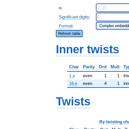
n
:
n
Significant digits
:
Format
:
Refresh table
Inner twists
Char
Parity
Ord
Mult
Ty
1.a
even
1
1
tri
16.e
even
4
1
inn
Twists
By
twisting ch