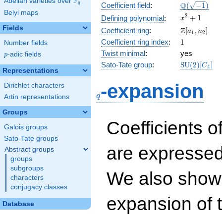
F
Abelian varieties over
\F_{q}
\Q(\sqrt{-1
Q
q
Coefficient field
:
(
−
1
)
Belyi maps
x^{2}
2
+
1
Defining polynomial
:
x
+ 1
Fields
\Z[a_1,
Z
Coefficient ring
:
[
,
]
a
a
1
2
a_2]
1
Coefficient ring index
:
1
Number fields
Twist minimal
:
yes
p
-adic fields
p
\mathrm{S
Sato-Tate group
:
S
U
(
2
)
[
]
C
4
Representations
(2)[C_{4}]
q
-expansion
Dirichlet characters
q
Artin representations
Groups
Coefficients o
Galois groups
Sato-Tate groups
are expressed
Abstract groups
groups
subgroups
We also show 
characters
conjugacy classes
expansion of 
Database