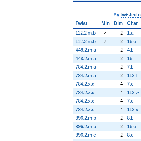
By
twisted 
Twist
Min
Dim
Char
112.2.m.b
✓
2
1.a
112.2.m.b
✓
2
16.e
448.2.m.a
2
4.b
448.2.m.a
2
16.f
784.2.m.a
2
7.b
784.2.m.a
2
112.l
784.2.x.d
4
7.c
784.2.x.d
4
112.w
784.2.x.e
4
7.d
784.2.x.e
4
112.x
896.2.m.b
2
8.b
896.2.m.b
2
16.e
896.2.m.c
2
8.d