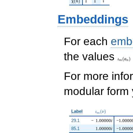
\chi(n)
1
1
i
(
)
1
1
χ
n
i
Embeddings
For each
emb
\iota_
the values
(
)
ι
a
m
n
For more inf
modular form y
\iota_m(\nu)
Label
(
)
ι
ν
m
29.1
−
1.00000
i
−1.0000
85.1
1.00000
i
−1.0000