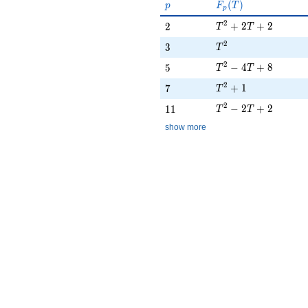
p
F_p(T)
(
)
p
F
T
p
T^{2} + 2T + 2
2
2
+
2
+
2
2
T
T
T^{2}
2
3
3
T
T^{2} - 4T + 8
2
5
−
4
+
8
5
T
T
T^{2} + 1
2
7
+
1
7
T
T^{2} - 2T + 2
2
11
−
2
+
2
1
1
T
T
show more