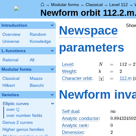
⌂
→
Modular forms
→
Classical
→
Level 112
→
Newform orbit 112.2.m
Sho
Introduction
Newspace
Overview
Random
Universe
Knowledge
parameters
L-functions
Rational
All
N
=
112 =
Level
:
=
1
1
2
=
2
N
2^{4}
Modular forms
k
=
2
Weight
:
=
2
k
\cdot
[\chi]
=
Character orbit
:
[
]
=
112.m
(
Classical
Maass
χ
7
Hilbert
Bianchi
Newform inva
Varieties
Elliptic curves
Q
over
\Q
Self dual
:
no
over number fields
0.89432450
Analytic conductor
:
0
.
8
9
4
3
2
4
5
0
2
Genus 2 curves
0
Analytic rank
:
0
Higher genus families
2
Dimension
:
2