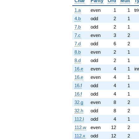
Char
Parity
Ord
Mult
T
1.a
even
1
1
tri
4.b
odd
2
1
7.b
odd
2
1
7.c
even
3
2
7.d
odd
6
2
8.b
even
2
1
8.d
odd
2
1
16.e
even
4
1
in
16.e
even
4
1
16.f
odd
4
1
16.f
odd
4
1
32.g
even
8
2
32.h
odd
8
2
112.l
odd
4
1
112.w
even
12
2
112.x
odd
12
2