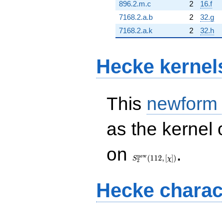
896.2.m.c
2
16.f
7168.2.a.b
2
32.g
7168.2.a.k
2
32.h
Hecke kernel
This
newform
as the kernel 
S_{2}^{\mathrm{new}}
on
.
(112, [\chi])
n
e
w
(
1
1
2
,
[
]
)
S
χ
2
Hecke charac