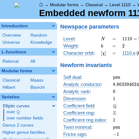
⌂
→
Modular forms
→
Classical
→
Level 1110
→
Embedded newform 1110
Newspace
parameters
Introduction
Overview
Random
N
=
1110
Level
:
=
1
1
1
0
=
N
Universe
Knowledge
= 2
k
=
2
Weight
:
=
2
k
\cdot
L-functions
[\chi]
=
Character orbit
:
[
]
=
1110.a
(t
χ
3
\cdot
Rational
All
Newform invariants
5
Modular forms
\cdot
Self dual
:
yes
37
Classical
Maass
8.86339462
Analytic conductor
:
8
.
8
6
3
3
9
4
6
2
4
Hilbert
Bianchi
0
Analytic rank
:
0
Varieties
1
Dimension
:
1
\mathbb{Q
Q
Coefficient field
:
Elliptic curves
Q
over
\Q
\mathbb{Z}
Z
Coefficient ring
:
over number fields
1
Coefficient ring index
:
1
Genus 2 curves
Twist minimal
:
yes
Higher genus families
-1
Fricke sign
:
−
1