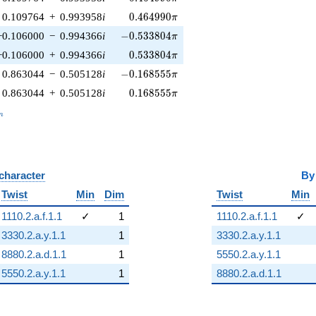
0.464990\pi
0.109764
+
0.993958
i
0
.
4
6
4
9
9
0
π
-0.533804\pi
−0.106000
−
0.994366
i
−
0
.
5
3
3
8
0
4
π
0.533804\pi
−0.106000
+
0.994366
i
0
.
5
3
3
8
0
4
π
-0.168555\pi
0.863044
−
0.505128
i
−
0
.
1
6
8
5
5
5
π
0.168555\pi
0.863044
+
0.505128
i
0
.
1
6
8
5
5
5
π
_n
n
 character
B
Twist
Min
Dim
Twist
Min
1110.2.a.f.1.1
✓
1
1110.2.a.f.1.1
✓
3330.2.a.y.1.1
1
3330.2.a.y.1.1
8880.2.a.d.1.1
1
5550.2.a.y.1.1
5550.2.a.y.1.1
1
8880.2.a.d.1.1