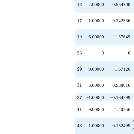
+5.00000
13
1
3
2.00000
0.554700
q^{22}
-1.00000
q^{24}
17
1
7
1.00000
0.242536
+1.00000
q^{25}
-2.00000
19
1
9
6.00000
1.37649
q^{26}
+1.00000
q^{27}
23
2
3
0
0
+1.00000
q^{28}
+9.00000
29
2
9
9.00000
1.67126
q^{29}
+1.00000
q^{30}
31
3
1
3.00000
0.538816
+3.00000
q^{31}
37
3
7
−1.00000
−0.164399
-1.00000
q^{32}
41
4
1
9.00000
1.40556
-5.00000
q^{33}
-1.00000
43
4
3
1.00000
0.152499
q^{34}
-1.00000