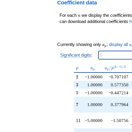
Coefficient data
q^{9}
+1.00000
q^{10}
n
For each
we display the coefficients
n
-5.00000
can download additional coefficients
h
q^{11}
+1.00000
q^{12}
+2.00000
a_p
a
q^{13}
Currently showing only
;
display all
a
a
p
-1.00000
q^{14}
Significant digits
:
-1.00000
q^{15}
p
a_p
a_p /
(
−
1
)
/
2
/
k
p
a
a
p
p
p
+1.00000
p^{(k-
q^{16}
2
2
−1.00000
−0.707107
1)/2}
+1.00000
3
3
1.00000
0.577350
q^{17}
-1.00000
5
5
−1.00000
−0.447214
q^{18}
+6.00000
7
7
1.00000
0.377964
q^{19}
-1.00000
q^{20}
11
1
1
−5.00000
−1.50756
+1.00000
q^{21}