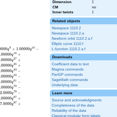
Dimension
1
1
CM
no
Inner twists
1
1
Related objects
Newspace 1110.2
Newspace 1110.2.a
Newform orbit 1110.2.a.f
Elliptic curve 1110.f
9
1
0
0
0
0
0
+
1
.
0
0
0
0
0
−
L-function 1110.2.a.f
q
q
1
8
.
0
0
0
0
0
+
q
Downloads
2
7
.
0
0
0
0
0
+
q
Coefficient data to text
3
5
.
0
0
0
0
0
+
q
Magma commands
4
3
.
0
0
0
0
0
−
q
PariGP commands
5
3
.
0
0
0
0
0
−
q
SageMath commands
6
1
.
0
0
0
0
0
−
q
Underlying data
7
0
.
0
0
0
0
0
−
q
7
9
2
.
0
0
0
0
−
Learn more
q
8
7
.
0
0
0
0
0
+
q
Source and acknowledgments
9
7
7
.
0
0
0
0
+
q
Completeness of the data
Reliability of the data
Classical modular form labels