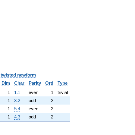
y
twisted newform
Dim
Char
Parity
Ord
Type
1
1.1
even
1
trivial
1
3.2
odd
2
1
5.4
even
2
1
4.3
odd
2