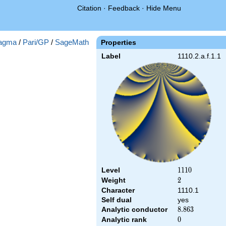
Citation
·
Feedback
·
Hide Menu
agma
/
Pari/GP
/
SageMath
Properties
Label
1110.2.a.f.1.1
Level
1110
1
1
1
0
Weight
2
2
Character
1110.1
Self dual
yes
Analytic conductor
8.863
8
.
8
6
3
Analytic rank
0
0