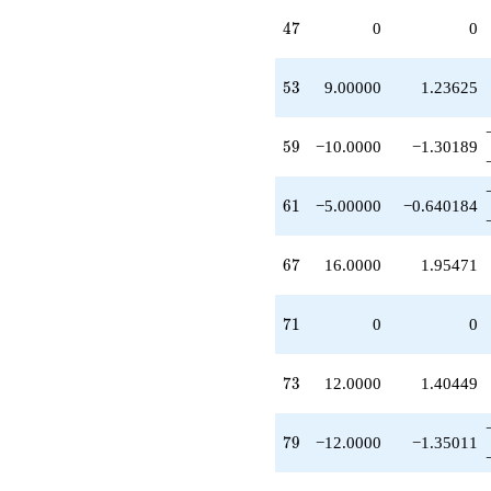
q^{35}
47
4
7
0
0
+1.00000
q^{36}
-1.00000
53
5
3
9.00000
1.23625
q^{37}
-6.00000
q^{38}
59
5
9
−10.0000
−1.30189
+2.00000
q^{39}
+1.00000
61
6
1
−5.00000
−0.640184
q^{40}
+9.00000
q^{41}
67
6
7
16.0000
1.95471
-1.00000
q^{42}
+1.00000
71
7
1
0
0
q^{43}
-5.00000
q^{44}
73
7
3
12.0000
1.40449
-1.00000
q^{45}
+1.00000
79
7
9
−12.0000
−1.35011
q^{48}
-6.00000
q^{49}