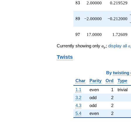
83
8
3
2.00000
0.219529
-1.00000
q^{50}
+1.00000
89
8
9
−2.00000
−0.212000
q^{51}
+2.00000
q^{52}
97
9
7
17.0000
1.72609
+9.00000
q^{53}
a_p
a
-1.00000
Currently showing only
;
display all
a
a
p
q^{54}
+5.00000
Twists
q^{55}
-1.00000
q^{56}
By
twisting
+6.00000
Char
Parity
Ord
Type
q^{57}
-9.00000
1.1
even
1
trivial
q^{58}
3.2
odd
2
-10.0000
q^{59}
4.3
odd
2
-1.00000
5.4
even
2
q^{60}
-5.00000
q^{61}
-3.00000