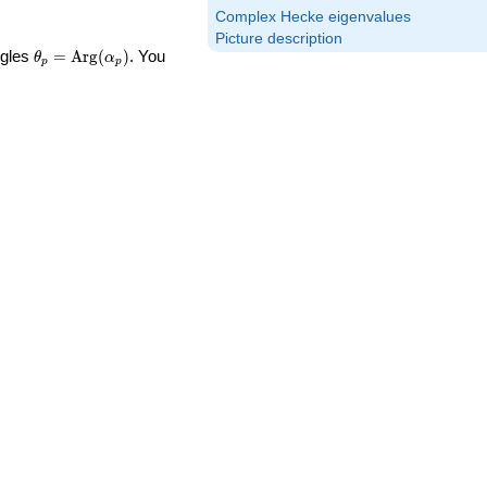
Complex Hecke eigenvalues
Picture description
\theta_p =
ngles
=
Arg
(
)
. You
θ
α
p
p
\textrm{Arg}
(\alpha_p)