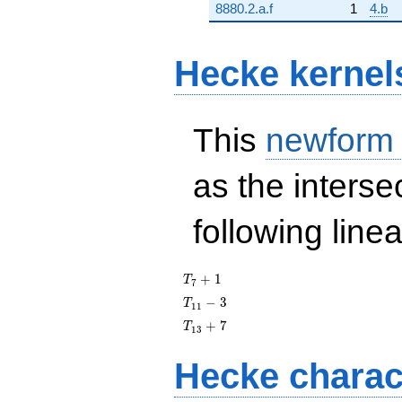
8880.2.a.f
1
4.b
Hecke kernel
This
newform
as the interse
following line
T_{7}
+
1
T
7
+ 1
T_{11}
−
3
T
1
1
- 3
T_{13}
+
7
T
1
3
+ 7
Hecke charac