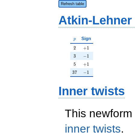
Refresh table
Atkin-Lehner
p
Sign
p
2
+1
2
+
1
3
-1
3
−
1
5
+1
5
+
1
37
-1
3
7
−
1
Inner twists
This newform 
inner twists
.