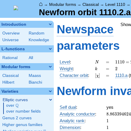
⌂
→
Modular forms
→
Classical
→
Level 1110
Newform orbit 1110.2.a
Show
Introduction
Newspace
Overview
Random
Universe
Knowledge
parameters
L-functions
Rational
All
N
=
1110
Level
:
=
1
1
1
0
=
N
= 2
Modular forms
k
=
2
Weight
:
=
2
k
\cdot
[\chi]
=
Character orbit
:
[
]
=
1110.a
(t
Classical
Maass
χ
3
\cdot
Hilbert
Bianchi
Newform inva
5
Varieties
\cdot
37
Elliptic curves
Q
over
\Q
Self dual
:
yes
over number fields
8.86339462
Analytic conductor
:
8
.
8
6
3
3
9
4
6
2
4
Genus 2 curves
1
Analytic rank
:
1
Higher genus families
1
Dimension
:
1