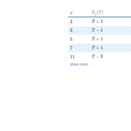
p
F_p(T)
(
)
p
F
T
p
T + 1
2
+
1
2
T
T - 1
3
−
1
3
T
T + 1
5
+
1
5
T
T + 1
7
+
1
7
T
T - 3
11
−
3
1
1
T
show more