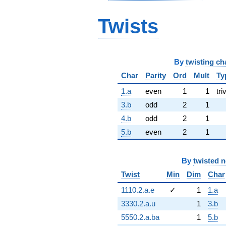
Twists
By
twisting ch
Char
Parity
Ord
Mult
Ty
1.a
even
1
1
tri
3.b
odd
2
1
4.b
odd
2
1
5.b
even
2
1
By
twisted 
Twist
Min
Dim
Char
1110.2.a.e
✓
1
1.a
3330.2.a.u
1
3.b
5550.2.a.ba
1
5.b