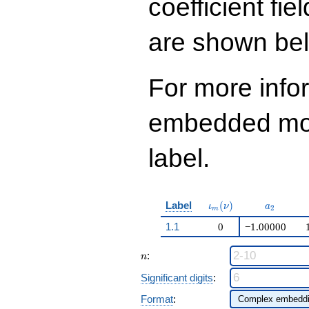
coefficient fie
are shown be
For more info
embedded modu
label.
\iota_m(\nu)
a_{2}
Label
(
)
ι
ν
a
2
m
1.1
0
−1.00000
n
:
n
Significant digits
:
Format
: