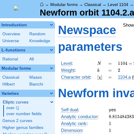
⌂
→
Modular forms
→
Classical
→
Level 1104
Newform orbit 1104.2.a
Show
Introduction
Newspace
Overview
Random
Universe
Knowledge
parameters
L-functions
Rational
All
N
=
1104
Level
:
=
1
1
0
4
=
N
=
Modular forms
k
=
2
Weight
:
=
2
k
2^{4}
[\chi]
=
Character orbit
:
[
]
=
1104.a
(t
Classical
Maass
χ
\cdot
3
Hilbert
Bianchi
Newform inva
\cdot
Varieties
23
Elliptic curves
Q
over
\Q
Self dual
:
yes
over number fields
8.81548438
Analytic conductor
:
8
.
8
1
5
4
8
4
3
8
3
Genus 2 curves
1
Analytic rank
:
1
Higher genus families
1
Dimension
:
1