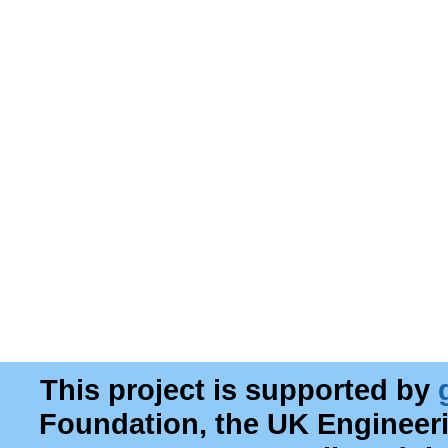
This project is supported by
Foundation, the UK Engineer