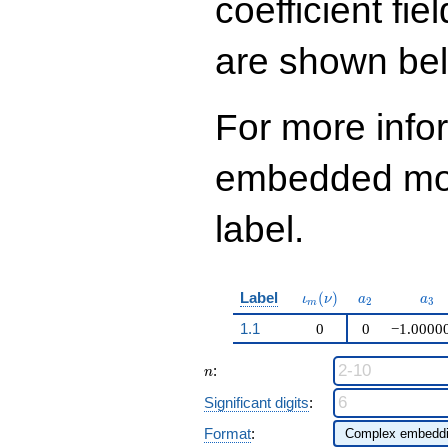
coefficient fie
q^{97}+O(q^{100})
are shown be
For more info
embedded modu
label.
\iota_m(\nu)
a_{2}
a_{
Label
(
)
ι
ν
a
a
2
3
m
1.1
0
0
−1.0000
n
:
n
Significant digits
:
Format
: