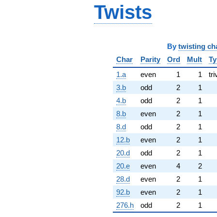
Twists
By
twisting ch
Char
Parity
Ord
Mult
Ty
1.a
even
1
1
tri
3.b
odd
2
1
4.b
odd
2
1
8.b
even
2
1
8.d
odd
2
1
12.b
even
2
1
20.d
odd
2
1
20.e
even
4
2
28.d
even
2
1
92.b
even
2
1
276.h
odd
2
1