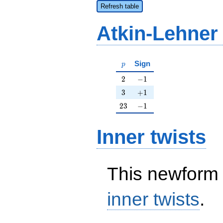
Refresh table
Atkin-Lehner
p
Sign
p
2
-1
2
−
1
3
+1
3
+
1
23
-1
2
3
−
1
Inner twists
This newform 
inner twists
.