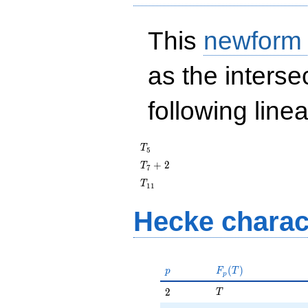
This
newform
as the interse
following line
T_{5}
T
5
T_{7}
+
2
T
7
+ 2
T_{11}
T
1
1
Hecke charac
p
F_p(T)
(
)
p
F
T
p
T
2
2
T