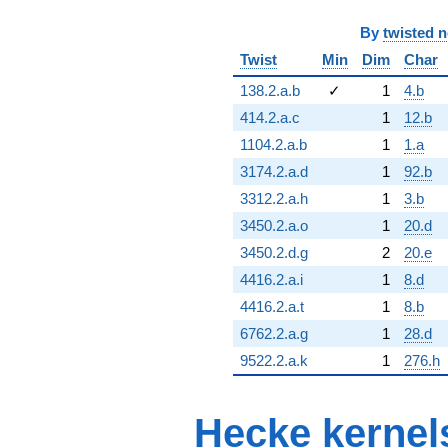
By
twisted 
Twist
Min
Dim
Char
138.2.a.b
✓
1
4.b
414.2.a.c
1
12.b
1104.2.a.b
1
1.a
3174.2.a.d
1
92.b
3312.2.a.h
1
3.b
3450.2.a.o
1
20.d
3450.2.d.g
2
20.e
4416.2.a.i
1
8.d
4416.2.a.t
1
8.b
6762.2.a.g
1
28.d
9522.2.a.k
1
276.h
Hecke kernel