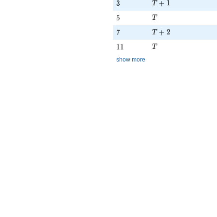
T + 1
3
+
1
3
T
T
5
5
T
T + 2
7
+
2
7
T
T
11
1
1
T
show more