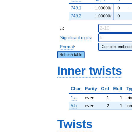
2
m
749.1
−
1.00000
i
0
−
749.2
1.00000
i
0
n
:
n
Significant digits
:
Format
:
Refresh table
Inner twists
Char
Parity
Ord
Mult
Ty
1.a
even
1
1
tri
5.b
even
2
1
inn
Twists