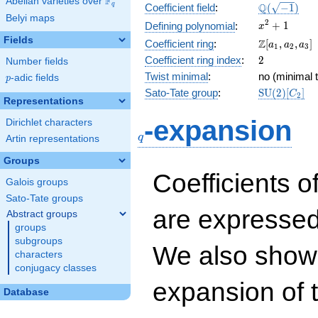
F
Abelian varieties over
\F_{q}
\Q(\sqrt{-1
Q
q
Coefficient field
:
(
−
1
)
Belyi maps
x^{2}
2
+
1
Defining polynomial
:
x
+ 1
Fields
\Z[a_1,
Z
Coefficient ring
:
[
,
,
]
a
a
a
1
2
3
a_2,
2
Coefficient ring index
:
2
Number fields
a_3]
Twist minimal
:
no (minimal t
p
-adic fields
p
\mathrm{S
Sato-Tate group
:
S
U
(
2
)
[
]
C
2
Representations
(2)[C_{2}]
q
-expansion
Dirichlet characters
q
Artin representations
Groups
Coefficients o
Galois groups
Sato-Tate groups
are expressed
Abstract groups
groups
subgroups
We also show 
characters
conjugacy classes
expansion of 
Database