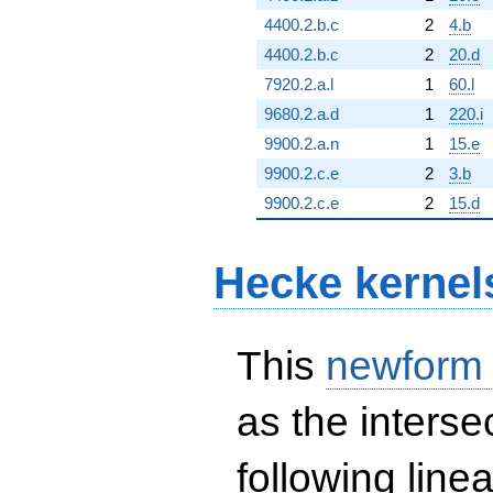
4400.2.b.c
2
4.b
4400.2.b.c
2
20.d
7920.2.a.l
1
60.l
9680.2.a.d
1
220.i
9900.2.a.n
1
15.e
9900.2.c.e
2
3.b
9900.2.c.e
2
15.d
Hecke kernel
This
newform
as the interse
following line