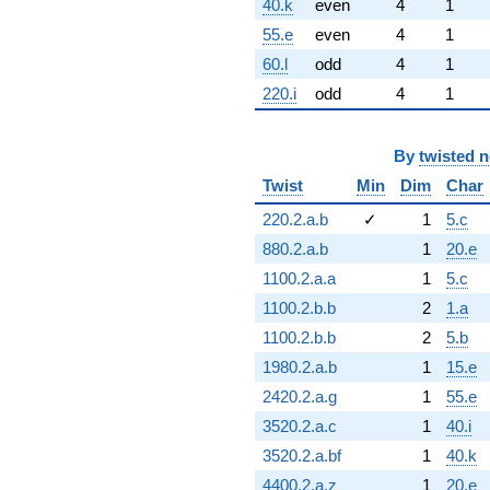
40.k
even
4
1
55.e
even
4
1
60.l
odd
4
1
220.i
odd
4
1
By
twisted 
Twist
Min
Dim
Char
220.2.a.b
✓
1
5.c
880.2.a.b
1
20.e
1100.2.a.a
1
5.c
1100.2.b.b
2
1.a
1100.2.b.b
2
5.b
1980.2.a.b
1
15.e
2420.2.a.g
1
55.e
3520.2.a.c
1
40.i
3520.2.a.bf
1
40.k
4400.2.a.z
1
20.e