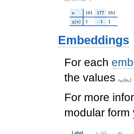
n
101
177
551
1
0
1
1
7
7
5
5
1
n
\chi(n)
1
-1
1
(
)
1
−
1
1
χ
n
Embeddings
For each
emb
\iota_
the values
(
)
ι
a
m
n
For more inf
modular form y
\iota_m(\nu)
a_{2}
Label
(
)
ι
ν
a