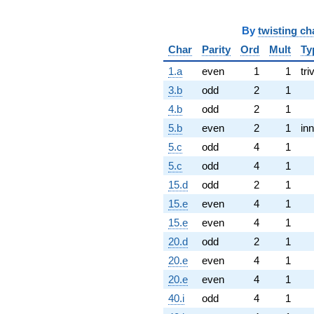
By
twisting ch
Char
Parity
Ord
Mult
Ty
1.a
even
1
1
tri
3.b
odd
2
1
4.b
odd
2
1
5.b
even
2
1
inn
5.c
odd
4
1
5.c
odd
4
1
15.d
odd
2
1
15.e
even
4
1
15.e
even
4
1
20.d
odd
2
1
20.e
even
4
1
20.e
even
4
1
40.i
odd
4
1