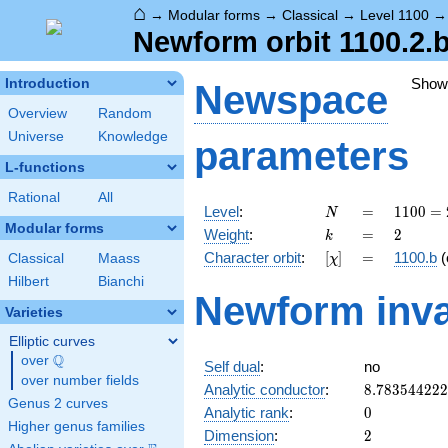
⌂
→
Modular forms
→
Classical
→
Level 1100
Newform orbit 1100.2.
Show
Introduction
Newspace
Overview
Random
Universe
Knowledge
parameters
L-functions
Rational
All
N
=
1100
Level
:
=
1
1
0
0
=
N
=
Modular forms
k
=
2
Weight
:
=
2
k
2^{2}
[\chi]
=
Character orbit
:
[
]
=
1100.b
(
Classical
Maass
χ
\cdot
5^{2}
Hilbert
Bianchi
Newform inva
\cdot
Varieties
11
Elliptic curves
Q
over
\Q
Self dual
:
no
over number fields
8.78354422
Analytic conductor
:
8
.
7
8
3
5
4
4
2
2
2
Genus 2 curves
0
Analytic rank
:
0
Higher genus families
2
Dimension
:
2