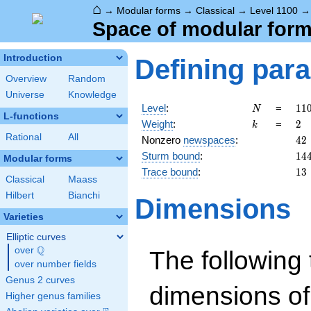
⌂
→
Modular forms
→
Classical
→
Level 1100
Space of modular forms
Introduction
Defining par
Overview
Random
Universe
Knowledge
N
11
Level
:
=
1
1
N
L-functions
=
k
2
Weight
:
=
2
k
2^
Rational
All
42
Nonzero
newspaces
:
4
2
\c
14
Sturm bound
:
1
4
5^
Modular forms
\c
13
Trace bound
:
1
3
Classical
Maass
11
Hilbert
Bianchi
Dimensions
Varieties
Elliptic curves
Q
over
\Q
The following 
over number fields
Genus 2 curves
dimensions of
Higher genus families