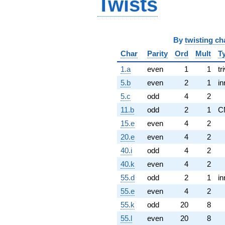
Twists
By
twisting ch
Char
Parity
Ord
Mult
T
1.a
even
1
1
tr
5.b
even
2
1
in
5.c
odd
4
2
11.b
odd
2
1
C
15.e
even
4
2
20.e
even
4
2
40.i
odd
4
2
40.k
even
4
2
55.d
odd
2
1
in
55.e
even
4
2
55.k
odd
20
8
55.l
even
20
8