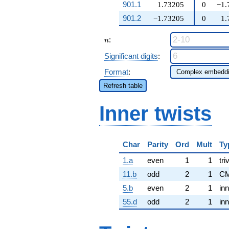
901.1
1.73205
0
−1.
901.2
−1.73205
0
1.
n
:
n
Significant digits
:
Format
:
Refresh table
Inner twists
Char
Parity
Ord
Mult
Ty
1.a
even
1
1
tri
11.b
odd
2
1
CM
5.b
even
2
1
inn
55.d
odd
2
1
inn