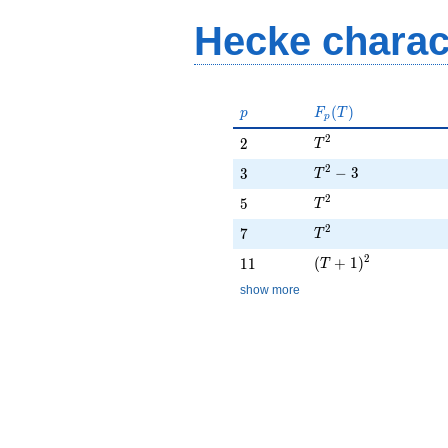
Hecke charac
p
F_p(T)
(
)
p
F
T
p
T^{2}
2
2
2
T
T^{2} - 3
2
3
−
3
3
T
T^{2}
2
5
5
T
T^{2}
2
7
7
T
(T + 1)^{2}
2
11
(
+
1
)
1
1
T
show more