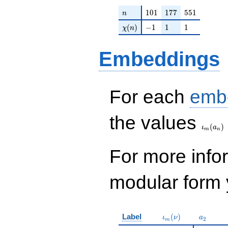
+O(q^{100})
n
101
177
551
1
0
1
1
7
7
5
5
1
n
\chi(n)
-1
1
1
(
)
−
1
1
1
χ
n
Embeddings
For each
emb
\iota_
the values
(
)
ι
a
m
n
For more inf
modular form y
\iota_m(\nu)
a_{2}
Label
(
)
ι
ν
a
2
m