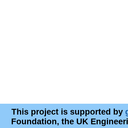
This project is supported by
Foundation, the UK Engineer