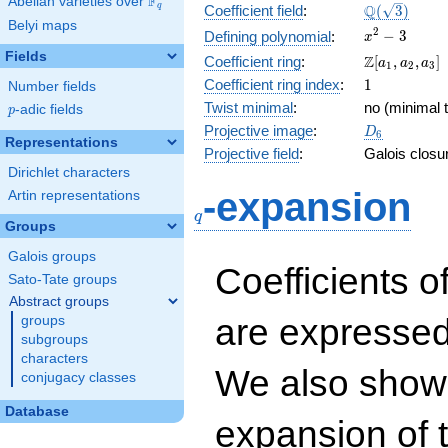
F
Abelian varieties over
\F_{q}
\Q(\sqrt{3}
Q
q
Coefficient field
:
(
3
)
Belyi maps
x^{2}
2
−
3
Defining polynomial
:
x
- 3
Fields
\Z[a_1,
Z
Coefficient ring
:
[
,
,
]
a
a
a
1
2
3
a_2,
1
Coefficient ring index
:
1
Number fields
a_3]
Twist minimal
:
no (minimal t
p
-adic fields
p
D_{6}
Projective image
:
D
6
Representations
Projective field
:
Galois closu
Dirichlet characters
q
-expansion
Artin representations
q
Groups
Galois groups
Coefficients o
Sato-Tate groups
Abstract groups
are expressed
groups
subgroups
characters
We also show 
conjugacy classes
Database
expansion of 