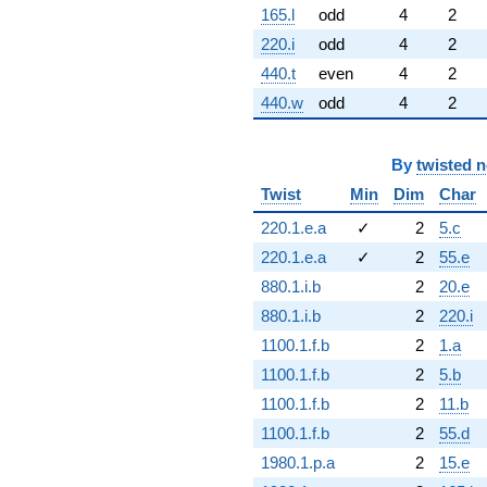
165.l
odd
4
2
220.i
odd
4
2
440.t
even
4
2
440.w
odd
4
2
By
twisted 
Twist
Min
Dim
Char
220.1.e.a
✓
2
5.c
220.1.e.a
✓
2
55.e
880.1.i.b
2
20.e
880.1.i.b
2
220.i
1100.1.f.b
2
1.a
1100.1.f.b
2
5.b
1100.1.f.b
2
11.b
1100.1.f.b
2
55.d
1980.1.p.a
2
15.e