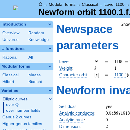
⌂
→
Modular forms
→
Classical
→
Level 1100
Newform orbit 1100.1.f
Sho
Introduction
Newspace
Overview
Random
Universe
Knowledge
parameters
L-functions
Rational
All
N
=
1100
Level
:
=
1
1
0
0
=
N
=
Modular forms
k
=
1
Weight
:
=
1
k
2^{2}
[\chi]
=
Character orbit
:
[
]
=
1100.f
(
Classical
Maass
χ
\cdot
5^{2}
Hilbert
Bianchi
Newform inva
\cdot
Varieties
11
Elliptic curves
Q
over
\Q
Self dual
:
yes
over number fields
0.54897151
Analytic conductor
:
0
.
5
4
8
9
7
1
5
1
3
Genus 2 curves
0
Analytic rank
:
0
Higher genus families
2
Dimension
:
2