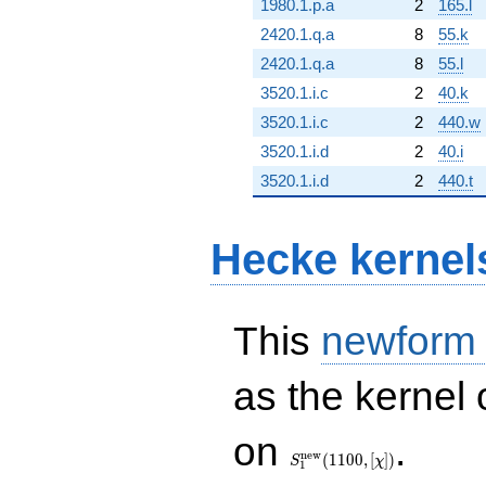
1980.1.p.a
2
165.l
2420.1.q.a
8
55.k
2420.1.q.a
8
55.l
3520.1.i.c
2
40.k
3520.1.i.c
2
440.w
3520.1.i.d
2
40.i
3520.1.i.d
2
440.t
Hecke kernel
This
newform
as the kernel 
S_{1}^{\mathrm{new}}
on
.
(1100, [\chi])
n
e
w
(
1
1
0
0
,
[
]
)
S
χ
1