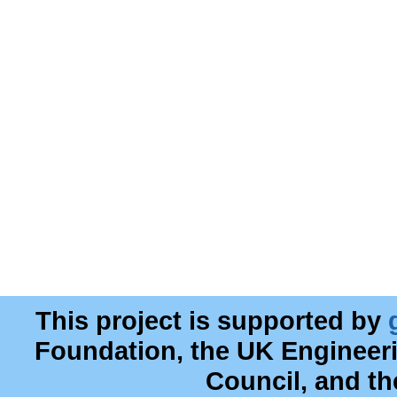
This project is supported by
Foundation, the UK Engineer
Council, and t