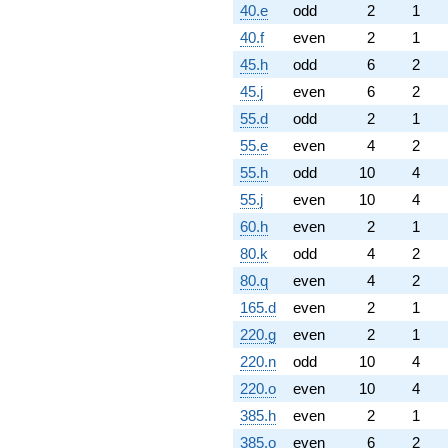
40.e
odd
2
1
40.f
even
2
1
45.h
odd
6
2
45.j
even
6
2
55.d
odd
2
1
55.e
even
4
2
55.h
odd
10
4
55.j
even
10
4
60.h
even
2
1
80.k
odd
4
2
80.q
even
4
2
165.d
even
2
1
220.g
even
2
1
220.n
odd
10
4
220.o
even
10
4
385.h
even
2
1
385.o
even
6
2