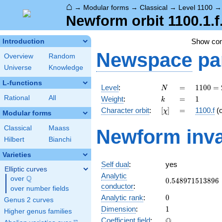
⌂
→
Modular forms
→
Classical
→
Level 1100
Newform orbit 1100.1.f
Show co
Introduction
Newspace
pa
Overview
Random
Universe
Knowledge
L-functions
N
=
1100
Level
:
=
1
1
0
0
=
N
=
k
=
1
Rational
All
Weight
:
=
1
k
2^{2}
[\chi]
=
Character orbit
:
[
]
=
1100.f
(
χ
\cdot
Modular forms
5^{2}
Classical
Maass
Newform inva
\cdot
Hilbert
Bianchi
11
Varieties
Self dual
:
yes
Elliptic curves
Analytic
Q
over
\Q
0.548971513896
0
.
5
4
8
9
7
1
5
1
3
8
9
6
conductor
:
over number fields
0
Analytic rank
:
0
Genus 2 curves
1
Dimension
:
1
Higher genus families
\mathbb{Q}
Q
Coefficient field
: