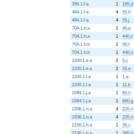
396.1.f.a
1
165.d
484.1.f.a
4
55.h
484.1.f.a
4
55.j
704.1.h.a
1
40.e
704.1.h.a
1
440.c
704.1.h.b
1
40.f
704.1.h.b
1
440.o
1100.1.e.a
2
5.c
1100.1.e.a
2
55.e
1100.1.f.a
1
1.a
1100.1.f.a
1
11.b
1584.1.j.a
1
60.h
1584.1.j.a
1
660.g
1936.1.n.a
4
220.n
1936.1.n.a
4
220.o
2156.1.h.a
1
35.c
2156.1.h.a
1
385.h