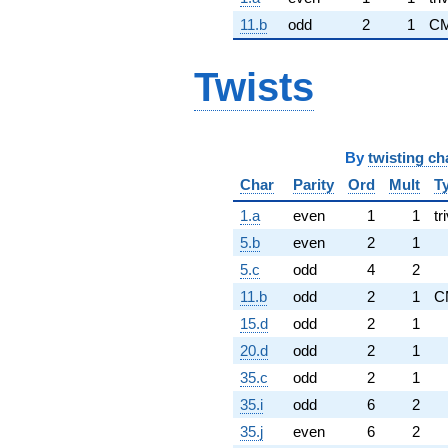
11.b
odd
2
1
CM
Twists
By
twisting ch
Char
Parity
Ord
Mult
T
1.a
even
1
1
tr
5.b
even
2
1
5.c
odd
4
2
11.b
odd
2
1
C
15.d
odd
2
1
20.d
odd
2
1
35.c
odd
2
1
35.i
odd
6
2
35.j
even
6
2