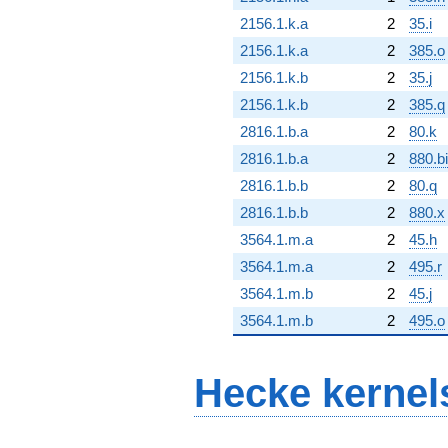
2156.1.k.a
2
35.i
2156.1.k.a
2
385.o
2156.1.k.b
2
35.j
2156.1.k.b
2
385.q
2816.1.b.a
2
80.k
2816.1.b.a
2
880.bi
2816.1.b.b
2
80.q
2816.1.b.b
2
880.x
3564.1.m.a
2
45.h
3564.1.m.a
2
495.r
3564.1.m.b
2
45.j
3564.1.m.b
2
495.o
Hecke kernel