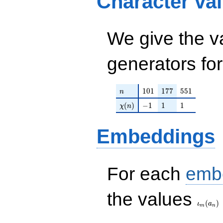
Character va
q^{69} - q^{71} -
q^{81} - q^{89} -
q^{93} +
q^{97}+O(q^{100})
We give the v
generators fo
n
101
177
551
1
0
1
1
7
7
5
5
1
n
\chi(n)
-1
1
1
(
)
−
1
1
1
χ
n
Embeddings
For each
emb
\iota_
the values
(
)
ι
a
m
n