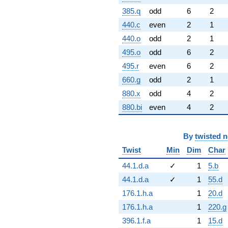
385.q
odd
6
2
440.c
even
2
1
440.o
odd
2
1
495.o
odd
6
2
495.r
even
6
2
660.g
odd
2
1
880.x
odd
4
2
880.bi
even
4
2
By
twisted 
Twist
Min
Dim
Char
44.1.d.a
✓
1
5.b
44.1.d.a
✓
1
55.d
176.1.h.a
1
20.d
176.1.h.a
1
220.g
396.1.f.a
1
15.d