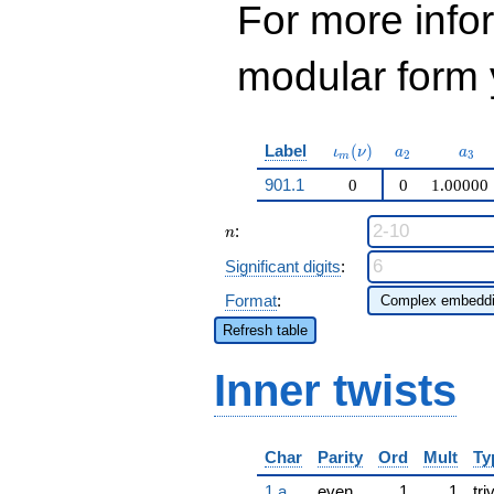
For more inf
modular form y
\iota_m(\nu)
a_{2}
a_{
Label
(
)
ι
ν
a
a
2
3
m
901.1
0
0
1.00000
n
:
n
Significant digits
:
Format
:
Refresh table
Inner twists
Char
Parity
Ord
Mult
Ty
1.a
even
1
1
tri