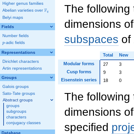
Higher genus families
The following 
F
Abelian varieties over
\F_{q}
q
Belyi maps
dimensions of
Fields
subspaces
of
Number fields
p
-adic fields
p
Representations
Total
New
Dirichlet characters
Modular forms
27
3
Artin representations
Cusp forms
9
3
Groups
Eisenstein series
18
0
Galois groups
The following 
Sato-Tate groups
Abstract groups
groups
dimensions of
subgroups
characters
conjugacy classes
specified
proj
Database