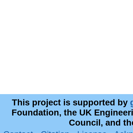
This project is supported by
Foundation, the UK Engineer
Council, and t