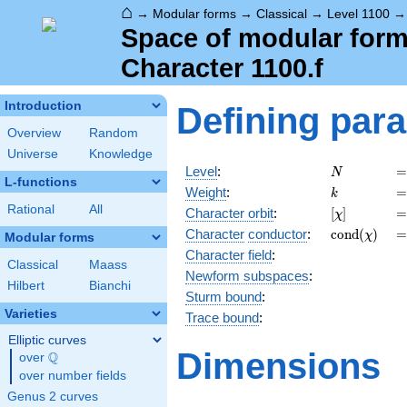
⌂
→
Modular forms
→
Classical
→
Level 1100
Space of modular forms
Character 1100.f
Introduction
Defining par
Overview
Random
Universe
Knowledge
N
=
Level
:
=
N
L-functions
k
=
Weight
:
=
k
Rational
All
[\chi]
=
Character orbit
:
[
]
=
χ
\operatorn
=
Character
conductor
:
c
o
n
d
(
)
=
χ
Modular forms
(\chi)
Character field
:
Classical
Maass
Newform subspaces
:
Hilbert
Bianchi
Sturm bound
:
Varieties
Trace bound
:
Elliptic curves
Dimensions
Q
over
\Q
over number fields
Genus 2 curves