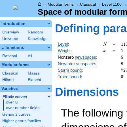
⌂
→
Modular forms
→
Classical
→
Level 1100
Space of modular forms
Introduction
Defining par
Overview
Random
Universe
Knowledge
N
11
Level
:
=
1
1
N
L-functions
=
k
1
Weight
:
=
1
k
2^
Rational
All
5
Nonzero
newspaces
:
5
\c
9
Newform subspaces
:
9
5^
Modular forms
\c
72
Sturm bound
:
7
2
Classical
Maass
11
5
Trace bound
:
5
Hilbert
Bianchi
Dimensions
Varieties
Elliptic curves
Q
over
\Q
over number fields
The following 
Genus 2 curves
Higher genus families