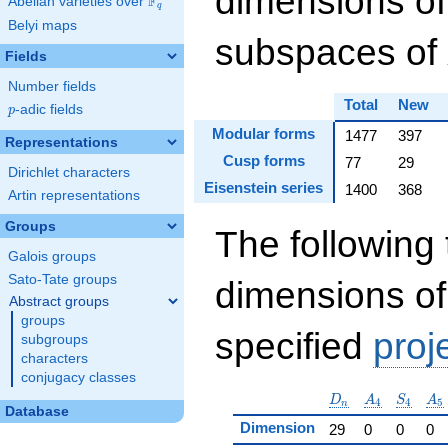
dimensions of
F
Abelian varieties over
\F_{q}
q
Belyi maps
subspaces of
Fields
Number fields
Total
New
p
-adic fields
p
Modular forms
1477
397
Representations
Cusp forms
77
29
Dirichlet characters
Eisenstein series
1400
368
Artin representations
Groups
The following 
Galois groups
Sato-Tate groups
dimensions of
Abstract groups
groups
specified
proj
subgroups
characters
conjugacy classes
D_n
A_4
S_4
A_
D
A
S
A
4
4
5
n
Database
Dimension
29
0
0
0