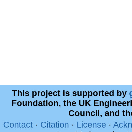
This project is supported by
Foundation, the UK Engineer
Council, and t
Contact
·
Citation
·
License
·
Ackn