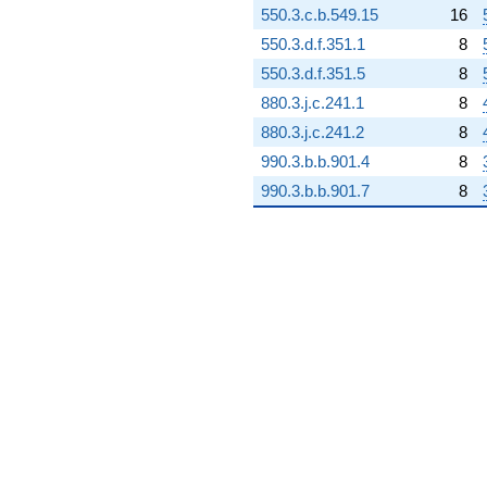
550.3.c.b.549.15
16
-64.6064i
q^{98} +
550.3.d.f.351.1
8
(138.398 +
550.3.d.f.351.5
8
60.4820i)
q^{99}
880.3.j.c.241.1
8
+O(q^{100})
880.3.j.c.241.2
8
990.3.b.b.901.4
8
990.3.b.b.901.7
8