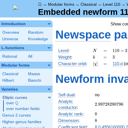
⌂
→
Modular forms
→
Classical
→
Level 110
→
Embedded newform 110
Show c
Introduction
Newspace
pa
Overview
Random
Universe
Knowledge
L-functions
N
=
110
Level
:
=
1
1
0
=
2
N
= 2
k
=
3
Rational
All
Weight
:
=
3
k
\cdot
[\chi]
=
Character orbit
:
[
]
=
110.d
(o
χ
5
Modular forms
\cdot
Classical
Maass
Newform inva
11
Hilbert
Bianchi
Varieties
Self dual
:
no
Elliptic curves
Analytic
Q
over
\Q
2.99728290796
2
.
9
9
7
2
8
2
9
0
7
9
6
conductor
:
over number fields
0
Analytic rank
:
0
Genus 2 curves
8
Dimension
:
8
Higher genus families
Coefficient field
:
8.0.4956160000.2