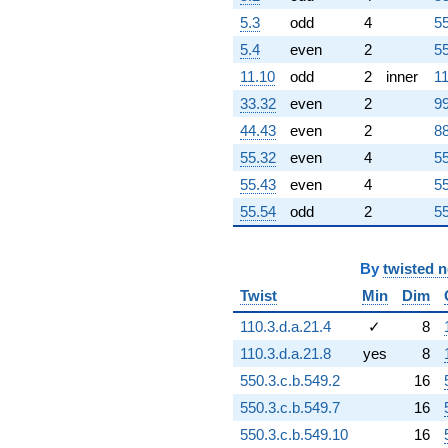
-92.2204
5.3
odd
4
55
q^{86}
-140.546i
5.4
even
2
55
q^{87} +
11.10
odd
2
inner
11
(12.4590 -
28.5092i)
33.32
even
2
99
q^{88}
44.43
even
2
88
-145.516
q^{89}
55.32
even
4
55
-43.4199i
55.43
even
4
55
q^{90}
+161.853
55.54
odd
2
55
q^{91}
+64.9113
q^{92}
By
twisted 
-111.584
Twist
Min
Dim
q^{93}
+64.6433i
110.3.d.a.21.4
✓
8
q^{94}
110.3.d.a.21.8
yes
8
+10.4921i
q^{95}
550.3.c.b.549.2
16
+26.9700i
550.3.c.b.549.7
16
q^{96}
+89.1978
550.3.c.b.549.10
16
q^{97}