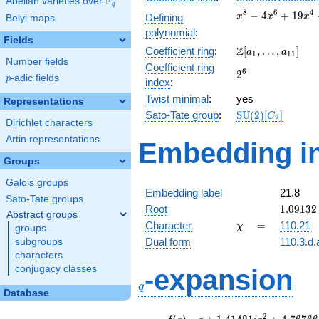
F
Abelian varieties over
\F_{q}
q
x^{8} -
8
6
4
−
4
+
1
9
Defining
x
x
x
Belyi maps
4x^{6}
polynomial
:
+
Fields
\Z[a_1,
Z
Coefficient ring
:
[
,
…
,
]
19x^{4}
a
a
1
1
1
Number fields
\ldots,
-
Coefficient ring
2^{6}
6
2
a_{11}]
30x^{2}
p
-adic fields
p
index
:
+ 25
Twist minimal
:
yes
Representations
\mathrm{SU}
Sato-Tate group
:
S
U
(
2
)
[
]
C
2
Dirichlet characters
(2)[C_{2}]
Artin representations
Embedding in
Groups
Galois groups
Embedding label
21.8
Sato-Tate groups
1.09132
Root
1
.
0
9
1
3
2
Abstract groups
+
\chi
=
Character
=
110.21
χ
groups
0.43701
Dual form
110.3.d.
subgroups
characters
q
conjugacy classes
-expansion
q
Database
f(q)
=
q+1.41421i
2