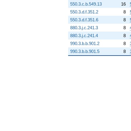
550.3.c.b.549.13
16
-149.519i
q^{98} +
550.3.d.f.351.2
8
(51.8050 -
550.3.d.f.351.6
8
59.2712i)
q^{99}
880.3.j.c.241.3
8
+O(q^{100})
880.3.j.c.241.4
8
990.3.b.b.901.2
8
990.3.b.b.901.5
8