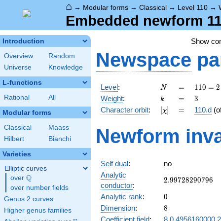
⌂
→
Modular forms
→
Classical
→
Level 110
→
Embedded newform 110
Show c
Introduction
Newspace
pa
Overview
Random
Universe
Knowledge
L-functions
N
=
110
Level
:
=
1
1
0
=
2
N
= 2
k
=
3
Rational
All
Weight
:
=
3
k
\cdot
[\chi]
=
Character orbit
:
[
]
=
110.d
(o
χ
5
Modular forms
\cdot
Classical
Maass
Newform inva
11
Hilbert
Bianchi
Varieties
Self dual
:
no
Elliptic curves
Analytic
Q
over
\Q
2.99728290796
2
.
9
9
7
2
8
2
9
0
7
9
6
conductor
:
over number fields
0
Analytic rank
:
0
Genus 2 curves
8
Dimension
:
8
Higher genus families
Coefficient field
:
8.0.4956160000.2