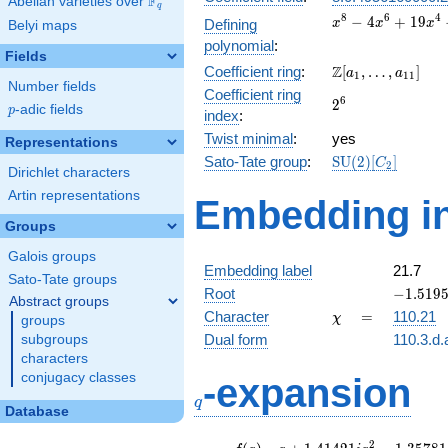
F
Abelian varieties over
\F_{q}
q
x^{8} -
8
6
4
−
4
+
1
9
Defining
x
x
x
Belyi maps
4x^{6}
polynomial
:
+
Fields
\Z[a_1,
Z
Coefficient ring
:
[
,
…
,
]
19x^{4}
a
a
1
1
1
Number fields
\ldots,
-
Coefficient ring
2^{6}
6
2
a_{11}]
30x^{2}
p
-adic fields
p
index
:
+ 25
Twist minimal
:
yes
Representations
\mathrm{SU}
Sato-Tate group
:
S
U
(
2
)
[
]
C
2
Dirichlet characters
(2)[C_{2}]
Artin representations
Embedding in
Groups
Galois groups
Embedding label
21.7
Sato-Tate groups
-1.5195
Root
−
1
.
5
1
9
Abstract groups
-
\chi
=
Character
=
110.21
χ
groups
1.14412
Dual form
110.3.d.
subgroups
characters
q
conjugacy classes
-expansion
q
Database
f(q)
=
q+1.41421i
2