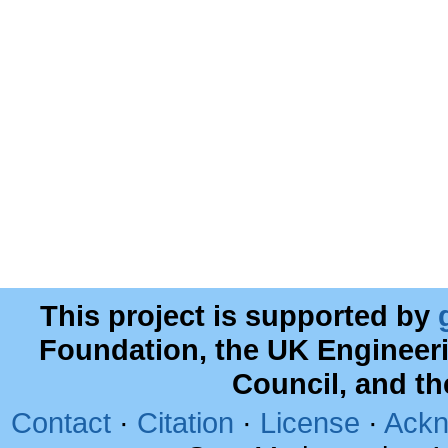
This project is supported by
Foundation, the UK Engineer
Council, and t
Contact
·
Citation
·
License
·
Ackn