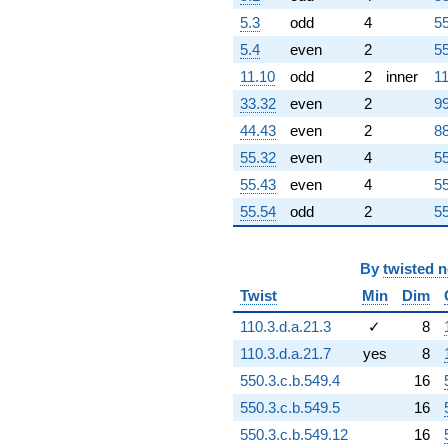
+22.2273
5.3
odd
4
55
q^{86}
-37.9016i
5.4
even
2
55
q^{87} +
11.10
odd
2
inner
11
(23.4259 +
20.4750i)
33.32
even
2
99
q^{88}
44.43
even
2
88
+127.627
q^{89}
55.32
even
4
55
-22.6304i
55.43
even
4
55
q^{90}
-15.9233
55.54
odd
2
55
q^{91}
-64.7130
q^{92}
By
twisted 
-22.4190
Twist
Min
Dim
q^{93}
+124.003i
110.3.d.a.21.3
✓
8
q^{94}
110.3.d.a.21.7
yes
8
+4.21793i
q^{95}
550.3.c.b.549.4
16
-7.68092i
550.3.c.b.549.5
16
q^{96}
-88.1768
550.3.c.b.549.12
16
q^{97}