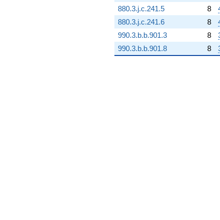
+45.8276i
880.3.j.c.241.5
8
q^{98} +
880.3.j.c.241.6
8
(37.6024 +
16.4328i)
990.3.b.b.901.3
8
q^{99}
990.3.b.b.901.8
8
+O(q^{100})