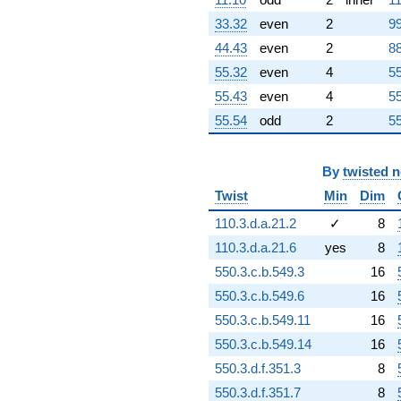
+64.4433
33.32
even
2
99
q^{86}
-6.53187i
44.43
even
2
88
q^{87} +
55.32
even
4
55
(-12.4590 +
28.5092i)
55.43
even
4
55
q^{88}
55.54
odd
2
55
-44.8711
q^{89}
+11.7971i
By
twisted 
q^{90}
-92.9084
Twist
Min
Dim
q^{91}
+65.6986
110.3.d.a.21.2
✓
8
q^{92}
110.3.d.a.21.6
yes
8
+106.194
q^{93}
550.3.c.b.549.3
16
-80.4733i
550.3.c.b.549.6
16
q^{94}
-67.0606i
550.3.c.b.549.11
16
q^{95}
550.3.c.b.549.14
16
-12.9854i
q^{96}
550.3.d.f.351.3
8
-141.919
550.3.d.f.351.7
8
q^{97}