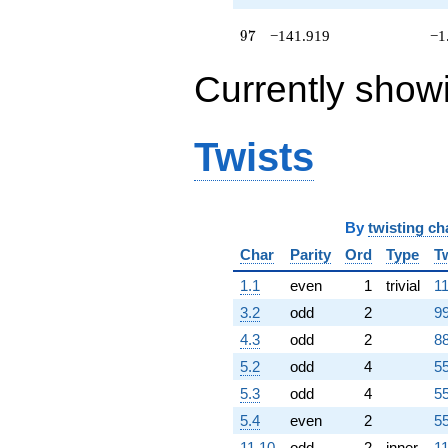
+24.1415i
q^{74}
97
9
7
−141.919
−1
-11.4776
q^{75}
Currently show
-59.9809i
q^{76} +
(-17.9443 +
41.0609i)
Twists
q^{77}
-74.0394
q^{78}
-40.4075i
q^{79}
By
twisting ch
-8.94427
Char
Parity
Ord
Type
T
q^{80}
-33.5077
1.1
even
1
trivial
11
q^{81}
3.2
odd
2
99
-50.3273
q^{82}
4.3
odd
2
88
+8.92477i
5.2
odd
4
55
q^{83}
-18.7025i
5.3
odd
4
55
q^{84}
5.4
even
2
55
-12.7126i
q^{85}
11.10
odd
2
inner
11