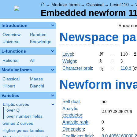
⌂
→
Modular forms
→
Classical
→
Level 110
→
Embedded newform 110
Show c
Introduction
Newspace
pa
Overview
Random
Universe
Knowledge
L-functions
N
=
110
Level
:
=
1
1
0
=
2
N
= 2
k
=
3
Rational
All
Weight
:
=
3
k
\cdot
[\chi]
=
Character orbit
:
[
]
=
110.d
(o
χ
5
Modular forms
\cdot
Classical
Maass
Newform inva
11
Hilbert
Bianchi
Varieties
Self dual
:
no
Elliptic curves
Analytic
Q
over
\Q
2.99728290796
2
.
9
9
7
2
8
2
9
0
7
9
6
conductor
:
over number fields
0
Analytic rank
:
0
Genus 2 curves
8
Dimension
:
8
Higher genus families
Coefficient field
:
8.0.4956160000.2