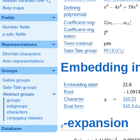
F
Abelian varieties over
\F_{q}
q
x^{8} -
8
6
4
−
4
+
1
9
Defining
x
x
x
Belyi maps
4x^{6}
polynomial
:
+
Fields
\Z[a_1,
Z
Coefficient ring
:
[
,
…
,
]
19x^{4}
a
a
1
1
1
Number fields
\ldots,
-
Coefficient ring
2^{6}
6
2
a_{11}]
30x^{2}
p
-adic fields
p
index
:
+ 25
Twist minimal
:
yes
Representations
\mathrm{SU}
Sato-Tate group
:
S
U
(
2
)
[
]
C
2
Dirichlet characters
(2)[C_{2}]
Artin representations
Embedding in
Groups
Galois groups
Embedding label
21.6
Sato-Tate groups
-1.0913
Root
−
1
.
0
9
1
Abstract groups
+
\chi
=
Character
=
110.21
χ
groups
0.43701
Dual form
110.3.d.
subgroups
characters
q
conjugacy classes
-expansion
q
Database
f(q)
=
q+1.41421i
2