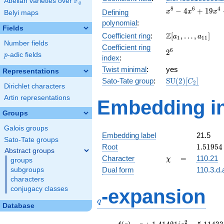
F
Abelian varieties over
\F_{q}
q
x^{8} -
8
6
4
−
4
+
1
9
Defining
x
x
x
Belyi maps
4x^{6}
polynomial
:
+
Fields
\Z[a_1,
Z
Coefficient ring
:
[
,
…
,
]
19x^{4}
a
a
1
1
1
Number fields
\ldots,
-
Coefficient ring
2^{6}
6
2
a_{11}]
30x^{2}
p
-adic fields
p
index
:
+ 25
Twist minimal
:
yes
Representations
\mathrm{SU}
Sato-Tate group
:
S
U
(
2
)
[
]
C
2
Dirichlet characters
(2)[C_{2}]
Artin representations
Embedding in
Groups
Galois groups
Embedding label
21.5
Sato-Tate groups
1.51954
Root
1
.
5
1
9
5
4
Abstract groups
-
\chi
=
Character
=
110.21
χ
groups
1.14412
Dual form
110.3.d.
subgroups
characters
q
conjugacy classes
-expansion
q
Database
f(q)
=
q+1.41421i
2