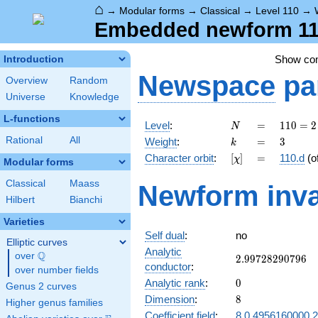
⌂
→
Modular forms
→
Classical
→
Level 110
→
Embedded newform 110
Show c
Introduction
Newspace
pa
Overview
Random
Universe
Knowledge
L-functions
N
=
110
Level
:
=
1
1
0
=
2
N
= 2
k
=
3
Rational
All
Weight
:
=
3
k
\cdot
[\chi]
=
Character orbit
:
[
]
=
110.d
(o
χ
5
Modular forms
\cdot
Classical
Maass
Newform inva
11
Hilbert
Bianchi
Varieties
Self dual
:
no
Elliptic curves
Analytic
Q
over
\Q
2.99728290796
2
.
9
9
7
2
8
2
9
0
7
9
6
conductor
:
over number fields
0
Analytic rank
:
0
Genus 2 curves
8
Dimension
:
8
Higher genus families
Coefficient field
:
8.0.4956160000.2