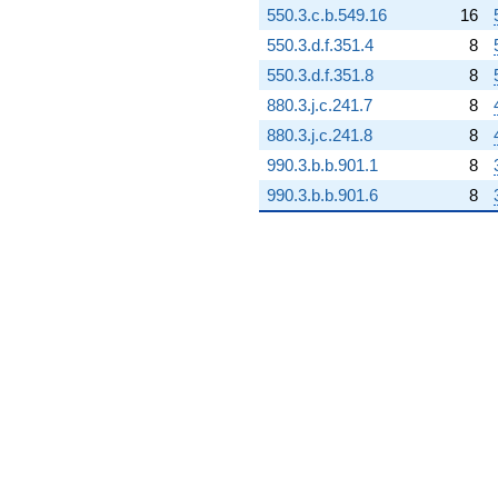
550.3.c.b.549.16
16
+4.24860i
q^{98} +
550.3.d.f.351.4
8
(124.195 -
550.3.d.f.351.8
8
142.094i)
q^{99}
880.3.j.c.241.7
8
+O(q^{100})
880.3.j.c.241.8
8
990.3.b.b.901.1
8
990.3.b.b.901.6
8