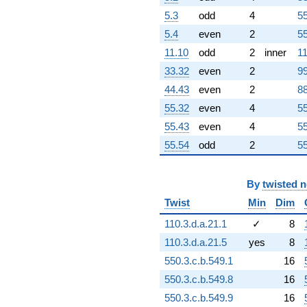
+21.5498
5.3
odd
4
55
q^{86}
-109.177i
5.4
even
2
55
q^{87} +
11.10
odd
2
inner
11
(-23.4259 -
20.4750i)
33.32
even
2
99
q^{88}
44.43
even
2
88
-121.240
q^{89}
55.32
even
4
55
+54.2532i
55.43
even
4
55
q^{90}
+66.9790
55.54
odd
2
55
q^{91}
+70.1031
q^{92}
By
twisted 
-108.191
Twist
Min
Dim
q^{93}
-0.693032i
110.3.d.a.21.1
✓
8
q^{94}
110.3.d.a.21.5
yes
8
-60.7865i
q^{95}
550.3.c.b.549.1
16
-28.9310i
550.3.c.b.549.8
16
q^{96}
+124.898
550.3.c.b.549.9
16
q^{97}