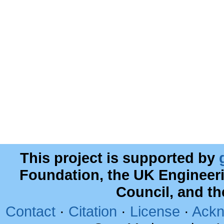
This project is supported by
Foundation, the UK Engineer
Council, and t
Contact
·
Citation
·
License
·
Ackn