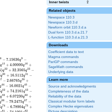
Inner twists
2
2
Related objects
Newspace 110.3
Newspace 110.3.d
Newform orbit 110.3.d.a
Dual form 110.3.d.a.21.7
L-function 110.3.d.a.21.3
Downloads
Coefficient data to text
Magma commands
8
9
−
7
.
1
5
6
3
6
−
q
PariGP commands
1
5
1
6
5
+
4
.
0
0
0
0
0
+
q
q
SageMath commands
2
2
2
3
)
+
3
2
.
3
5
6
5
−
i
q
q
Underlying data
3
0
3
1
+
1
6
.
5
1
1
2
−
i
q
q
Learn more
3
7
3
8
−
2
.
6
6
7
6
5
+
q
4
4
4
5
−
1
6
.
0
0
2
1
−
q
q
Source and acknowledgments
5
2
5
3
+
7
4
.
2
1
6
1
−
i
q
q
Completeness of the data
5
9
6
0
1
+
6
.
0
7
2
3
0
+
Reliability of the data
q
q
6
6
6
7
−
7
9
.
2
4
7
5
−
Classical modular form labels
q
q
7
4
7
5
−
6
.
7
8
9
0
4
+
Complex Hecke eigenvalues
i
q
q
8
1
8
2
Picture description