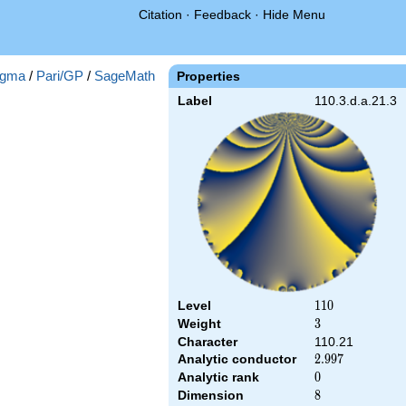
Citation
·
Feedback
·
Hide Menu
gma
/
Pari/GP
/
SageMath
Properties
Label
110.3.d.a.21.3
Level
110
1
1
0
Weight
3
3
Character
110.21
Analytic conductor
2.997
2
.
9
9
7
Analytic rank
0
0
Dimension
8
8