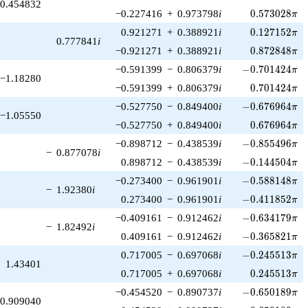
0.454832
0.573028\pi
−0.227416
+
0.973798
i
0
.
5
7
3
0
2
8
π
0.127152\pi
0.921271
+
0.388921
i
0
.
1
2
7
1
5
2
π
0.777841
i
0.872848\pi
−0.921271
+
0.388921
i
0
.
8
7
2
8
4
8
π
-0.701424\pi
−0.591399
−
0.806379
i
−
0
.
7
0
1
4
2
4
π
−1.18280
0.701424\pi
−0.591399
+
0.806379
i
0
.
7
0
1
4
2
4
π
-0.676964\pi
−0.527750
−
0.849400
i
−
0
.
6
7
6
9
6
4
π
−1.05550
0.676964\pi
−0.527750
+
0.849400
i
0
.
6
7
6
9
6
4
π
-0.855496\pi
−0.898712
−
0.438539
i
−
0
.
8
5
5
4
9
6
π
−
0.877078
i
-0.144504\pi
0.898712
−
0.438539
i
−
0
.
1
4
4
5
0
4
π
-0.588148\pi
−0.273400
−
0.961901
i
−
0
.
5
8
8
1
4
8
π
−
1.92380
i
-0.411852\pi
0.273400
−
0.961901
i
−
0
.
4
1
1
8
5
2
π
-0.634179\pi
−0.409161
−
0.912462
i
−
0
.
6
3
4
1
7
9
π
−
1.82492
i
-0.365821\pi
0.409161
−
0.912462
i
−
0
.
3
6
5
8
2
1
π
-0.245513\pi
0.717005
−
0.697068
i
−
0
.
2
4
5
5
1
3
π
1.43401
0.245513\pi
0.717005
+
0.697068
i
0
.
2
4
5
5
1
3
π
-0.650189\pi
−0.454520
−
0.890737
i
−
0
.
6
5
0
1
8
9
π
0.909040