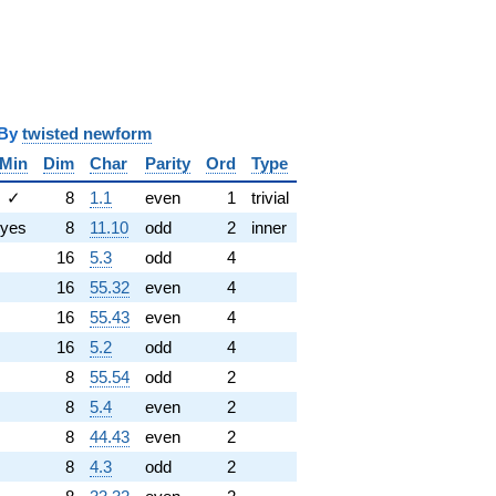
y
twisted newform
Min
Dim
Char
Parity
Ord
Type
✓
8
1.1
even
1
trivial
yes
8
11.10
odd
2
inner
16
5.3
odd
4
16
55.32
even
4
16
55.43
even
4
16
5.2
odd
4
8
55.54
odd
2
8
5.4
even
2
8
44.43
even
2
8
4.3
odd
2