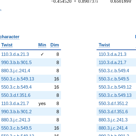
0.650189\pi
−0.454520
+
0.890737
i
0
.
6
5
0
1
8
9
π
_n
n
 character
B
Twist
Min
Dim
Twist
110.3.d.a.21.3
✓
8
110.3.d.a.21.3
990.3.b.b.901.5
8
110.3.d.a.21.7
880.3.j.c.241.4
8
550.3.c.b.549.4
550.3.c.b.549.13
16
550.3.c.b.549.5
550.3.c.b.549.4
16
550.3.c.b.549.12
550.3.d.f.351.6
8
550.3.c.b.549.13
110.3.d.a.21.7
yes
8
550.3.d.f.351.2
990.3.b.b.901.2
8
550.3.d.f.351.6
880.3.j.c.241.3
8
880.3.j.c.241.3
550.3.c.b.549.5
16
880.3.j.c.241.4