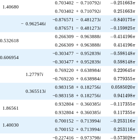
-0.251663\pi
0.703402
−
0.710792
i
−
0
.
2
5
1
6
6
3
π
1.40680
0.251663\pi
0.703402
+
0.710792
i
0
.
2
5
1
6
6
3
π
-0.840175\pi
−0.876571
−
0.481273
i
−
0
.
8
4
0
1
7
5
π
−
0.962546
i
-0.159825\pi
0.876571
−
0.481273
i
−
0
.
1
5
9
8
2
5
π
-0.414196\pi
0.266309
−
0.963888
i
−
0
.
4
1
4
1
9
6
π
0.532618
0.414196\pi
0.266309
+
0.963888
i
0
.
4
1
4
1
9
6
π
-0.598148\pi
−0.303477
−
0.952839
i
−
0
.
5
9
8
1
4
8
π
0.606954
0.598148\pi
−0.303477
+
0.952839
i
0
.
5
9
8
1
4
8
π
0.220645\pi
0.769220
+
0.638984
i
0
.
2
2
0
6
4
5
π
1.27797
i
0.779355\pi
−0.769220
+
0.638984
i
0
.
7
7
9
3
5
5
π
0.0585020\pi
0.983158
+
0.182756
i
0
.
0
5
8
5
0
2
0
π
0.365513
i
0.941498\pi
−0.983158
+
0.182756
i
0
.
9
4
1
4
9
8
π
-0.117355\pi
0.932804
−
0.360385
i
−
0
.
1
1
7
3
5
5
π
1.86561
0.117355\pi
0.932804
+
0.360385
i
0
.
1
1
7
3
5
5
π
-0.253116\pi
0.700152
−
0.713994
i
−
0
.
2
5
3
1
1
6
π
1.40030
0.253116\pi
0.700152
+
0.713994
i
0
.
2
5
3
1
1
6
π
-0.573028\pi
−0.227416
−
0.973798
i
−
0
.
5
7
3
0
2
8
π