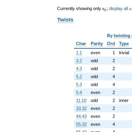
q^{55}
a_p
a
Currently showing only
;
display all
+35.1824
a
a
p
q^{56}
Twists
+2.56125i
q^{57}
-39.4761
q^{58}
By
twisting
-26.8351
Char
Parity
Ord
Type
q^{59}
+6.07230
1.1
even
1
trivial
q^{60}
3.2
odd
2
+47.4483i
q^{61}
4.3
odd
2
-23.3503i
5.2
odd
4
q^{62}
+89.0171i
5.3
odd
4
q^{63}
5.4
even
2
-8.00000
q^{64}
11.10
odd
2
inner
-2.86244i
33.32
even
2
q^{65} +
(15.9039 -
44.43
even
2
13.9006i)
55.32
even
4
q^{66}
-79.2475