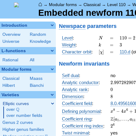
⌂
→
Modular forms
→
Classical
→
Level 110
→
W
Embedded newform 110.
Newspace
parameters
Introduction
Overview
Random
N
=
110
Level
:
=
1
1
0
=
2
N
Universe
Knowledge
= 2
k
=
3
Weight
:
=
3
k
\cdot
L-functions
[\chi]
=
Character orbit
:
[
]
=
110.d
(o
χ
5
\cdot
Rational
All
Newform invariants
11
Modular forms
Self dual
:
no
Classical
Maass
2.99728290
Analytic conductor
:
2
.
9
9
7
2
8
2
9
0
7
Hilbert
Bianchi
0
Analytic rank
:
0
Varieties
8
Dimension
:
8
Coefficient field
:
8.0.4956160
Elliptic curves
Q
over
\Q
x^{8} -
8
6
−
4
+
Defining polynomial
:
x
x
over number fields
4x^{6}
\Z[a_1,
Z
Coefficient ring
:
[
,
…
,
a
a
1
1
1
+
Genus 2 curves
\ldots,
2^{6}
6
Coefficient ring index
:
2
19x^{4}
a_{11}]
Higher genus families
-
Twist minimal
:
yes