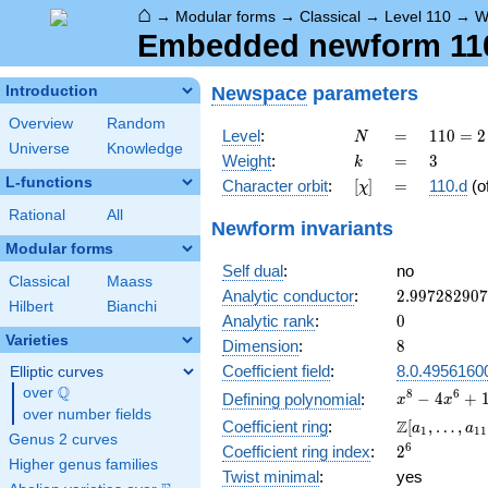
⌂
→
Modular forms
→
Classical
→
Level 110
→
W
Embedded newform 110.
Newspace
parameters
Introduction
Overview
Random
N
=
110
Level
:
=
1
1
0
=
2
N
Universe
Knowledge
= 2
k
=
3
Weight
:
=
3
k
\cdot
L-functions
[\chi]
=
Character orbit
:
[
]
=
110.d
(o
χ
5
\cdot
Rational
All
Newform invariants
11
Modular forms
Self dual
:
no
Classical
Maass
2.99728290
Analytic conductor
:
2
.
9
9
7
2
8
2
9
0
7
Hilbert
Bianchi
0
Analytic rank
:
0
Varieties
8
Dimension
:
8
Coefficient field
:
8.0.4956160
Elliptic curves
Q
over
\Q
x^{8} -
8
6
−
4
+
Defining polynomial
:
x
x
over number fields
4x^{6}
\Z[a_1,
Z
Coefficient ring
:
[
,
…
,
a
a
1
1
1
+
Genus 2 curves
\ldots,
2^{6}
6
Coefficient ring index
:
2
19x^{4}
a_{11}]
Higher genus families
-
Twist minimal
:
yes