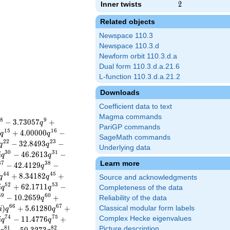
Inner twists
2
2
Related objects
Newspace 110.3
Newspace 110.3.d
Newform orbit 110.3.d.a
Dual form 110.3.d.a.21.6
L-function 110.3.d.a.21.2
Downloads
Coefficient data to text
Magma commands
8
9
−
3
.
7
3
0
5
7
+
q
PariGP commands
1
5
1
6
5
+
4
.
0
0
0
0
0
−
q
q
SageMath commands
2
2
2
3
−
3
2
.
8
4
9
3
−
q
q
Underlying data
3
0
3
1
−
4
6
.
2
6
1
3
−
i
q
q
Learn more
3
7
3
8
−
4
2
.
4
1
2
9
−
q
4
4
4
5
+
8
.
3
4
1
8
2
+
q
q
Source and acknowledgments
5
2
5
3
+
6
2
.
1
7
1
1
−
i
q
q
Completeness of the data
5
9
6
0
−
1
0
.
2
6
5
9
+
Reliability of the data
q
6
6
6
7
)
+
5
.
6
1
2
8
0
+
Classical modular form labels
i
q
q
7
4
7
5
−
1
1
.
4
7
7
6
+
Complex Hecke eigenvalues
i
q
q
8
1
8
2
Picture description