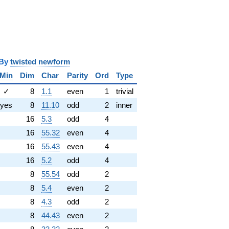
i
y
twisted newform
Min
Dim
Char
Parity
Ord
Type
✓
8
1.1
even
1
trivial
yes
8
11.10
odd
2
inner
16
5.3
odd
4
16
55.32
even
4
16
55.43
even
4
16
5.2
odd
4
8
55.54
odd
2
8
5.4
even
2
8
4.3
odd
2
8
44.43
even
2