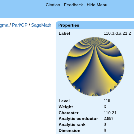
Citation
·
Feedback
·
Hide Menu
gma
/
Pari/GP
/
SageMath
Properties
Label
110.3.d.a.21.2
Level
110
1
1
0
Weight
3
3
Character
110.21
Analytic conductor
2.997
2
.
9
9
7
Analytic rank
0
0
Dimension
8
8