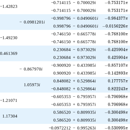
-0.753171\pi
−0.714115
−
0.700029
i
−
0
.
7
5
3
1
7
1
π
−1.42823
0.753171\p
−0.714115
+
0.700029
i
0
.
7
5
3
1
7
1
π
-0.984377\pi
−0.998796
−
0.0490601
i
−
0
.
9
8
4
3
7
7
π
−
0.0981201
i
-0.0156226\pi
0.998796
−
0.0490601
i
−
0
.
0
1
5
6
2
2
6
π
-0.768100\pi
−0.746150
−
0.665778
i
−
0
.
7
6
8
1
0
0
π
−1.49230
0.768100\p
−0.746150
+
0.665778
i
0
.
7
6
8
1
0
0
π
-0.425904\pi
0.230684
−
0.973029
i
−
0
.
4
2
5
9
0
4
π
0.461369
0.425904\p
0.230684
+
0.973029
i
0
.
4
2
5
9
0
4
π
-0.857107\pi
−0.900920
−
0.433985
i
−
0
.
8
5
7
1
0
7
π
−
0.867970
i
-0.142893\pi
0.900920
−
0.433985
i
−
0
.
1
4
2
8
9
3
π
0.177757\p
0.848082
+
0.529864
i
0
.
1
7
7
7
5
7
π
1.05973
i
0.822243\p
−0.848082
+
0.529864
i
0
.
8
2
2
2
4
3
π
-0.706968\pi
−0.605353
−
0.795957
i
−
0
.
7
0
6
9
6
8
π
−1.21071
0.706968\p
−0.605353
+
0.795957
i
0
.
7
0
6
9
6
8
π
-0.300498\pi
0.586520
−
0.809935
i
−
0
.
3
0
0
4
9
8
π
1.17304
0.300498\p
0.586520
+
0.809935
i
0
.
3
0
0
4
9
8
π
-0.530995\pi
−0.0972212
−
0.995263
i
−
0
.
5
3
0
9
9
5
π