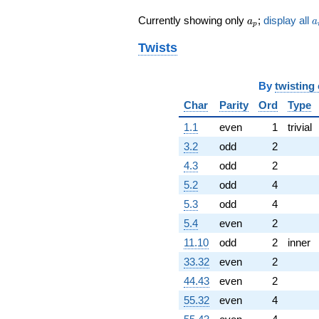
q^{55}
a_p
a
Currently showing only
;
display all
-11.5222
a
a
p
q^{56}
Twists
+68.8437i
q^{57}
-4.02412
q^{58}
By
twisting
-11.4721
Char
Parity
Ord
Type
q^{59}
-10.2659
1.1
even
1
trivial
q^{60}
3.2
odd
2
+85.6023i
q^{61}
4.3
odd
2
+65.4233i
5.2
odd
4
q^{62}
-15.1972i
5.3
odd
4
q^{63}
5.4
even
2
-8.00000
q^{64}
11.10
odd
2
inner
-50.9978i
33.32
even
2
q^{65} +
(-14.2999 -
44.43
even
2
32.7218i)
55.32
even
4
q^{66}
+5.61280