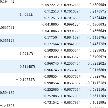
0.194442
0.530995\p
−0.0972212
+
0.995263
i
0
.
5
3
0
9
9
5
π
0.247557\p
0.712513
+
0.701659
i
0
.
2
4
7
5
5
7
π
1.40332
i
0.752443\p
−0.712513
+
0.701659
i
0
.
7
5
2
4
4
3
π
-0.486663\pi
0.0418865
−
0.999122
i
−
0
.
4
8
6
6
6
3
π
.0837731
0.486663\p
0.0418865
+
0.999122
i
0
.
4
8
6
6
6
3
π
-0.443178\pi
0.177564
−
0.984109
i
−
0
.
4
4
3
1
7
8
π
0.355128
0.443178\p
0.177564
+
0.984109
i
0
.
4
4
3
1
7
8
π
0.329903\p
0.509303
+
0.860587
i
0
.
3
2
9
9
0
3
π
1.72117
i
0.670097\p
−0.509303
+
0.860587
i
0
.
6
7
0
0
9
7
π
0.0823202\p
0.966745
+
0.255743
i
0
.
0
8
2
3
2
0
2
π
0.511487
i
0.917680\p
−0.966745
+
0.255743
i
0
.
9
1
7
6
8
0
π
-0.982878\pi
−0.998554
−
0.0537637
i
−
0
.
9
8
2
8
7
8
π
−
0.107527
i
-0.0171218\pi
0.998554
−
0.0537637
i
−
0
.
0
1
7
1
2
1
8
π
-0.581116\pi
−0.252085
−
0.967705
i
−
0
.
5
8
1
1
1
6
π
0.504169
0.581116\p
−0.252085
+
0.967705
i
0
.
5
8
1
1
1
6
π
-0.761199\pi
−0.731542
−
0.681796
i
−
0
.
7
6
1
1
9
9
π
−1.46308