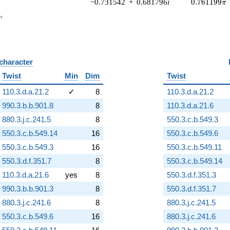
0.761199\p
−0.731542
+
0.681796
i
0
.
7
6
1
1
9
9
π
_n
n
 character
B
Twist
Min
Dim
Twist
110.3.d.a.21.2
✓
8
110.3.d.a.21.2
990.3.b.b.901.8
8
110.3.d.a.21.6
880.3.j.c.241.5
8
550.3.c.b.549.3
550.3.c.b.549.14
16
550.3.c.b.549.6
550.3.c.b.549.3
16
550.3.c.b.549.11
550.3.d.f.351.7
8
550.3.c.b.549.14
110.3.d.a.21.6
yes
8
550.3.d.f.351.3
990.3.b.b.901.3
8
550.3.d.f.351.7
880.3.j.c.241.6
8
880.3.j.c.241.5
550.3.c.b.549.6
16
880.3.j.c.241.6