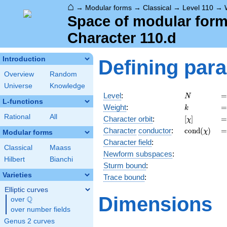
⌂
→
Modular forms
→
Classical
→
Level 110
→
Space of modular forms
Character 110.d
Introduction
Defining par
Overview
Random
Universe
Knowledge
N
=
Level
:
=
N
L-functions
k
=
Weight
:
=
k
Rational
All
[\chi]
=
Character orbit
:
[
]
=
χ
\operatorn
=
Character
conductor
:
c
o
n
d
(
)
=
χ
Modular forms
(\chi)
Character field
:
Classical
Maass
Newform subspaces
:
Hilbert
Bianchi
Sturm bound
:
Varieties
Trace bound
:
Elliptic curves
Dimensions
Q
over
\Q
over number fields
Genus 2 curves