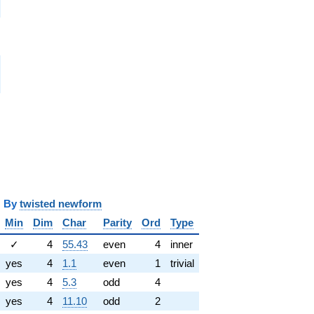
i
i
i
y
twisted newform
Min
Dim
Char
Parity
Ord
Type
✓
4
55.43
even
4
inner
yes
4
1.1
even
1
trivial
yes
4
5.3
odd
4
yes
4
11.10
odd
2