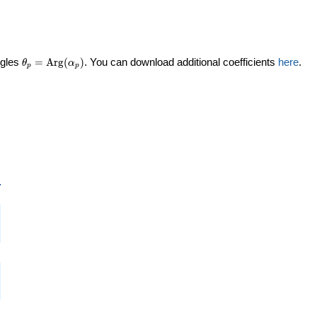
\theta_p =
ngles
=
Arg
(
)
. You can download additional coefficients
here
.
θ
α
p
p
\textrm{Arg}
(\alpha_p)
p
i
i