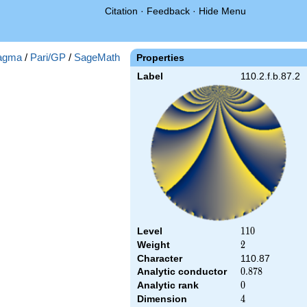
Citation
·
Feedback
·
Hide Menu
agma
/
Pari/GP
/
SageMath
Properties
Label
110.2.f.b.87.2
Level
110
1
1
0
Weight
2
2
Character
110.87
Analytic conductor
0.878
0
.
8
7
8
Analytic rank
0
0
Dimension
4
4