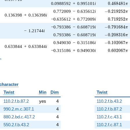
0.468481\p
0.0988592
+
0.995101
i
0
.
4
6
8
4
8
1
π
-0.219252\pi
0.772009
−
0.635612
i
−
0
.
2
1
9
2
5
2
π
0.136398
+
0.136398
i
0.719252\p
−0.635612
+
0.772009
i
0
.
7
1
9
2
5
2
π
-0.791684\pi
−0.793386
−
0.608719
i
−
0
.
7
9
1
6
8
4
π
−
1.21744
i
-0.208316\pi
0.793386
−
0.608719
i
−
0
.
2
0
8
3
1
6
π
-0.102067\pi
0.949030
−
0.315186
i
−
0
.
1
0
2
0
6
7
π
0.633844
+
0.633844
i
0.602067\p
−0.315186
+
0.949030
i
0
.
6
0
2
0
6
7
π
_n
n
 character
B
Twist
Min
Dim
Twist
110.2.f.b.87.2
yes
4
110.2.f.b.43.2
990.2.m.c.307.1
4
110.2.f.b.87.2
880.2.bd.c.417.2
4
110.2.f.c.43.1
550.2.f.b.43.2
4
110.2.f.c.87.1