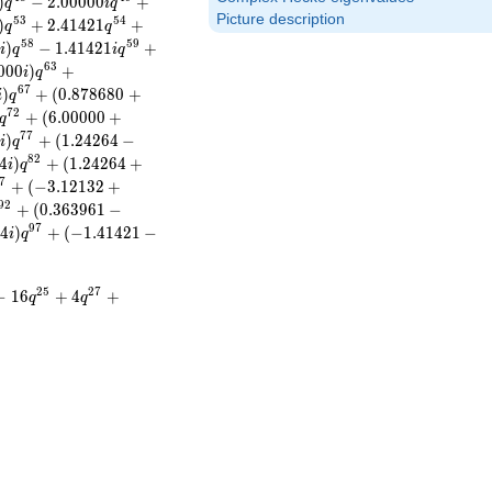
)
−
2
.
0
0
0
0
0
+
q
i
q
Picture description
5
3
5
4
)
+
2
.
4
1
4
2
1
+
q
q
5
8
5
9
2
)
−
1
.
4
1
4
2
1
+
i
q
i
q
6
3
0
0
0
)
+
i
q
6
7
)
+
(
0
.
8
7
8
6
8
0
+
i
q
7
2
+
(
6
.
0
0
0
0
0
+
q
7
7
)
+
(
1
.
2
4
2
6
4
−
i
q
8
2
4
)
+
(
1
.
2
4
2
6
4
+
i
q
7
+
(
−
3
.
1
2
1
3
2
+
9
2
+
(
0
.
3
6
3
9
6
1
−
9
7
4
)
+
(
−
1
.
4
1
4
2
1
−
i
q
2
5
2
7
−
1
6
+
4
+
q
q