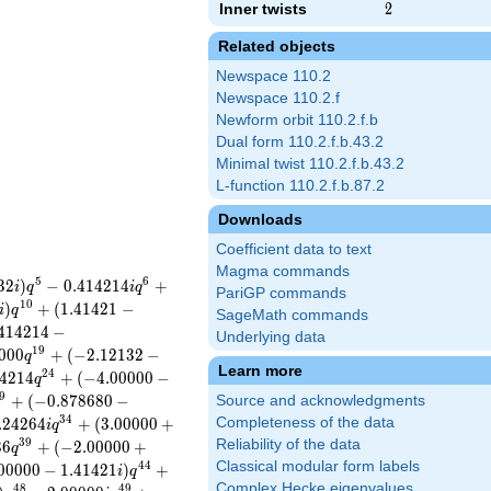
Inner twists
2
2
Related objects
Newspace 110.2
Newspace 110.2.f
Newform orbit 110.2.f.b
Dual form 110.2.f.b.43.2
Minimal twist 110.2.f.b.43.2
L-function 110.2.f.b.87.2
Downloads
Coefficient data to text
Magma commands
5
6
3
2
)
−
0
.
4
1
4
2
1
4
+
i
q
i
q
PariGP commands
1
0
)
+
(
1
.
4
1
4
2
1
−
i
q
SageMath commands
4
1
4
2
1
4
−
Underlying data
1
9
0
0
0
+
(
−
2
.
1
2
1
3
2
−
q
Learn more
2
4
4
2
1
4
+
(
−
4
.
0
0
0
0
0
−
q
9
+
(
−
0
.
8
7
8
6
8
0
−
Source and acknowledgments
3
4
.
2
4
2
6
4
+
(
3
.
0
0
0
0
0
+
Completeness of the data
i
q
3
9
Reliability of the data
3
6
+
(
−
2
.
0
0
0
0
0
+
q
Classical modular form labels
4
4
0
0
0
0
0
−
1
.
4
1
4
2
1
)
+
i
q
Complex Hecke eigenvalues
4
8
4
9