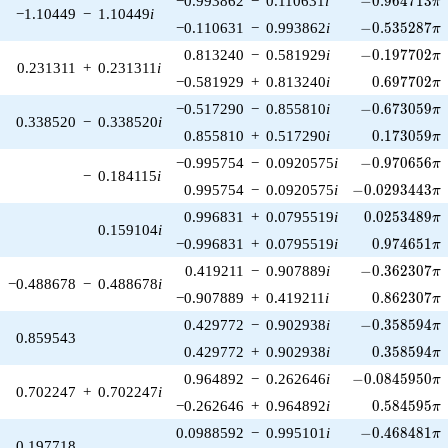
−0.993862
−
0.110631
i
−
0
.
9
6
4
7
1
3
π
−1.10449
−
1.10449
i
-0.535287\pi
−0.110631
−
0.993862
i
−
0
.
5
3
5
2
8
7
π
-0.197702\pi
0.813240
−
0.581929
i
−
0
.
1
9
7
7
0
2
π
0.231311
+
0.231311
i
0.697702\p
−0.581929
+
0.813240
i
0
.
6
9
7
7
0
2
π
-0.673059\pi
−0.517290
−
0.855810
i
−
0
.
6
7
3
0
5
9
π
0.338520
−
0.338520
i
0.173059\p
0.855810
+
0.517290
i
0
.
1
7
3
0
5
9
π
-0.970656\pi
−0.995754
−
0.0920575
i
−
0
.
9
7
0
6
5
6
π
−
0.184115
i
-0.0293443\pi
0.995754
−
0.0920575
i
−
0
.
0
2
9
3
4
4
3
π
0.0253489\p
0.996831
+
0.0795519
i
0
.
0
2
5
3
4
8
9
π
0.159104
i
0.974651\p
−0.996831
+
0.0795519
i
0
.
9
7
4
6
5
1
π
-0.362307\pi
0.419211
−
0.907889
i
−
0
.
3
6
2
3
0
7
π
−0.488678
−
0.488678
i
0.862307\p
−0.907889
+
0.419211
i
0
.
8
6
2
3
0
7
π
-0.358594\pi
0.429772
−
0.902938
i
−
0
.
3
5
8
5
9
4
π
0.859543
0.358594\p
0.429772
+
0.902938
i
0
.
3
5
8
5
9
4
π
-0.0845950\pi
0.964892
−
0.262646
i
−
0
.
0
8
4
5
9
5
0
π
0.702247
+
0.702247
i
0.584595\p
−0.262646
+
0.964892
i
0
.
5
8
4
5
9
5
π
-0.468481\pi
0.0988592
−
0.995101
i
−
0
.
4
6
8
4
8
1
π
0.197718