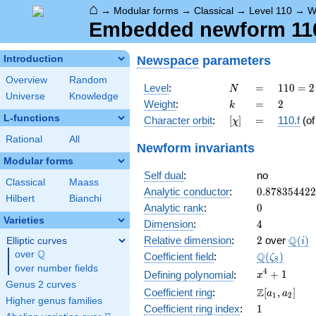
⌂
→
Modular forms
→
Classical
→
Level 110
→
W
Embedded newform 110.
Newspace
parameters
Introduction
Overview
Random
N
=
110
Level
:
=
1
1
0
=
2
N
Universe
Knowledge
= 2
k
=
2
Weight
:
=
2
k
\cdot
L-functions
[\chi]
=
Character orbit
:
[
]
=
110.f
(o
χ
5
\cdot
Rational
All
Newform invariants
11
Modular forms
Self dual
:
no
Classical
Maass
0.87835442
Analytic conductor
:
0
.
8
7
8
3
5
4
4
2
2
Hilbert
Bianchi
0
Analytic rank
:
0
Varieties
4
Dimension
:
4
2
\Q(i)
Q
Relative dimension
:
2
over
(
)
Elliptic curves
i
Q
over
\Q
\Q(\zeta_{
Q
Coefficient field
:
(
)
ζ
8
over number fields
x^{4}
4
+
1
Defining polynomial
:
x
Genus 2 curves
+ 1
\Z[a_1,
Z
Coefficient ring
:
[
,
]
a
a
1
2
Higher genus families
a_2]
1
Coefficient ring index
:
1