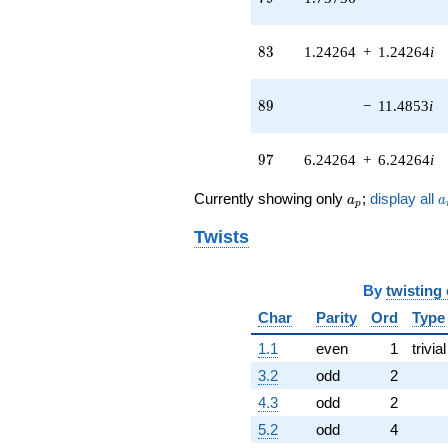
(-3.00000 -
1.41421i)
83
8
3
1.24264
+
1.24264
i
q^{44} +
(6.00000 +
2.00000i)
89
8
9
−
11.4853
i
q^{45}
+8.24264i
q^{46} +
97
9
7
6.24264
+
6.24264
i
(1.58579 +
1.58579i)
a_p
a
q^{47} +
Currently showing only
;
display all
a
a
p
(-0.292893 +
0.292893i)
Twists
q^{48}
-2.00000i
q^{49} +
By
twisting
(-4.94975 +
Char
Parity
Ord
Type
0.707107i)
q^{50}
1.1
even
1
trivial
+0.514719i
3.2
odd
2
q^{51} +
(3.00000 -
4.3
odd
2
3.00000i)
5.2
odd
4
q^{52} +