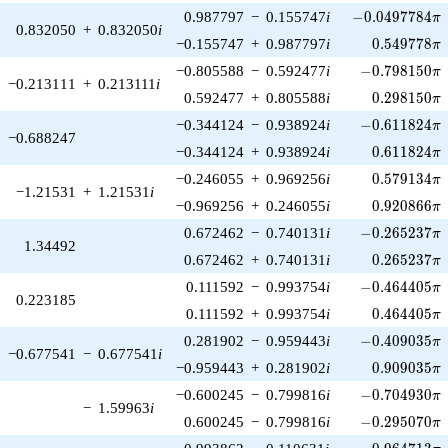
-0.0497784\pi
0.987797
−
0.155747
i
−
0
.
0
4
9
7
7
8
4
π
0.832050
+
0.832050
i
0.549778\p
−0.155747
+
0.987797
i
0
.
5
4
9
7
7
8
π
-0.798150\pi
−0.805588
−
0.592477
i
−
0
.
7
9
8
1
5
0
π
−0.213111
+
0.213111
i
0.298150\p
0.592477
+
0.805588
i
0
.
2
9
8
1
5
0
π
-0.611824\pi
−0.344124
−
0.938924
i
−
0
.
6
1
1
8
2
4
π
−0.688247
0.611824\p
−0.344124
+
0.938924
i
0
.
6
1
1
8
2
4
π
0.579134\p
−0.246055
+
0.969256
i
0
.
5
7
9
1
3
4
π
−1.21531
+
1.21531
i
0.920866\p
−0.969256
+
0.246055
i
0
.
9
2
0
8
6
6
π
-0.265237\pi
0.672462
−
0.740131
i
−
0
.
2
6
5
2
3
7
π
1.34492
0.265237\p
0.672462
+
0.740131
i
0
.
2
6
5
2
3
7
π
-0.464405\pi
0.111592
−
0.993754
i
−
0
.
4
6
4
4
0
5
π
0.223185
0.464405\p
0.111592
+
0.993754
i
0
.
4
6
4
4
0
5
π
-0.409035\pi
0.281902
−
0.959443
i
−
0
.
4
0
9
0
3
5
π
−0.677541
−
0.677541
i
0.909035\p
−0.959443
+
0.281902
i
0
.
9
0
9
0
3
5
π
-0.704930\pi
−0.600245
−
0.799816
i
−
0
.
7
0
4
9
3
0
π
−
1.59963
i
-0.295070\pi
0.600245
−
0.799816
i
−
0
.
2
9
5
0
7
0
π
-0.964713\pi