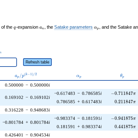
q
a_n
\alpha_p
 of the
-expansion
, the
Satake parameters
, and the Satake a
q
a
α
n
p
_n
n
Refresh table
a_p /
\alpha_p
\theta_
(
−
1
)
/
2
/
k
a
p
α
θ
p
p
p
p^{(k-
0.500000
−
0.500000
i
1)/2}
-0.711847\pi
−0.617483
−
0.786585
i
−
0
.
7
1
1
8
4
7
π
0.169102
−
0.169102
i
0.211847\p
0.786585
+
0.617483
i
0
.
2
1
1
8
4
7
π
0.316228
−
0.948683
i
-0.941875\pi
−0.983374
−
0.181591
i
−
0
.
9
4
1
8
7
5
π
−0.801784
+
0.801784
i
0.441875\p
0.181591
+
0.983374
i
0
.
4
4
1
8
7
5
π
0.426401
−
0.904534
i