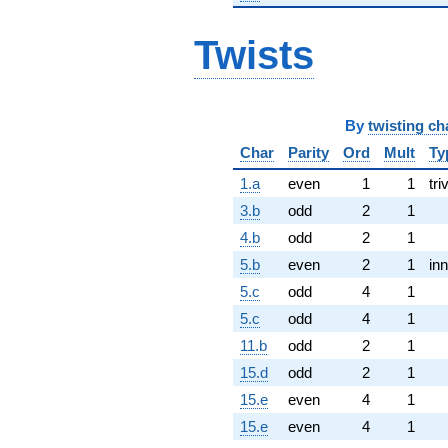
Twists
By
twisting ch
Char
Parity
Ord
Mult
Ty
1.a
even
1
1
tri
3.b
odd
2
1
4.b
odd
2
1
5.b
even
2
1
inn
5.c
odd
4
1
5.c
odd
4
1
11.b
odd
2
1
15.d
odd
2
1
15.e
even
4
1
15.e
even
4
1