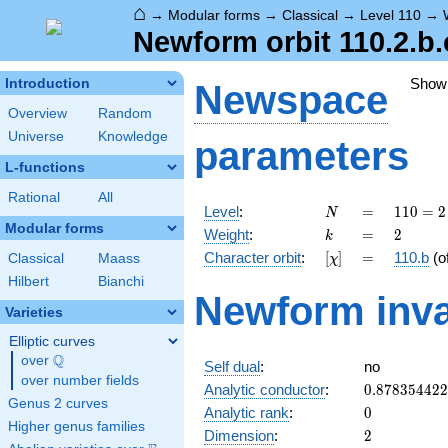
⌂
→
Modular forms
→
Classical
→
Level 110
→
Newform orbit 110.2.b.
Show
Introduction
Newspace
Overview
Random
Universe
Knowledge
parameters
L-functions
Rational
All
N
=
110
Level
:
=
1
1
0
=
2
N
= 2
Modular forms
k
=
2
Weight
:
=
2
k
\cdot
[\chi]
=
Character orbit
:
[
]
=
110.b
(o
Classical
Maass
χ
5
\cdot
Hilbert
Bianchi
Newform inva
11
Varieties
Elliptic curves
Q
over
\Q
Self dual
:
no
over number fields
0.87835442
Analytic conductor
:
0
.
8
7
8
3
5
4
4
2
2
Genus 2 curves
0
Analytic rank
:
0
Higher genus families
2
Dimension
:
2