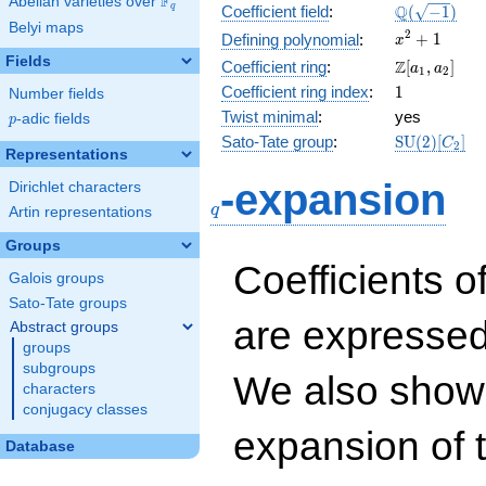
F
Abelian varieties over
\F_{q}
\Q(\sqrt{-1
Q
q
Coefficient field
:
(
−
1
)
Belyi maps
x^{2}
2
+
1
Defining polynomial
:
x
+ 1
Fields
\Z[a_1,
Z
Coefficient ring
:
[
,
]
a
a
1
2
a_2]
1
Coefficient ring index
:
1
Number fields
Twist minimal
:
yes
p
-adic fields
p
\mathrm{S
Sato-Tate group
:
S
U
(
2
)
[
]
C
2
Representations
(2)[C_{2}]
q
-expansion
Dirichlet characters
q
Artin representations
Groups
Coefficients o
Galois groups
Sato-Tate groups
are expressed
Abstract groups
groups
subgroups
We also show 
characters
conjugacy classes
expansion of 
Database