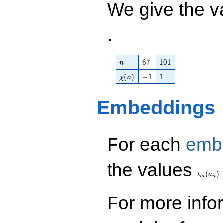
We give the v
.
n
67
101
6
7
1
0
1
n
\chi(n)
-1
1
(
)
−
1
1
χ
n
Embeddings
For each
emb
\iota_
the values
(
)
ι
a
m
n
For more inf