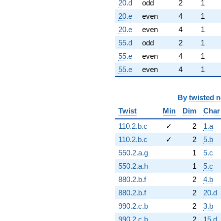
20.d
odd
2
1
20.e
even
4
1
20.e
even
4
1
55.d
odd
2
1
55.e
even
4
1
55.e
even
4
1
By
twisted 
Twist
Min
Dim
Char
110.2.b.c
✓
2
1.a
110.2.b.c
✓
2
5.b
550.2.a.g
1
5.c
550.2.a.h
1
5.c
880.2.b.f
2
4.b
880.2.b.f
2
20.d
990.2.c.b
2
3.b
990.2.c.b
2
15.d