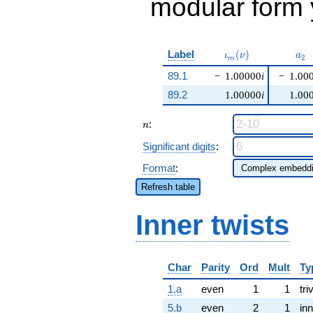
modular form y
\iota_m(\nu)
a_{
Label
(
)
ι
ν
a
2
m
89.1
−
1.00000
i
−
1.00
89.2
1.00000
i
1.00
n
:
n
Significant digits
:
Format
:
Refresh table
Inner twists
Char
Parity
Ord
Mult
Ty
1.a
even
1
1
tri
5.b
even
2
1
inn