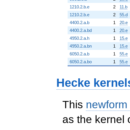
1210.2.b.e
2
11.b
1210.2.b.e
2
55.d
4400.2.a.b
1
20.e
4400.2.a.bd
1
20.e
4950.2.a.h
1
15.e
4950.2.a.bn
1
15.e
6050.2.a.b
1
55.e
6050.2.a.bo
1
55.e
Hecke kernel
This
newform
as the kernel 
S_{2}^{\mathrm{new}}