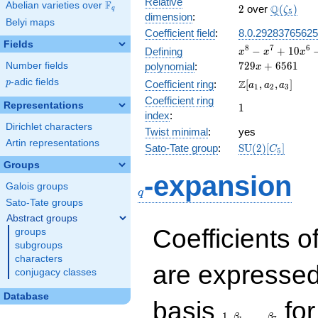
Relative
F
Abelian varieties over
\F_{q}
2
\Q(\zeta
Q
2
over
(
)
ζ
q
5
dimension
:
Belyi maps
Coefficient field
:
8.0.29283765625
Fields
x^{8} -
8
7
6
−
+
1
0
Defining
x
x
x
x^{7} +
7
2
9
+
6
5
6
1
Number fields
polynomial
:
x
10x^{6}
p
-adic fields
\Z[a_1,
Z
p
Coefficient ring
:
[
,
,
]
a
a
a
-
1
2
3
a_2,
Coefficient ring
19x^{5}
Representations
1
1
a_3]
+
index
:
109x^{4}
Dirichlet characters
Twist minimal
:
yes
+
Artin representations
\mathrm{SU}
Sato-Tate group
:
S
U
(
2
)
[
]
C
171x^{3}
5
(2)[C_{5}]
+
Groups
q
-expansion
810x^{2}
Galois groups
+ 729x +
q
6561
Sato-Tate groups
Abstract groups
Coefficients o
groups
subgroups
characters
are expressed
conjugacy classes
Database
1,\beta_1,\ldots,\b
basis
for
1
,
,
…
,
β
β