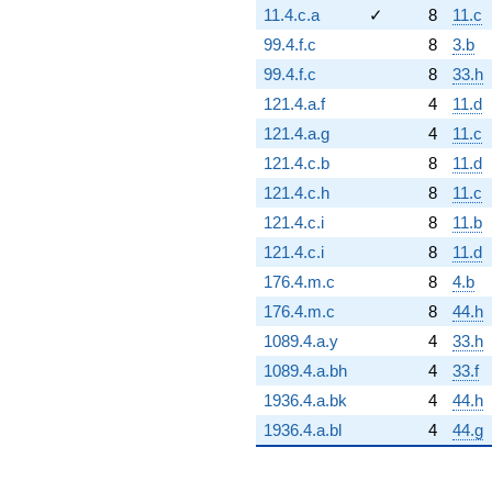
11.4.c.a
✓
8
11.c
99.4.f.c
8
3.b
99.4.f.c
8
33.h
121.4.a.f
4
11.d
121.4.a.g
4
11.c
121.4.c.b
8
11.d
121.4.c.h
8
11.c
121.4.c.i
8
11.b
121.4.c.i
8
11.d
176.4.m.c
8
4.b
176.4.m.c
8
44.h
1089.4.a.y
4
33.h
1089.4.a.bh
4
33.f
1936.4.a.bk
4
44.h
1936.4.a.bl
4
44.g