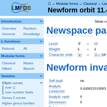
⌂
→
Modular forms
→
Classical
→
Lev
Newform orbit 11.
Show 
Introduction
Newspace
pa
Overview
Random
Universe
Knowledge
L-functions
N
=
11
Level
:
=
1
1
N
k
=
4
Rational
All
Weight
:
=
4
k
[\chi]
=
Character orbit
:
[
]
=
11.c
(of
χ
Modular forms
Classical
Maass
Newform inva
Hilbert
Bianchi
Varieties
Self dual
:
no
Elliptic curves
Analytic
Q
over
\Q
0.649021010063
0
.
6
4
9
0
2
1
0
1
0
0
6
3
conductor
:
over number fields
0
Analytic rank
:
0
Genus 2 curves
8
Dimension
:
8
Higher genus families