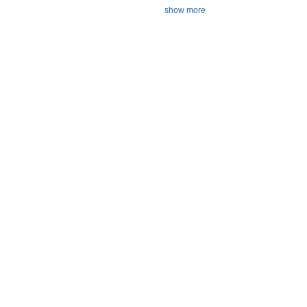
show more