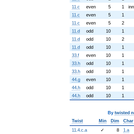
11.c
even
5
1
inn
11.c
even
5
1
11.c
even
5
2
11.d
odd
10
1
11.d
odd
10
2
11.d
odd
10
1
33.f
even
10
1
33.h
odd
10
1
33.h
odd
10
1
44.g
even
10
1
44.h
odd
10
1
44.h
odd
10
1
By
twisted 
Twist
Min
Dim
Char
11.4.c.a
✓
8
1.a