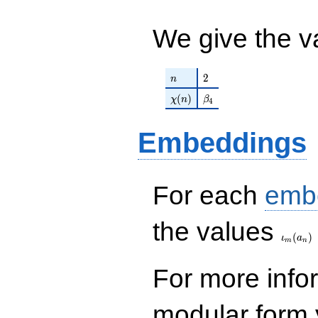
- 15390\nu -
13851 ) /
79461
We give the v
n
2
2
n
\chi(n)
\beta_{4}
(
)
χ
n
β
4
Embeddings
For each
emb
\iota_
the values
(
)
ι
a
m
n
For more inf
modular form y