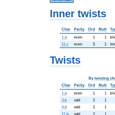
Inner twists
Char
Parity
Ord
Mult
Ty
1.a
even
1
1
tri
11.c
even
5
1
inn
Twists
By
twisting ch
Char
Parity
Ord
Mult
Ty
1.a
even
1
1
tri
3.b
odd
2
1
4.b
odd
2
1
11.b
odd
2
1