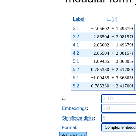
\iota_m(\nu)
Label
(
)
ι
ν
m
3.1
−2.05602
+
1.49379
i
3.2
2.86504
−
2.08157
i
4.1
−2.05602
−
1.49379
i
4.2
2.86504
+
2.08157
i
5.1
−1.09435
−
3.36805
i
5.2
0.785330
+
2.41700
i
9.1
−1.09435
+
3.36805
i
9.2
0.785330
−
2.41700
i
n
:
n
Embeddings
:
Significant digits
:
Format
:
Refresh table