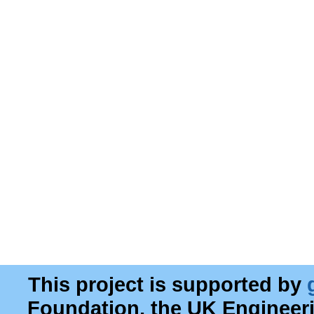
This project is supported by
Foundation, the UK Engineer