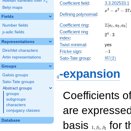
F
Abelian varieties over
\F_{q}
q
Coefficient field
:
3.3.202533.1
Belyi maps
x^{3}
3
2
−
−
3
7
x
x
Defining polynomial
:
-
Fields
x^{2}
\Z[a_1,
Z
Coefficient ring
:
[
,
,
]
Number fields
- 37x
a
a
a
1
2
3
a_2,
- 2
Coefficient ring
p
-adic fields
p
2^{4}\cdot
4
2
⋅
3
a_3]
index
:
3
Representations
Twist minimal
:
yes
Dirichlet characters
-1
Fricke sign
:
−
1
Artin representations
\mathrm{SU
Sato-Tate group
:
S
U
(
2
)
(2)
Groups
q
-expansion
Galois groups
q
Sato-Tate groups
Abstract groups
Coefficients o
groups
subgroups
characters
are expressed
conjugacy classes
1,\beta_1,\beta_2
Database
basis
for t
1
,
,
β
β
1
2