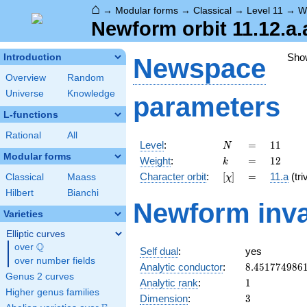
⌂
→
Modular forms
→
Classical
→
Level 11
→
W
Newform orbit 11.12.a.
Sho
Introduction
Newspace
Overview
Random
Universe
Knowledge
parameters
L-functions
Rational
All
N
=
11
Level
:
=
1
1
N
Modular forms
k
=
12
Weight
:
=
1
2
k
[\chi]
=
Character orbit
:
[
]
=
11.a
(triv
Classical
Maass
χ
Hilbert
Bianchi
Newform inva
Varieties
Elliptic curves
Q
over
\Q
Self dual
:
yes
over number fields
8.451774986
Analytic conductor
:
8
.
4
5
1
7
7
4
9
8
6
Genus 2 curves
1
Analytic rank
:
1
Higher genus families
3
Dimension
:
3