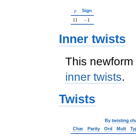
p
Sign
p
11
-1
1
1
−
1
Inner twists
This newform 
inner twists
.
Twists
By
twisting ch
Char
Parity
Ord
Mult
Ty