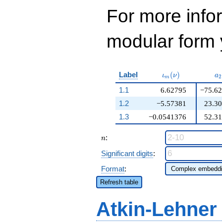
For more inf
modular form y
\iota_m(\nu)
a
Label
(
)
ι
ν
a
2
m
1.1
6.62795
−75.6
1.2
−5.57381
23.3
1.3
−0.0541376
52.3
n
:
n
Significant digits
:
Format
:
Refresh table
Atkin-Lehner