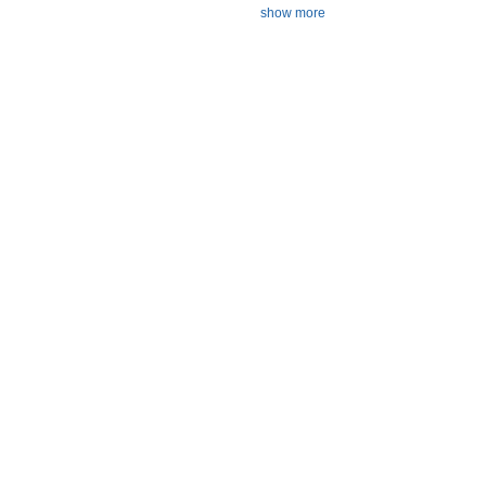
show more