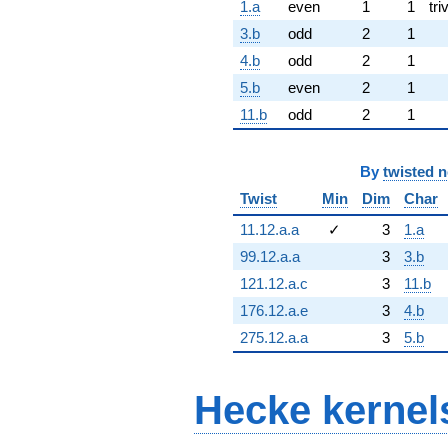
1.a
even
1
1
tri
3.b
odd
2
1
4.b
odd
2
1
5.b
even
2
1
11.b
odd
2
1
By
twisted 
Twist
Min
Dim
Char
11.12.a.a
✓
3
1.a
99.12.a.a
3
3.b
121.12.a.c
3
11.b
176.12.a.e
3
4.b
275.12.a.a
3
5.b
Hecke kernel