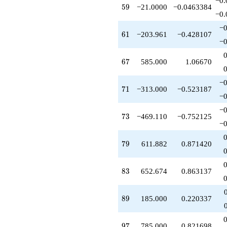
−0.
59
+185.000
5
9
−21.0000
−0.0463384
−0.
q^{89}
+1248.00
−0
61
q^{91}
6
1
−203.961
−0.428107
−0
-630.000
q^{92}
67
-1937.63
6
7
585.000
1.06670
q^{94}
-509.902
−0
71
q^{95}
7
1
−313.000
−0.523187
−0
+785.000
q^{97}
−0
73
+372.228
7
3
−469.110
−0.752125
−0
q^{98}
+O(q^{100})
79
7
9
611.882
0.871420
83
8
3
652.674
0.863137
89
8
9
185.000
0.220337
97
9
7
785.000
0.821698