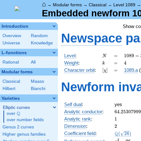
⌂
→
Modular forms
→
Classical
→
Level 1089
Embedded newform 1089
Show c
Introduction
Newspace
pa
Overview
Random
Universe
Knowledge
L-functions
N
=
1089 =
Level
:
=
1
0
8
9
=
N
3^{2}
k
=
4
Rational
All
Weight
:
=
4
k
\cdot
[\chi]
=
Character orbit
:
[
]
=
1089.a
(
χ
11^{2}
Modular forms
Classical
Maass
Newform inva
Hilbert
Bianchi
Varieties
Self dual
:
yes
Elliptic curves
64.2530799
Analytic conductor
:
6
4
.
2
5
3
0
7
9
9
9
Q
over
\Q
1
Analytic rank
:
1
over number fields
2
Dimension
:
2
Genus 2 curves
\Q(\sqrt{26
Q
Coefficient field
:
(
2
6
)
Higher genus families
x^{2}
2