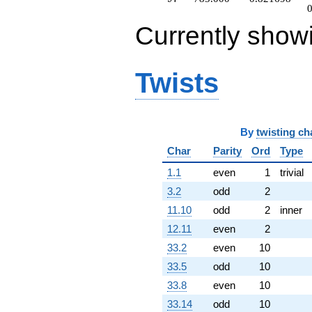
Currently show
Twists
By
twisting ch
Char
Parity
Ord
Type
1.1
even
1
trivial
3.2
odd
2
11.10
odd
2
inner
12.11
even
2
33.2
even
10
33.5
odd
10
33.8
even
10
33.14
odd
10