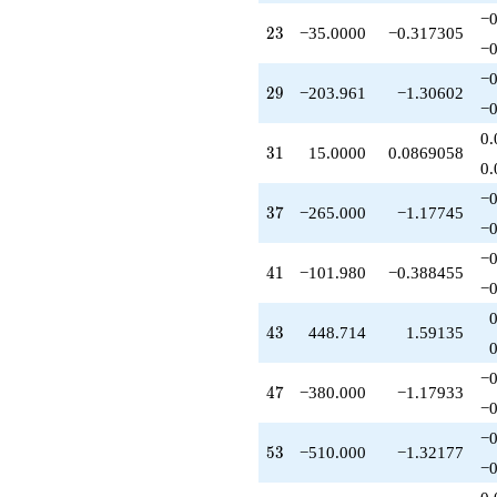
q^{67}
−0
23
-367.129
2
3
−35.0000
−0.317305
−0
q^{68}
+520.000
−0
29
q^{70}
2
9
−203.961
−1.30602
−0
-313.000
q^{71}
0.
31
-469.110
3
1
15.0000
0.0869058
0.
q^{73}
-1351.24
−0
37
q^{74}
3
7
−265.000
−1.17745
−0
+1835.65
q^{76}
−0
41
+611.882
4
1
−101.980
−0.388455
−0
q^{79}
-580.000
43
q^{80}
4
3
448.714
1.59135
-520.000
q^{82}
−0
47
+652.674
4
7
−380.000
−1.17933
−0
q^{83}
+101.980
−0
53
q^{85}
5
3
−510.000
−1.32177
−0
+2288.00
q^{86}