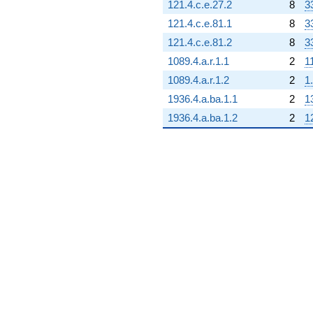
121.4.c.e.27.2
8
3
121.4.c.e.81.1
8
3
121.4.c.e.81.2
8
3
1089.4.a.r.1.1
2
1
1089.4.a.r.1.2
2
1
1936.4.a.ba.1.1
2
1
1936.4.a.ba.1.2
2
1