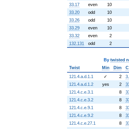
33.17
even
10
33.20
odd
10
33.26
odd
10
33.29
even
10
33.32
even
2
132.131
odd
2
By
twisted 
Twist
Min
Dim
C
121.4.a.d.1.1
✓
2
3
121.4.a.d.1.2
yes
2
3
121.4.c.e.3.1
8
3
121.4.c.e.3.2
8
3
121.4.c.e.9.1
8
3
121.4.c.e.9.2
8
3
121.4.c.e.27.1
8
3