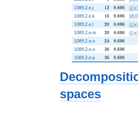
12
8.696
\ma
Q
1089.2.e.j
1
2
8
.
6
9
6
[
]
x
16
8.696
1089.2.e.k
1
6
8
.
6
9
6
16.0
20
8.696
\ma
Q
1089.2.e.l
2
0
8
.
6
9
6
[
]
x
20
8.696
\ma
Q
1089.2.e.m
2
0
8
.
6
9
6
[
]
x
24
8.696
1089.2.e.n
2
4
8
.
6
9
6
36
8.696
1089.2.e.o
3
6
8
.
6
9
6
36
8.696
1089.2.e.p
3
6
8
.
6
9
6
Decompositi
spaces