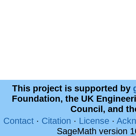
This project is supported by
Foundation, the UK Engineer
Council, and t
Contact
·
Citation
·
License
·
Ackn
SageMath version 1