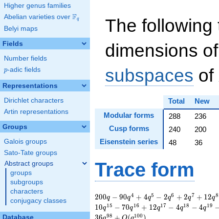
Higher genus families
F
Abelian varieties over
\F_{q}
The following 
q
Belyi maps
Fields
dimensions of
Number fields
subspaces
of
p
-adic fields
p
Representations
Dirichlet characters
Total
New
Artin representations
Modular forms
288
236
Groups
Cusp forms
240
200
Eisenstein series
Galois groups
48
36
Sato-Tate groups
Trace form
Abstract groups
groups
subgroups
characters
200 q - 90 q^{4} + 4
4
5
6
7
8
2
0
0
−
9
0
+
4
−
2
+
2
+
1
2
q
q
q
q
q
q
conjugacy classes
q^{5} - 2 q^{6} + 2
1
5
1
6
1
7
1
8
1
9
1
0
−
7
0
+
1
2
−
4
−
4
q
q
q
q
q
q^{7} + 12 q^{8} +
9
8
1
0
0
3
6
+
(
)
Database
q
O
q