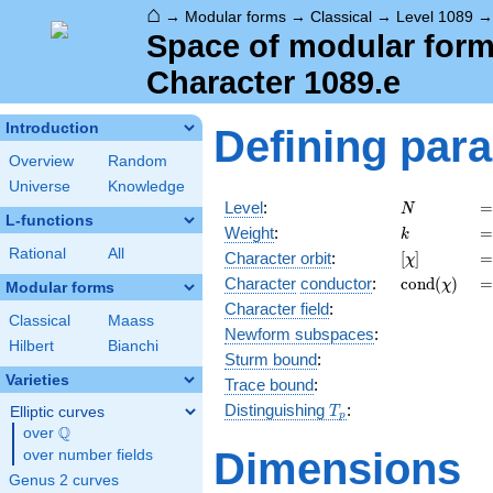
⌂
→
Modular forms
→
Classical
→
Level 1089
Space of modular forms
Character 1089.e
Introduction
Defining par
Overview
Random
Universe
Knowledge
N
=
Level
:
=
N
L-functions
k
=
Weight
:
=
k
Rational
All
[\chi]
=
Character orbit
:
[
]
=
χ
\operatorn
=
Character
conductor
:
c
o
n
d
(
)
=
χ
Modular forms
(\chi)
Character field
:
Classical
Maass
Newform subspaces
:
Hilbert
Bianchi
Sturm bound
:
Varieties
Trace bound
:
T_p
Distinguishing
:
Elliptic curves
T
p
Q
over
\Q
Dimensions
over number fields
Genus 2 curves