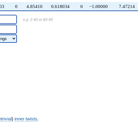
03
0
4.85410
0.618034
0
−1.00000
7.47214
e.g. 2-40 or 80-90
trivial
)
inner twists
.