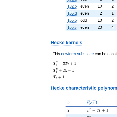
132.o
even
10
2
165.d
even
2
1
165.o
odd
10
2
165.v
even
20
4
Hecke kernels
This
newform subspace
can be constru
T_{2}^{2}
2
−
3
+
1
T
T
2
2
- 3T_{2}
T_{5}^{2}
2
+
−
1
T
T
5
5
+ 1
+ T_{5} -
T_{7}
+
1
T
7
1
+ 1
Hecke characteristic polynom
p
F_p(T)
(
)
p
F
T
p
T^{2} - 3T + 1
2
2
−
3
+
1
2
T
T
2