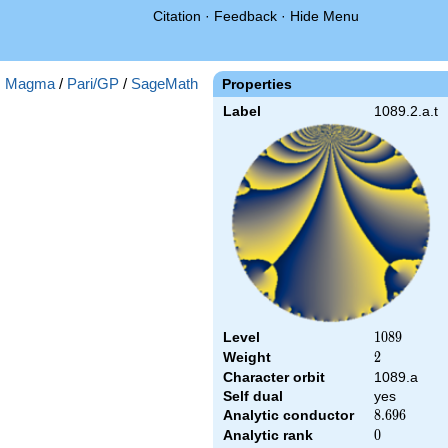
Citation
·
Feedback
·
Hide Menu
:
Magma
/
Pari/GP
/
SageMath
Properties
Label
1089.2.a.t
Level
1089
1
0
8
9
Weight
2
2
Character orbit
1089.a
Self dual
yes
Analytic conductor
8.696
8
.
6
9
6
Analytic rank
0
0