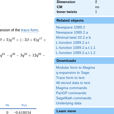
Dimension
2
2
CM
no
Inner twists
1
1
Related objects
Newspace 1089.2
ansion of the
trace form
.
Newspace 1089.2.a
Minimal twist 33.2.e.b
1
6
1
7
+
5
)
+
(
−
3
+
6
)
+
β
q
β
q
L-function 1089.2.a.t
L-function 1089.2.a.t.1.1
L-function 1089.2.a.t.1.2
2
5
2
6
2
8
2
9
7
−
−
3
+
1
2
−
q
q
q
q
Downloads
Modular form to Magma
q-expansion to Sage
Trace form to text
All stored data to text
Magma commands
PariGP commands
SageMath commands
Underlying data
a_{9}
a_{10}
a
a
9
1
0
Learn more
0
−0.618034