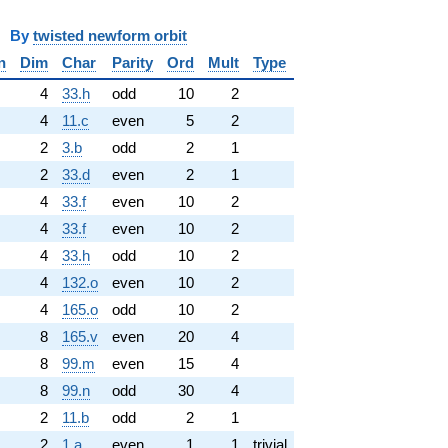
y
twisted newform orbit
n
Dim
Char
Parity
Ord
Mult
Type
4
33.h
odd
10
2
4
11.c
even
5
2
2
3.b
odd
2
1
2
33.d
even
2
1
4
33.f
even
10
2
4
33.f
even
10
2
4
33.h
odd
10
2
4
132.o
even
10
2
4
165.o
odd
10
2
8
165.v
even
20
4
8
99.m
even
15
4
8
99.n
odd
30
4
2
11.b
odd
2
1
2
1.a
even
1
1
trivial