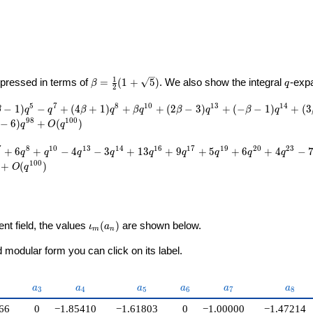
U}
\beta =
q
1
pressed in terms of
=
(
1
+
5
)
. We also show the integral
-exp
β
q
2
\frac{1}
{2}(1 +
5
7
8
1
0
1
3
1
4
−
1
)
−
+
(
4
+
1
)
+
+
(
2
−
3
)
+
(
−
−
1
)
+
(
3
β
q
q
β
q
β
q
β
q
β
q
\sqrt{5})
9
8
1
0
0
−
6
)
+
(
)
q
O
q
7
8
1
0
1
3
1
4
1
6
1
7
1
9
2
0
2
3
+
6
+
−
4
−
3
+
1
3
+
9
+
5
+
6
+
4
−
q
q
q
q
q
q
q
q
q
1
0
0
+
(
)
O
q
\iota_m(a_n)
ent field, the values
(
)
are shown below.
ι
a
m
n
modular form you can click on its label.
{2}
a_{3}
a_{4}
a_{5}
a_{6}
a_{7}
a_{8}
a
a
a
a
a
a
3
4
5
6
7
8
66
0
−1.85410
−1.61803
0
−1.00000
−1.47214