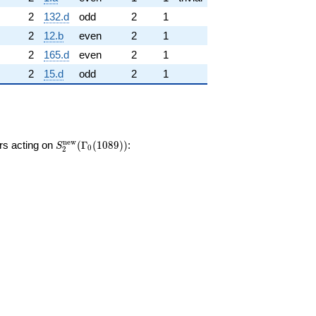
2
132.d
odd
2
1
2
12.b
even
2
1
2
165.d
even
2
1
2
15.d
odd
2
1
S_{2}^{\mathrm{new}}
n
e
w
ors acting on
(
Γ
(
1
0
8
9
)
)
:
S
0
2
(\Gamma_0(1089))