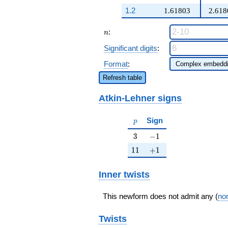
q^{98}+O(q^{100})
1.2
1.61803
2.618
n
:
n
Significant digits
:
Format
:
Refresh table
Atkin-Lehner signs
p
Sign
p
3
-1
3
−
1
11
+1
1
1
+
1
Inner twists
This newform does not admit any (
non
Twists