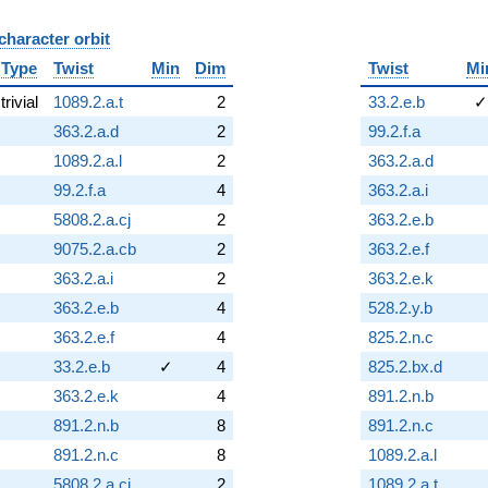
character orbit
B
Type
Twist
Min
Dim
Twist
Mi
trivial
1089.2.a.t
2
33.2.e.b
✓
363.2.a.d
2
99.2.f.a
1089.2.a.l
2
363.2.a.d
99.2.f.a
4
363.2.a.i
5808.2.a.cj
2
363.2.e.b
9075.2.a.cb
2
363.2.e.f
363.2.a.i
2
363.2.e.k
363.2.e.b
4
528.2.y.b
363.2.e.f
4
825.2.n.c
33.2.e.b
✓
4
825.2.bx.d
363.2.e.k
4
891.2.n.b
891.2.n.b
8
891.2.n.c
891.2.n.c
8
1089.2.a.l
5808.2.a.ci
2
1089.2.a.t