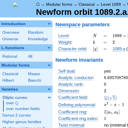
⌂
→
Modular forms
→
Classical
→
Level 1089
→
Newform orbit 1089.2.a.
Newspace
parameters
Introduction
Overview
Random
N
=
1089 =
Level
:
=
1
0
8
9
=
N
Universe
Knowledge
3^{2}
k
=
2
Weight
:
=
2
k
\cdot
L-functions
[\chi]
=
Character orbit
:
[
]
=
1089.a
(
χ
11^{2}
Rational
All
Newform invariants
Modular forms
Self dual
:
yes
Classical
Maass
8.69570878
Analytic conductor
:
8
.
6
9
5
7
0
8
7
8
0
Hilbert
Bianchi
0
Analytic rank
:
0
Varieties
2
Dimension
:
2
\Q(\sqrt{5}
Q
Coefficient field
:
(
5
)
Elliptic curves
Q
over
\Q
x^{2}
2
−
−
1
Defining polynomial
:
x
x
over number fields
- x - 1
\Z[a_1,
Z
Coefficient ring
:
[
,
]
a
a
1
2
Genus 2 curves
a_2]
1
Coefficient ring index
:
1
Higher genus families
Twist minimal
:
no (minimal t