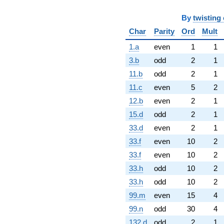
By
twisting 
Char
Parity
Ord
Mult
1.a
even
1
1
3.b
odd
2
1
11.b
odd
2
1
11.c
even
5
2
12.b
even
2
1
15.d
odd
2
1
33.d
even
2
1
33.f
even
10
2
33.f
even
10
2
33.h
odd
10
2
33.h
odd
10
2
99.m
even
15
4
99.n
odd
30
4
132.d
odd
2
1