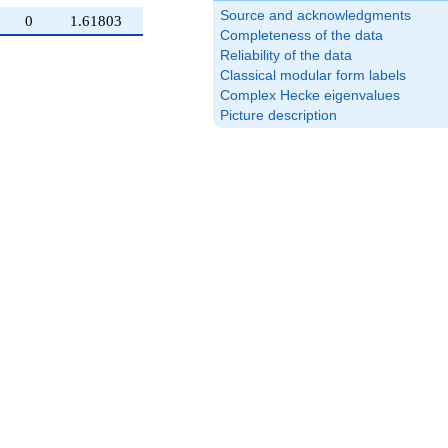
Source and acknowledgments
0
1.61803
Completeness of the data
Reliability of the data
Classical modular form labels
Complex Hecke eigenvalues
Picture description