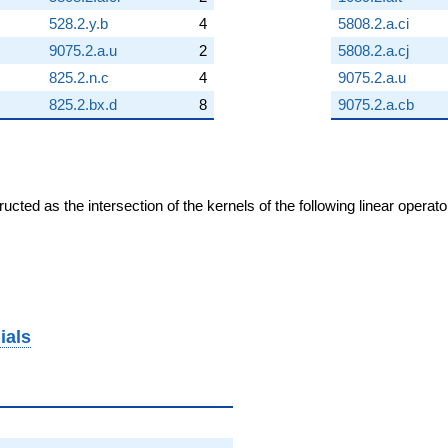
528.2.y.b
4
5808.2.a.ci
9075.2.a.u
2
5808.2.a.cj
825.2.n.c
4
9075.2.a.u
825.2.bx.d
8
9075.2.a.cb
cted as the intersection of the kernels of the following linear operat
ials