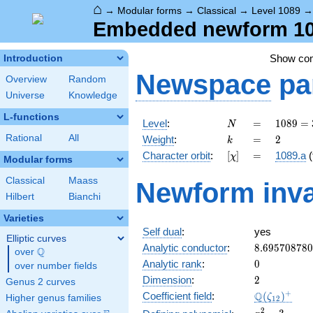
⌂
→
Modular forms
→
Classical
→
Level 1089
Embedded newform 108
Show co
Introduction
Newspace
pa
Overview
Random
Universe
Knowledge
L-functions
N
=
1089 =
Level
:
=
1
0
8
9
=
N
3^{2}
k
=
2
Rational
All
Weight
:
=
2
k
\cdot
[\chi]
=
Character orbit
:
[
]
=
1089.a
(
χ
11^{2}
Modular forms
Classical
Maass
Newform inva
Hilbert
Bianchi
Varieties
Self dual
:
yes
Elliptic curves
8.69570878
Analytic conductor
:
8
.
6
9
5
7
0
8
7
8
0
Q
over
\Q
0
Analytic rank
:
0
over number fields
2
Dimension
:
2
Genus 2 curves
\Q(\zeta_{
+
Q
Coefficient field
:
(
)
ζ
Higher genus families
1
2
x^{2}
2