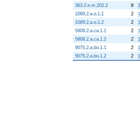
363.2.e.m.202.2
8
3
1089.2.a.o.1.1
2
1
1089.2.a.o.1.2
2
1
5808.2.a.ca.1.1
2
5808.2.a.ca.1.2
2
1
9075.2.a.bo.1.1
2
1
9075.2.a.bo.1.2
2