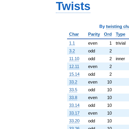
Twists
By
twisting ch
Char
Parity
Ord
Type
1.1
even
1
trivial
3.2
odd
2
11.10
odd
2
inner
12.11
even
2
15.14
odd
2
33.2
even
10
33.5
odd
10
33.8
even
10
33.14
odd
10
33.17
even
10
33.20
odd
10
33.26
odd
10