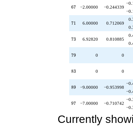
−0.
-7.00000
67
6
7
−2.00000
−0.244339
q^{97}
−0.
-8.66025
0.
q^{98}
71
7
1
6.00000
0.712069
+O(q^{100})
0.
0.
73
7
3
6.92820
0.810885
0.
79
7
9
0
0
83
8
3
0
0
−0.
89
8
9
−9.00000
−0.953998
−0.
−0.
97
9
7
−7.00000
−0.710742
−0.
Currently show