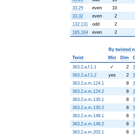
33.29
even
10
33.32
even
2
132.131
odd
2
165.164
even
2
By
twisted 
Twist
Min
Dim
363.2.a.f.1.1
✓
2
3
363.2.a.f.1.2
yes
2
3
363.2.e.m.124.1
8
3
363.2.e.m.124.2
8
3
363.2.e.m.130.1
8
3
363.2.e.m.130.2
8
3
363.2.e.m.148.1
8
3
363.2.e.m.148.2
8
3
363.2.e.m.202.1
8
3