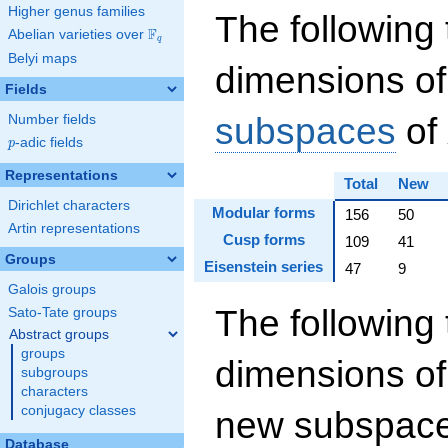
Higher genus families
The following 
F
Abelian varieties over
\F_{q}
q
Belyi maps
dimensions of
Fields
subspaces
of
Number fields
p
-adic fields
p
Representations
Total
New
Dirichlet characters
Modular forms
156
50
Artin representations
Cusp forms
109
41
Groups
Eisenstein series
47
9
Galois groups
The following 
Sato-Tate groups
Abstract groups
groups
dimensions of
subgroups
characters
conjugacy classes
new subspaces
Database