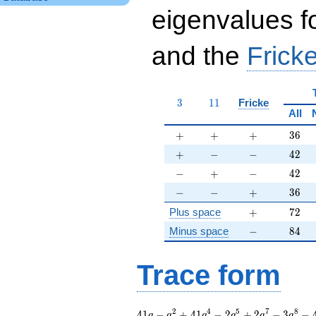
eigenvalues f
and the
Fricke
3
11
3
1
1
Fricke
All
+
+
+
36
+
+
+
3
6
+
-
-
42
+
−
−
4
2
-
+
-
42
−
+
−
4
2
-
-
+
36
−
−
+
3
6
+
72
Plus space
+
7
2
-
84
Minus space
−
8
4
Trace form
41 q - q^{2} + 41
2
4
5
7
8
4
1
−
+
4
1
−
2
+
2
−
3
−
q
q
q
q
q
q