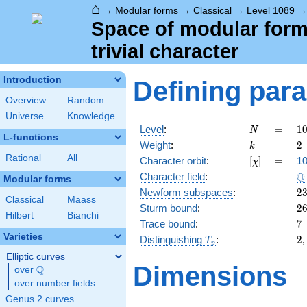
⌂
→
Modular forms
→
Classical
→
Level 1089
Space of modular forms
trivial character
Introduction
Defining par
Overview
Random
Universe
Knowledge
N
=
1
Level
:
=
1
N
L-functions
3
k
=
2
Weight
:
=
2
k
\c
Rational
All
[\chi]
=
Character orbit
:
[
]
=
10
χ
1
\
Q
Character field
:
Modular forms
2
Newform subspaces
:
2
Classical
Maass
2
Sturm bound
:
2
Hilbert
Bianchi
7
Trace bound
:
7
Varieties
T_p
2
Distinguishing
:
2
T
p
Elliptic curves
Dimensions
Q
over
\Q
over number fields
Genus 2 curves