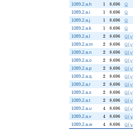
1
8.696
\Q
Q
1089.2.a.h
1
8
.
6
9
6
1
8.696
\Q
Q
1089.2.a.i
1
8
.
6
9
6
1
8.696
\Q
Q
1089.2.a.j
1
8
.
6
9
6
1
8.696
\Q
Q
1089.2.a.k
1
8
.
6
9
6
2
8.696
\Q(
Q
1089.2.a.l
2
8
.
6
9
6
(
2
8.696
\Q(
Q
1089.2.a.m
2
8
.
6
9
6
(
2
8.696
\Q(
Q
1089.2.a.n
2
8
.
6
9
6
(
2
8.696
\Q(
Q
1089.2.a.o
2
8
.
6
9
6
(
2
8.696
\Q(
Q
1089.2.a.p
2
8
.
6
9
6
(
2
8.696
\Q(
Q
1089.2.a.q
2
8
.
6
9
6
(
2
8.696
\Q(
Q
1089.2.a.r
2
8
.
6
9
6
(
2
8.696
\Q(
Q
1089.2.a.s
2
8
.
6
9
6
(
2
8.696
\Q(
Q
1089.2.a.t
2
8
.
6
9
6
(
4
8.696
\Q(\
Q
1089.2.a.u
4
8
.
6
9
6
(
4
8.696
\Q(
Q
1089.2.a.v
4
8
.
6
9
6
(
4
8.696
\Q(
Q
1089.2.a.w
4
8
.
6
9
6
(