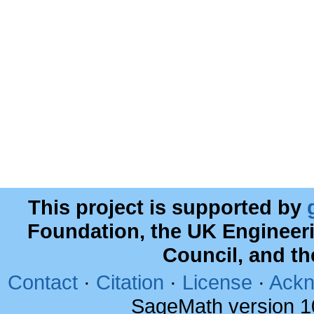
This project is supported by
Foundation, the UK Engineer
Council, and t
Contact
·
Citation
·
License
·
Ackn
SageMath version 1