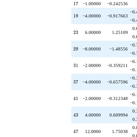
-10.0000
17
1
7
−1.00000
−0.242536
q^{97}
+12.0000
−0.
19
1
9
−4.00000
−0.917663
q^{99}
−0.
+O(q^{100})
0.
23
2
3
6.00000
1.25109
0.
−0.
29
2
9
−8.00000
−1.48556
−0.
−0.
31
3
1
−2.00000
−0.359211
−0.
−0.
37
3
7
−4.00000
−0.657596
−0.
−0.
41
4
1
−2.00000
−0.312348
−0.
0.
43
4
3
4.00000
0.609994
0.
0.
47
4
7
12.0000
1.75038
0.