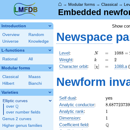
⌂
→
Modular forms
→
Classical
→
Le
Embedded newform
Show co
Introduction
Newspace
pa
Overview
Random
Universe
Knowledge
L-functions
N
=
1088
Level
:
=
1
0
8
8
=
N
=
k
=
2
Rational
All
Weight
:
=
2
k
2^{6}
[\chi]
=
Character orbit
:
[
]
=
1088.a
(
χ
\cdot
Modular forms
17
Classical
Maass
Newform inva
Hilbert
Bianchi
Varieties
Self dual
:
yes
Elliptic curves
8.68772373
Analytic conductor
:
8
.
6
8
7
7
2
3
7
3
9
Q
over
\Q
1
Analytic rank
:
1
over number fields
1
Dimension
:
1
Genus 2 curves
\mathbb{Q
Q
Coefficient field
:
Higher genus families