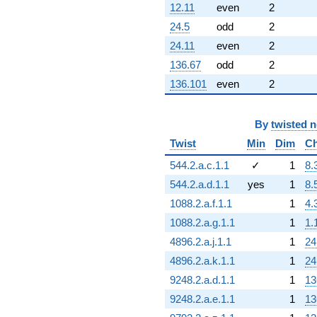
12.11
even
2
24.5
odd
2
24.11
even
2
136.67
odd
2
136.101
even
2
By
twisted 
Twist
Min
Dim
Ch
544.2.a.c.1.1
✓
1
8.
544.2.a.d.1.1
yes
1
8.
1088.2.a.f.1.1
1
4.
1088.2.a.g.1.1
1
1.
4896.2.a.j.1.1
1
24
4896.2.a.k.1.1
1
24
9248.2.a.d.1.1
1
13
9248.2.a.e.1.1
1
13