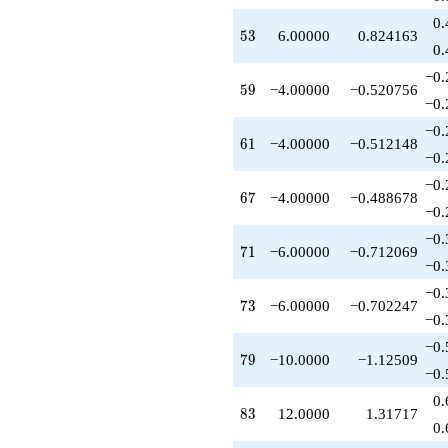
0.
53
5
3
6.00000
0.824163
0.
−0.
59
5
9
−4.00000
−0.520756
−0.
−0.
61
6
1
−4.00000
−0.512148
−0.
−0.
67
6
7
−4.00000
−0.488678
−0.
−0.
71
7
1
−6.00000
−0.712069
−0.
−0.
73
7
3
−6.00000
−0.702247
−0.
−0.
79
7
9
−10.0000
−1.12509
−0.
0.
83
8
3
12.0000
1.31717
0.