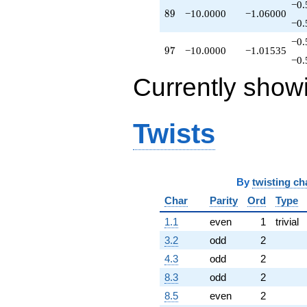
−0.
89
8
9
−10.0000
−1.06000
−0.
−0.
97
9
7
−10.0000
−1.01535
−0.
Currently show
Twists
By
twisting ch
Char
Parity
Ord
Type
1.1
even
1
trivial
3.2
odd
2
4.3
odd
2
8.3
odd
2
8.5
even
2