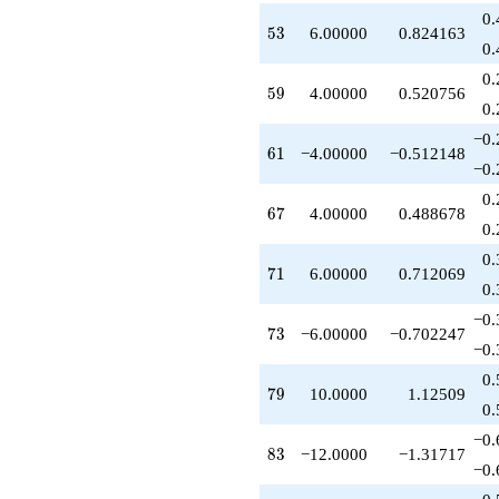
0.
53
5
3
6.00000
0.824163
0.
0.
59
5
9
4.00000
0.520756
0.
−0.
61
6
1
−4.00000
−0.512148
−0.
0.
67
6
7
4.00000
0.488678
0.
0.
71
7
1
6.00000
0.712069
0.
−0.
73
7
3
−6.00000
−0.702247
−0.
0.
79
7
9
10.0000
1.12509
0.
−0.
83
8
3
−12.0000
−1.31717
−0.