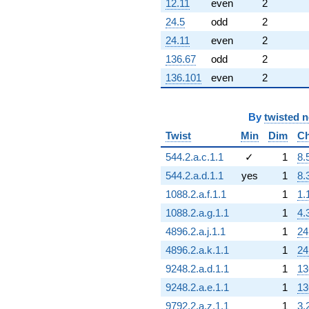
12.11
even
2
24.5
odd
2
24.11
even
2
136.67
odd
2
136.101
even
2
By
twisted 
Twist
Min
Dim
Ch
544.2.a.c.1.1
✓
1
8.
544.2.a.d.1.1
yes
1
8.
1088.2.a.f.1.1
1
1.
1088.2.a.g.1.1
1
4.
4896.2.a.j.1.1
1
24
4896.2.a.k.1.1
1
24
9248.2.a.d.1.1
1
13
9248.2.a.e.1.1
1
13
9792.2.a.z.1.1
1
3.