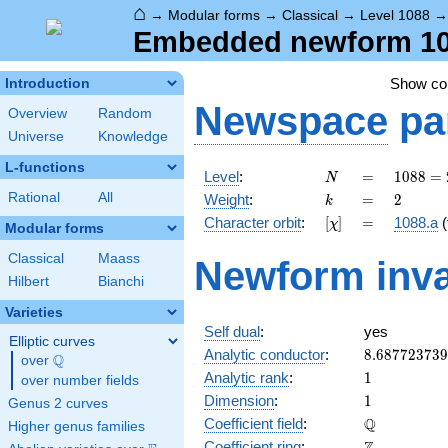
⌂
→
Modular forms
→
Classical
→
Level 1088
Embedded newform 1088
Show c
Introduction
Newspace
pa
Overview
Random
Universe
Knowledge
L-functions
N
=
1088
Level
:
=
1
0
8
8
=
N
=
k
=
2
Rational
All
Weight
:
=
2
k
2^{6}
[\chi]
=
Character orbit
:
[
]
=
1088.a
(
χ
\cdot
Modular forms
17
Classical
Maass
Newform inva
Hilbert
Bianchi
Varieties
Self dual
:
yes
Elliptic curves
8.68772373
Analytic conductor
:
8
.
6
8
7
7
2
3
7
3
9
Q
over
\Q
1
Analytic rank
:
1
over number fields
1
Dimension
:
1
Genus 2 curves
\mathbb{Q
Q
Coefficient field
:
Higher genus families
\mathbb{Z}
Coefficient ring
: