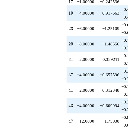
17
1
7
−1.00000
−0.242536
q^{97}
-12.0000
0.
19
1
9
4.00000
0.917663
q^{99}
0.
+O(q^{100})
−0.
23
2
3
−6.00000
−1.25109
−0.
−0.
29
2
9
−8.00000
−1.48556
−0.
0.
31
3
1
2.00000
0.359211
0.
−0.
37
3
7
−4.00000
−0.657596
−0.
−0.
41
4
1
−2.00000
−0.312348
−0.
−0.
43
4
3
−4.00000
−0.609994
−0.
−0.
47
4
7
−12.0000
−1.75038
−0.