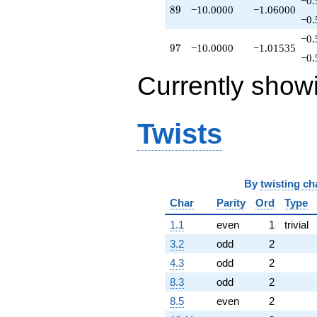
−0.
89
8
9
−10.0000
−1.06000
−0.
−0.
97
9
7
−10.0000
−1.01535
−0.
Currently show
Twists
By
twisting ch
Char
Parity
Ord
Type
1.1
even
1
trivial
3.2
odd
2
4.3
odd
2
8.3
odd
2
8.5
even
2