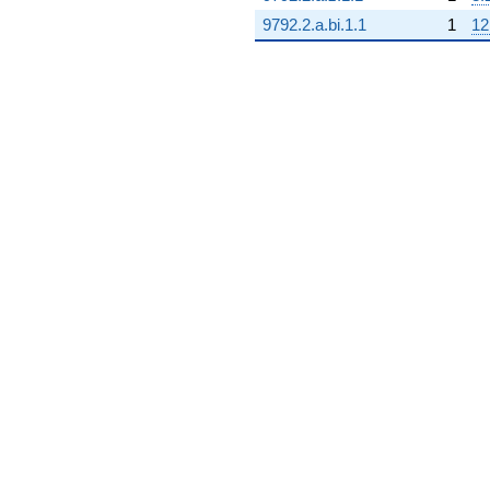
9792.2.a.bi.1.1
1
12