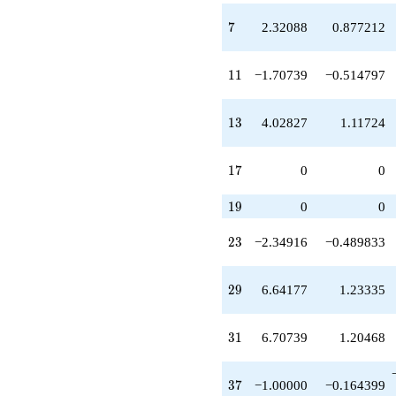
q^{22}
-2.34916
7
7
2.32088
0.877212
q^{23}
-5.83502
q^{24}
11
1
1
−1.70739
−0.514797
+6.02827
q^{25}
-10.1276
13
1
3
4.02827
1.11724
q^{26}
+1.00000
q^{27}
17
1
7
0
0
+10.0283
q^{28}
19
1
9
0
0
+6.64177
q^{29}
23
2
3
−2.34916
−0.489833
-8.34916
q^{30}
+6.70739
29
2
9
6.64177
1.23335
q^{31}
-3.48586
q^{32}
31
3
1
6.70739
1.20468
-1.70739
q^{33}
+7.70739
37
3
7
−1.00000
−0.164399
q^{35}