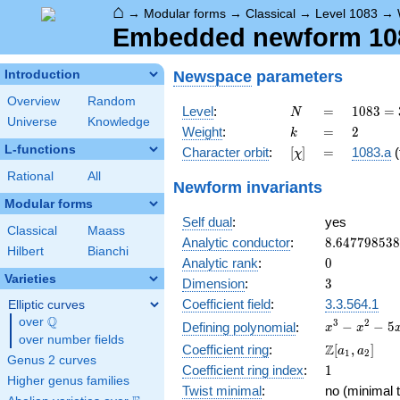
⌂
→
Modular forms
→
Classical
→
Level 1083
→
Embedded newform 1083
Newspace
parameters
Introduction
Overview
Random
N
=
1083 =
Level
:
=
1
0
8
3
=
N
Universe
Knowledge
3
k
=
2
Weight
:
=
2
k
\cdot
L-functions
[\chi]
=
Character orbit
:
[
]
=
1083.a
(
χ
19^{2}
Rational
All
Newform invariants
Modular forms
Self dual
:
yes
Classical
Maass
8.64779853
Analytic conductor
:
8
.
6
4
7
7
9
8
5
3
8
Hilbert
Bianchi
0
Analytic rank
:
0
Varieties
3
Dimension
:
3
Coefficient field
:
3.3.564.1
Elliptic curves
Q
over
\Q
x^{3}
3
2
−
−
5
Defining polynomial
:
x
x
over number fields
-
\Z[a_1,
Z
Coefficient ring
:
[
,
]
a
a
1
2
x^{2}
Genus 2 curves
a_2]
1
Coefficient ring index
:
1
- 5x
Higher genus families
+ 3
Twist minimal
:
no (minimal t