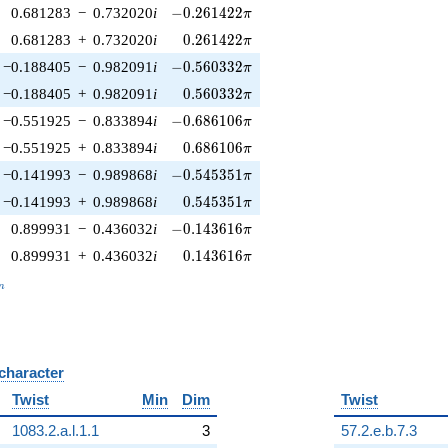
-0.261422\pi
0.681283
−
0.732020
i
−
0
.
2
6
1
4
2
2
π
0.261422\pi
0.681283
+
0.732020
i
0
.
2
6
1
4
2
2
π
-0.560332\pi
−0.188405
−
0.982091
i
−
0
.
5
6
0
3
3
2
π
0.560332\pi
−0.188405
+
0.982091
i
0
.
5
6
0
3
3
2
π
-0.686106\pi
−0.551925
−
0.833894
i
−
0
.
6
8
6
1
0
6
π
0.686106\pi
−0.551925
+
0.833894
i
0
.
6
8
6
1
0
6
π
-0.545351\pi
−0.141993
−
0.989868
i
−
0
.
5
4
5
3
5
1
π
0.545351\pi
−0.141993
+
0.989868
i
0
.
5
4
5
3
5
1
π
-0.143616\pi
0.899931
−
0.436032
i
−
0
.
1
4
3
6
1
6
π
0.143616\pi
0.899931
+
0.436032
i
0
.
1
4
3
6
1
6
π
_n
n
 character
B
Twist
Min
Dim
Twist
1083.2.a.l.1.1
3
57.2.e.b.7.3