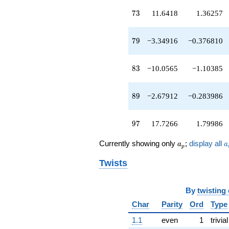
q^{49}
73
7
3
11.6418
1.36257
-15.1559
q^{50}
+17.4057
79
7
9
−3.34916
−0.376810
q^{52}
-9.96265
q^{53}
83
8
3
−10.0565
−1.10385
-2.51414
q^{54}
-5.67004
89
8
9
−2.67912
−0.283986
q^{55}
-13.5424
q^{56}
97
9
7
17.7266
1.79986
-16.6983
q^{58}
a_p
a
+1.70739
Currently showing only
;
display all
a
a
p
q^{59}
+14.3492
Twists
q^{60}
+3.38650
q^{61}
By
twisting
-16.8633
Char
Parity
Ord
Type
q^{62}
+2.32088
1.1
even
1
trivial
q^{63}