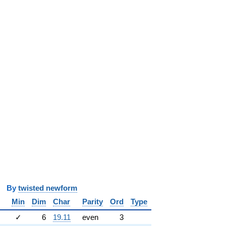
y
twisted newform
Min
Dim
Char
Parity
Ord
Type
✓
6
19.11
even
3