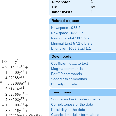
Dimension
3
3
CM
no
Inner twists
1
1
Related objects
Newspace 1083.2
Newspace 1083.2.a
Newform orbit 1083.2.a.l
Minimal twist 57.2.e.b.7.3
L-function 1083.2.a.l.1.1
Downloads
9
+
1
.
0
0
0
0
0
−
q
Coefficient data to text
6
1
8
−
2
.
5
1
4
1
4
+
q
Magma commands
6
2
7
+
1
.
0
0
0
0
0
+
q
PariGP commands
5
3
6
+
4
.
3
2
0
8
8
−
q
SageMath commands
4
4
4
5
+
3
.
3
2
0
8
8
+
q
Underlying data
3
5
4
−
2
.
5
1
4
1
4
−
q
Learn more
2
6
3
+
2
.
3
2
0
8
8
−
q
1
7
2
−
5
.
8
3
5
0
2
+
Source and acknowledgments
q
0
8
1
Completeness of the data
+
1
.
0
0
0
0
0
+
q
Reliability of the data
9
9
0
−
8
.
3
4
9
1
6
+
q
Classical modular form labels
8
9
9
1
0
0