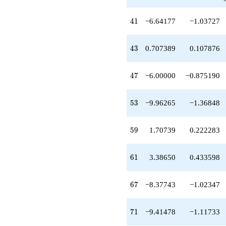
+4.32088
q^{36}
41
4
1
−6.64177
−1.03727
-1.00000
q^{37}
+4.02827
43
4
3
0.707389
0.107876
q^{39}
-19.3774
q^{40}
47
4
7
−6.00000
−0.875190
-6.64177
q^{41}
-5.83502
53
5
3
−9.96265
−1.36848
q^{42}
+0.707389
q^{43}
59
5
9
1.70739
0.222283
-7.37743
q^{44}
+3.32088
61
6
1
3.38650
0.433598
q^{45}
+5.90611
q^{46}
67
6
7
−8.37743
−1.02347
-6.00000
q^{47}
+6.02827
71
7
1
−9.41478
−1.11733
q^{48}
-1.61350