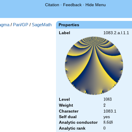
Citation
·
Feedback
·
Hide Menu
agma
/
Pari/GP
/
SageMath
Properties
Label
1083.2.a.l.1.1
Level
1083
1
0
8
3
Weight
2
2
Character
1083.1
Self dual
yes
Analytic conductor
8.648
8
.
6
4
8
Analytic rank
0
0