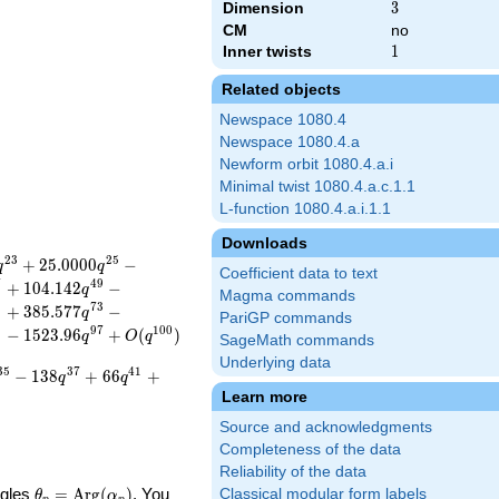
Dimension
3
3
CM
no
Inner twists
1
1
Related objects
Newspace 1080.4
Newspace 1080.4.a
Newform orbit 1080.4.a.i
Minimal twist 1080.4.a.c.1.1
L-function 1080.4.a.i.1.1
Downloads
2
3
2
5
+
2
5
.
0
0
0
0
−
q
q
Coefficient data to text
7
4
9
+
1
0
4
.
1
4
2
−
q
Magma commands
1
7
3
+
3
8
5
.
5
7
7
−
q
PariGP commands
5
9
7
1
0
0
−
1
5
2
3
.
9
6
+
(
)
q
O
q
SageMath commands
Underlying data
3
5
3
7
4
1
−
1
3
8
+
6
6
+
q
q
Learn more
Source and acknowledgments
Completeness of the data
Reliability of the data
\theta_p =
ngles
=
Arg
(
)
. You
Classical modular form labels
θ
α