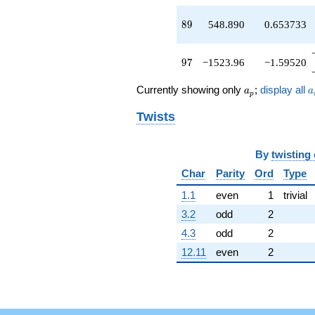
89
8
9
548.890
0.653733
97
9
7
−1523.96
−1.59520
a_p
a
Currently showing only
;
display all
a
a
p
Twists
By
twisting
Char
Parity
Ord
Type
1.1
even
1
trivial
3.2
odd
2
4.3
odd
2
12.11
even
2