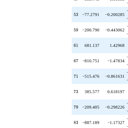
-1523.96
q^{97}
+O(q^{100})
53
5
3
−77.2791
−0.200285
59
5
9
−200.790
−0.443062
61
6
1
681.137
1.42968
67
6
7
−810.751
−1.47834
71
7
1
−515.476
−0.861631
73
7
3
385.577
0.618197
79
7
9
−209.405
−0.298226
83
8
3
−887.189
−1.17327