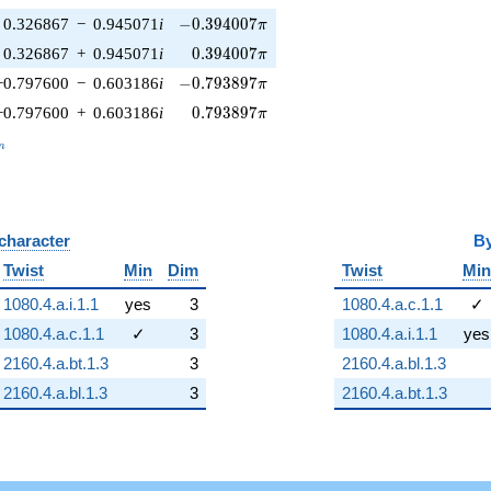
-0.394007\pi
0.326867
−
0.945071
i
−
0
.
3
9
4
0
0
7
π
0.394007\pi
0.326867
+
0.945071
i
0
.
3
9
4
0
0
7
π
-0.793897\pi
−0.797600
−
0.603186
i
−
0
.
7
9
3
8
9
7
π
0.793897\pi
−0.797600
+
0.603186
i
0
.
7
9
3
8
9
7
π
_n
n
 character
B
Twist
Min
Dim
Twist
Min
1080.4.a.i.1.1
yes
3
1080.4.a.c.1.1
✓
1080.4.a.c.1.1
✓
3
1080.4.a.i.1.1
yes
2160.4.a.bt.1.3
3
2160.4.a.bl.1.3
2160.4.a.bl.1.3
3
2160.4.a.bt.1.3