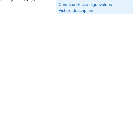
p
p
\textrm{Arg}
Complex Hecke eigenvalues
(\alpha_p)
Picture description