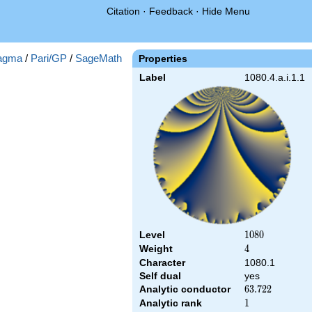
Citation
·
Feedback
·
Hide Menu
agma
/
Pari/GP
/
SageMath
Properties
Label
1080.4.a.i.1.1
Level
1080
1
0
8
0
Weight
4
4
Character
1080.1
Self dual
yes
Analytic conductor
63.722
6
3
.
7
2
2
Analytic rank
1
1