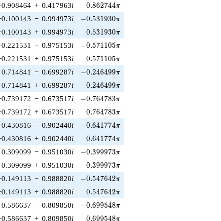
0.862744\pi
−0.908464
+
0.417963
i
0
.
8
6
2
7
4
4
π
-0.531930\pi
−0.100143
−
0.994973
i
−
0
.
5
3
1
9
3
0
π
0.531930\pi
−0.100143
+
0.994973
i
0
.
5
3
1
9
3
0
π
-0.571105\pi
−0.221531
−
0.975153
i
−
0
.
5
7
1
1
0
5
π
0.571105\pi
−0.221531
+
0.975153
i
0
.
5
7
1
1
0
5
π
-0.246499\pi
0.714841
−
0.699287
i
−
0
.
2
4
6
4
9
9
π
0.246499\pi
0.714841
+
0.699287
i
0
.
2
4
6
4
9
9
π
-0.764783\pi
−0.739172
−
0.673517
i
−
0
.
7
6
4
7
8
3
π
0.764783\pi
−0.739172
+
0.673517
i
0
.
7
6
4
7
8
3
π
-0.641774\pi
−0.430816
−
0.902440
i
−
0
.
6
4
1
7
7
4
π
0.641774\pi
−0.430816
+
0.902440
i
0
.
6
4
1
7
7
4
π
-0.399973\pi
0.309099
−
0.951030
i
−
0
.
3
9
9
9
7
3
π
0.399973\pi
0.309099
+
0.951030
i
0
.
3
9
9
9
7
3
π
-0.547642\pi
−0.149113
−
0.988820
i
−
0
.
5
4
7
6
4
2
π
0.547642\pi
−0.149113
+
0.988820
i
0
.
5
4
7
6
4
2
π
-0.699548\pi
−0.586637
−
0.809850
i
−
0
.
6
9
9
5
4
8
π
0.699548\pi
−0.586637
+
0.809850
i
0
.
6
9
9
5
4
8
π