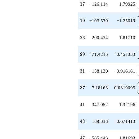
q^{59}
17
1
7
−126.114
−1.79925
+681.137
q^{61}
+12.7746
19
1
9
−103.539
−1.25019
q^{65}
-810.751
q^{67}
23
2
3
200.434
1.81710
-515.476
q^{71}
+385.577
29
2
9
−71.4215
−0.457333
q^{73}
-1425.84
q^{77}
31
3
1
−158.130
−0.916161
-209.405
q^{79}
-887.189
37
3
7
7.18163
0.0319095
q^{83}
-630.572
q^{85}
41
4
1
347.052
1.32196
+548.890
q^{89}
-54.0258
43
4
3
189.318
0.671413
q^{91}
-517.696
q^{95}
47
4
7
−585.443
−1.81693