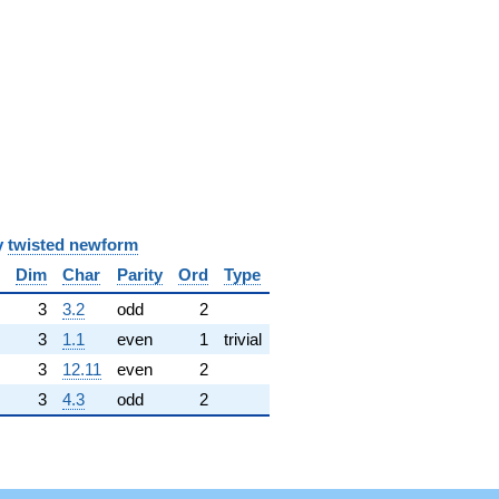
y
twisted newform
Dim
Char
Parity
Ord
Type
3
3.2
odd
2
3
1.1
even
1
trivial
3
12.11
even
2
3
4.3
odd
2