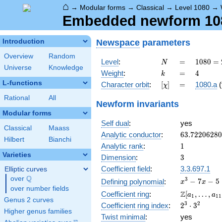
⌂
→
Modular forms
→
Classical
→
Level 1080
→
Embedded newform 1080
Newspace
parameters
Introduction
Overview
Random
N
=
1080
Level
:
=
1
0
8
0
=
N
Universe
Knowledge
=
k
=
4
Weight
:
=
4
k
2^{3}
L-functions
[\chi]
=
Character orbit
:
[
]
=
1080.a
(
χ
\cdot
3^{3}
Rational
All
Newform invariants
\cdot
Modular forms
5
Self dual
:
yes
Classical
Maass
63.7220628
Analytic conductor
:
6
3
.
7
2
2
0
6
2
8
0
Hilbert
Bianchi
1
Analytic rank
:
1
Varieties
3
Dimension
:
3
Coefficient field
:
3.3.697.1
Elliptic curves
Q
over
\Q
x^{3}
3
−
7
−
5
Defining polynomial
:
x
x
over number fields
- 7x -
\Z[a_1,
Z
Coefficient ring
:
[
,
…
,
a
a
1
1
1
5
Genus 2 curves
\ldots,
2^{3}\cdot
3
2
Coefficient ring index
:
2
⋅
3
a_{11}]
Higher genus families
3^{2}
Twist minimal
:
yes