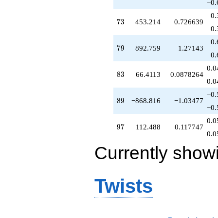
−0.
0.
73
7
3
453.214
0.726639
0.
0.
79
7
9
892.759
1.27143
0.
0.0
83
8
3
66.4113
0.0878264
0.0
−0.
89
8
9
−868.816
−1.03477
−0.
0.0
97
9
7
112.488
0.117747
0.0
Currently show
Twists