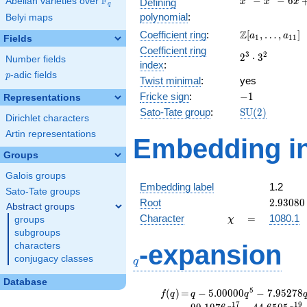
F
−
−
6
Abelian varieties over
\F_{q}
Defining
x
x
x
q
-
polynomial
:
Belyi maps
x^{2}
\Z[a_1,
Z
Coefficient ring
:
[
,
…
,
]
- 6x
a
a
1
1
1
Fields
\ldots,
+ 1
Coefficient ring
2^{3}\cdot
3
2
2
⋅
3
a_{11}]
Number fields
index
:
3^{2}
p
-adic fields
p
Twist minimal
:
yes
-1
Fricke sign
:
−
1
Representations
\mathrm{SU}
Sato-Tate group
:
S
U
(
2
)
Dirichlet characters
(2)
Artin representations
Embedding in
Groups
Galois groups
Embedding label
1.2
Sato-Tate groups
2.93080
Root
2
.
9
3
0
8
0
Abstract groups
\chi
=
Character
=
1080.1
groups
χ
subgroups
q
-expansion
characters
conjugacy classes
q
Database
f(q)
=
q-5.00000
5
(
)
=
−
5
.
0
0
0
0
0
−
7
.
9
5
2
7
8
f
q
q
q
q^{5}
1
7
1
9