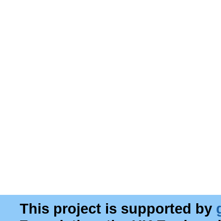
This project is supported by