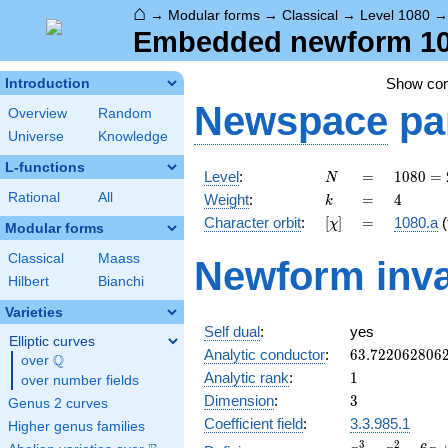
⌂
→
Modular forms
→
Classical
→
Level 1080
Embedded newform 108
Show co
Introduction
Newspace
pa
Overview
Random
Universe
Knowledge
L-functions
N
=
1080
Level
:
=
1
0
8
0
=
N
=
k
=
4
Rational
All
Weight
:
=
4
k
2^{3}
[\chi]
=
Character orbit
:
[
]
=
1080.a
(
χ
\cdot
Modular forms
3^{3}
Classical
Maass
Newform inva
\cdot
Hilbert
Bianchi
5
Varieties
Self dual
:
yes
Elliptic curves
63.722062806
Analytic conductor
:
6
3
.
7
2
2
0
6
2
8
0
6
Q
over
\Q
1
Analytic rank
:
1
over number fields
3
Dimension
:
3
Genus 2 curves
Coefficient field
:
3.3.985.1
Higher genus families
x^{3}
3
2