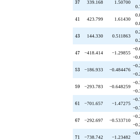
37
3
7
339.168
1.50700
0.
0.
41
4
1
423.799
1.61430
0.
0.
43
4
3
144.330
0.511863
0.
−0.
47
4
7
−418.414
−1.29855
−0.
−0.
53
5
3
−186.933
−0.484476
−0.
−0.
59
5
9
−293.783
−0.648259
−0.
−0.
61
6
1
−701.657
−1.47275
−0.
−0.
67
6
7
−292.697
−0.533710
−0.
−0.
71
7
1
−738.742
−1.23482