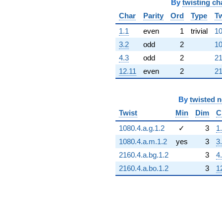
By
twisting ch
Char
Parity
Ord
Type
Tw
1.1
even
1
trivial
10
3.2
odd
2
10
4.3
odd
2
21
12.11
even
2
21
By
twisted 
Twist
Min
Dim
C
1080.4.a.g.1.2
✓
3
1
1080.4.a.m.1.2
yes
3
3
2160.4.a.bg.1.2
3
4
2160.4.a.bo.1.2
3
1