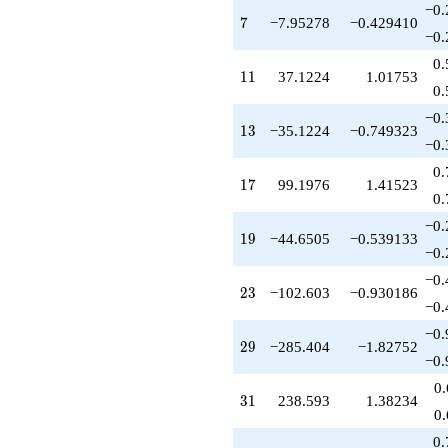
q^{79}
−0.
+66.4113
7
7
−7.95278
−0.429410
q^{83}
−0.
-495.988
0.
q^{85}
11
1
1
37.1224
1.01753
-868.816
0.
q^{89}
−0.
+279.321
13
1
3
−35.1224
−0.749323
q^{91}
−0.
+223.253
0.
q^{95}
17
1
7
99.1976
1.41523
+112.488
0.
q^{97}
−0.
+O(q^{100})
19
1
9
−44.6505
−0.539133
−0.
−0.
23
2
3
−102.603
−0.930186
−0.
−0.
29
2
9
−285.404
−1.82752
−0.
0
31
3
1
238.593
1.38234
0
0.