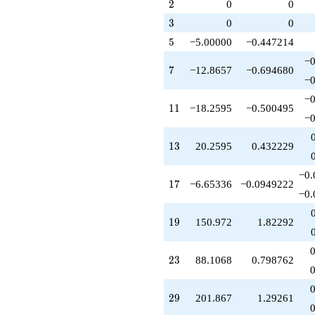
q^{79}
2
2
0
0
1)/2}
-909.471
3
3
0
0
q^{83}
+33.2668
5
5
−5.00000
−0.447214
q^{85}
−0
-186.814
7
7
−12.8657
−0.694680
q^{89}
−0
-260.652
−0
q^{91}
11
1
1
−18.2595
−0.500495
-754.862
−0
q^{95}
+648.440
13
1
3
20.2595
0.432229
q^{97}
+O(q^{100})
−0.
17
1
7
−6.65336
−0.0949222
−0.
19
1
9
150.972
1.82292
23
2
3
88.1068
0.798762
29
2
9
201.867
1.29261