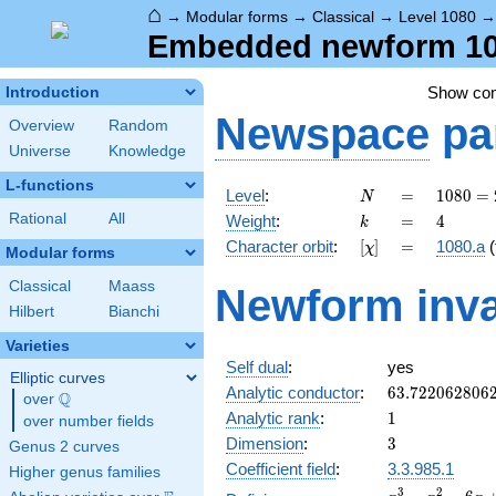
⌂
→
Modular forms
→
Classical
→
Level 1080
Embedded newform 108
Show co
Introduction
Newspace
pa
Overview
Random
Universe
Knowledge
L-functions
N
=
1080
Level
:
=
1
0
8
0
=
N
=
k
=
4
Rational
All
Weight
:
=
4
k
2^{3}
[\chi]
=
Character orbit
:
[
]
=
1080.a
(
χ
\cdot
Modular forms
3^{3}
Classical
Maass
Newform inva
\cdot
Hilbert
Bianchi
5
Varieties
Self dual
:
yes
Elliptic curves
63.722062806
Analytic conductor
:
6
3
.
7
2
2
0
6
2
8
0
6
Q
over
\Q
1
Analytic rank
:
1
over number fields
3
Dimension
:
3
Genus 2 curves
Coefficient field
:
3.3.985.1
Higher genus families
x^{3}
3
2