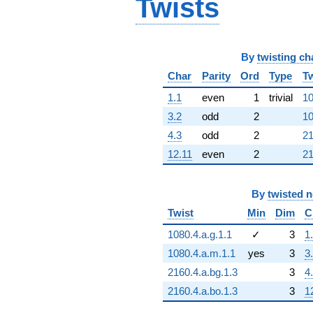
Twists
By
twisting ch
Char
Parity
Ord
Type
Tw
1.1
even
1
trivial
10
3.2
odd
2
10
4.3
odd
2
21
12.11
even
2
21
By
twisted 
Twist
Min
Dim
C
1080.4.a.g.1.1
✓
3
1
1080.4.a.m.1.1
yes
3
3
2160.4.a.bg.1.3
3
4
2160.4.a.bo.1.3
3
1