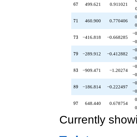
67
6
7
499.621
0.911021
71
7
1
460.900
0.770406
−0
73
7
3
−416.818
−0.668285
−0
−0
79
7
9
−289.912
−0.412882
−0
−0
83
8
3
−909.471
−1.20274
−0
−0
89
8
9
−186.814
−0.222497
−0
97
9
7
648.440
0.678754
Currently show