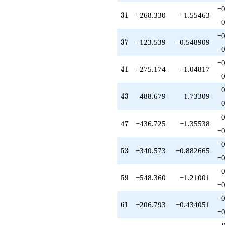
−0
31
3
1
−268.330
−1.55463
−0
−0
37
3
7
−123.539
−0.548909
−0
−0
41
4
1
−275.174
−1.04817
−0
43
4
3
488.679
1.73309
−0
47
4
7
−436.725
−1.35538
−0
−0
53
5
3
−340.573
−0.882665
−0
−0
59
5
9
−548.360
−1.21001
−0
−0
61
6
1
−206.793
−0.434051
−0