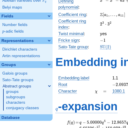
F
−
−
6
Abelian varieties over
\F_{q}
Defining
x
x
x
q
-
polynomial
:
Belyi maps
x^{2}
\Z[a_1,
Z
Coefficient ring
:
[
,
…
,
]
- 6x
a
a
1
1
1
Fields
\ldots,
+ 1
Coefficient ring
2^{3}\cdot
3
2
2
⋅
3
a_{11}]
Number fields
index
:
3^{2}
p
-adic fields
p
Twist minimal
:
yes
-1
Fricke sign
:
−
1
Representations
\mathrm{SU}
Sato-Tate group
:
S
U
(
2
)
Dirichlet characters
(2)
Artin representations
Embedding in
Groups
Galois groups
Embedding label
1.1
Sato-Tate groups
-2.0937
Root
−
2
.
0
9
3
Abstract groups
\chi
=
Character
=
1080.1
groups
χ
subgroups
q
-expansion
characters
conjugacy classes
q
Database
f(q)
=
q-5.00000
5
(
)
=
−
5
.
0
0
0
0
0
−
1
2
.
8
6
5
7
f
q
q
q
q^{5}
1
7
1
9