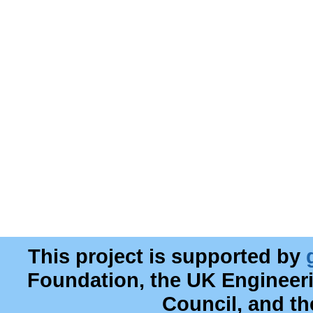
This project is supported by
Foundation, the UK Engineer
Council, and t