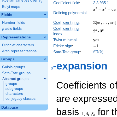
F
Abelian varieties over
\F_{q}
q
Coefficient field
:
3.3.985.1
Belyi maps
x^{3}
3
2
−
−
6
x
x
x
Defining polynomial
:
-
Fields
x^{2}
\Z[a_1,
Z
Coefficient ring
:
[
,
…
,
]
Number fields
- 6x
a
a
1
1
1
\ldots,
+ 1
Coefficient ring
p
-adic fields
p
2^{3}\cdot
3
2
2
⋅
3
a_{11}]
index
:
3^{2}
Representations
Twist minimal
:
yes
Dirichlet characters
-1
Fricke sign
:
−
1
Artin representations
\mathrm{SU
Sato-Tate group
:
S
U
(
2
)
(2)
Groups
q
-expansion
Galois groups
q
Sato-Tate groups
Abstract groups
Coefficients o
groups
subgroups
characters
are expressed
conjugacy classes
1,\beta_1,\beta_2
Database
basis
for t
1
,
,
β
β
1
2