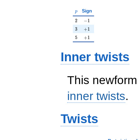
p
Sign
p
2
-1
2
−
1
3
+1
3
+
1
5
+1
5
+
1
Inner twists
This newform 
inner twists
.
Twists