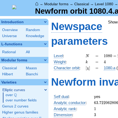
⌂
→
Modular forms
→
Classical
→
Level 1080
Newform orbit 1080.4.
Show
Introduction
Newspace
Overview
Random
Universe
Knowledge
parameters
L-functions
Rational
All
N
=
1080
Level
:
=
1
0
8
0
=
N
=
Modular forms
k
=
4
Weight
:
=
4
k
2^{3}
[\chi]
=
Character orbit
:
[
]
=
1080.a
(
Classical
Maass
χ
\cdot
3^{3}
Hilbert
Bianchi
Newform inva
\cdot
Varieties
5
Elliptic curves
Q
over
\Q
Self dual
:
yes
over number fields
63.72206280
Analytic conductor
:
6
3
.
7
2
2
0
6
2
8
0
Genus 2 curves
1
Analytic rank
:
1
Higher genus families
3
Dimension
:
3