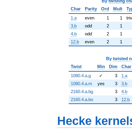
By
twisting ch
Char
Parity
Ord
Mult
Ty
1.a
even
1
1
tri
3.b
odd
2
1
4.b
odd
2
1
12.b
even
2
1
By
twisted 
Twist
Min
Dim
Char
1080.4.a.g
✓
3
1.a
1080.4.a.m
yes
3
3.b
2160.4.a.bg
3
4.b
2160.4.a.bo
3
12.b
Hecke kernel