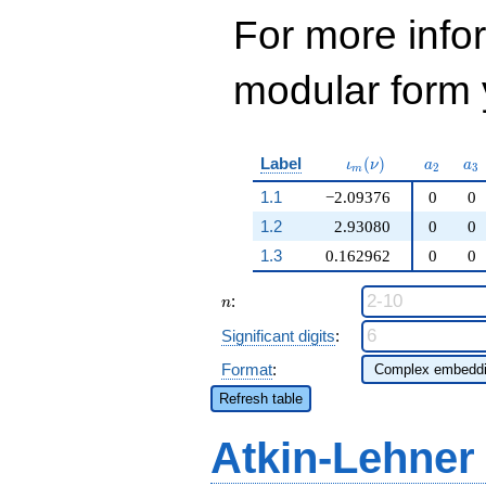
For more inf
modular form y
\iota_m(\nu)
a_{2}
a_
Label
(
)
ι
ν
a
a
2
3
m
1.1
−2.09376
0
0
1.2
2.93080
0
0
1.3
0.162962
0
0
n
:
n
Significant digits
:
Format
:
Refresh table
Atkin-Lehner