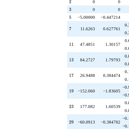
q^{79}
2
2
0
0
1)/2}
+605.867
3
3
0
0
q^{83}
-134.744
5
5
−5.00000
−0.447214
q^{85}
0.
+1519.15
7
7
11.6263
0.627761
q^{89}
0.
+979.780
0.
q^{91}
11
1
1
47.4851
1.30157
+760.301
0.
q^{95}
0.
+742.835
13
1
3
84.2727
1.79793
q^{97}
0.
+O(q^{100})
0.
17
1
7
26.9488
0.384474
0.
−0.
19
1
9
−152.060
−1.83605
−0.
0.
23
2
3
177.082
1.60539
0.
−0.
29
2
9
−60.0913
−0.384782
−0.