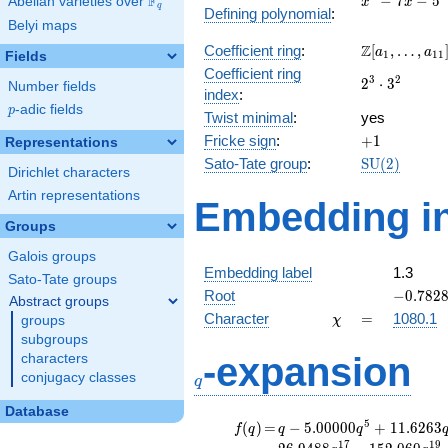
F
−
7
−
5
Abelian varieties over
\F_{q}
x
x
q
Defining polynomial
:
- 7x -
Belyi maps
5
\Z[a_1,
Z
Coefficient ring
:
[
,
…
,
a
a
1
1
1
Fields
\ldots,
Coefficient ring
2^{3}\cdot
3
2
2
⋅
3
a_{11}]
Number fields
index
:
3^{2}
p
-adic fields
p
Twist minimal
:
yes
+1
Fricke sign
:
+
1
Representations
\mathrm{S
Sato-Tate group
:
S
U
(
2
)
Dirichlet characters
(2)
Artin representations
Embedding in
Groups
Galois groups
Embedding label
1.3
Sato-Tate groups
-0.7828
Root
−
0
.
7
8
2
Abstract groups
\chi
=
Character
=
1080.1
groups
χ
subgroups
q
-expansion
characters
conjugacy classes
q
Database
f(q)
=
q-5.00000
5
(
)
=
−
5
.
0
0
0
0
0
+
1
1
.
6
2
6
3
f
q
q
q
q^{5}
1
7
1
9