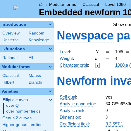
⌂
→
Modular forms
→
Classical
→
Level 1080
Embedded newform 108
Show c
Introduction
Newspace
pa
Overview
Random
Universe
Knowledge
L-functions
N
=
1080
Level
:
=
1
0
8
0
=
N
=
k
=
4
Rational
All
Weight
:
=
4
k
2^{3}
[\chi]
=
Character orbit
:
[
]
=
1080.a
(
χ
\cdot
Modular forms
3^{3}
Classical
Maass
Newform inva
\cdot
Hilbert
Bianchi
5
Varieties
Self dual
:
yes
Elliptic curves
63.72206280
Analytic conductor
:
6
3
.
7
2
2
0
6
2
8
0
Q
over
\Q
0
Analytic rank
:
0
over number fields
3
Dimension
:
3
Genus 2 curves
Coefficient field
:
3.3.697.1
Higher genus families
x^{3}
3