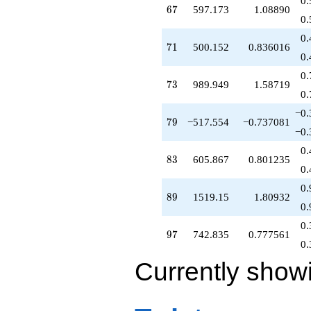
0.
67
6
7
597.173
1.08890
0.
0.
71
7
1
500.152
0.836016
0.
0.
73
7
3
989.949
1.58719
0.
−0.
79
7
9
−517.554
−0.737081
−0.
0.
83
8
3
605.867
0.801235
0.
0.
89
8
9
1519.15
1.80932
0.
0.
97
9
7
742.835
0.777561
0.
Currently show