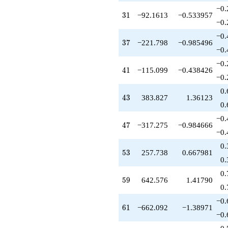
−0.
31
3
1
−92.1613
−0.533957
−0.
−0.
37
3
7
−221.798
−0.985496
−0.
−0.
41
4
1
−115.099
−0.438426
−0.
0.
43
4
3
383.827
1.36123
0.
−0.
47
4
7
−317.275
−0.984666
−0.
0.
53
5
3
257.738
0.667981
0.
0.
59
5
9
642.576
1.41790
0.
−0.
61
6
1
−662.092
−1.38971
−0.