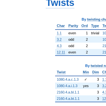
Twists
By
twisting ch
Char
Parity
Ord
Type
Tw
1.1
even
1
trivial
10
3.2
odd
2
10
4.3
odd
2
21
12.11
even
2
21
By
twisted 
Twist
Min
Dim
C
1080.4.a.c.1.3
✓
3
1.
1080.4.a.i.1.3
yes
3
3.
2160.4.a.bl.1.1
3
4.
2160.4.a.bt.1.1
3
12