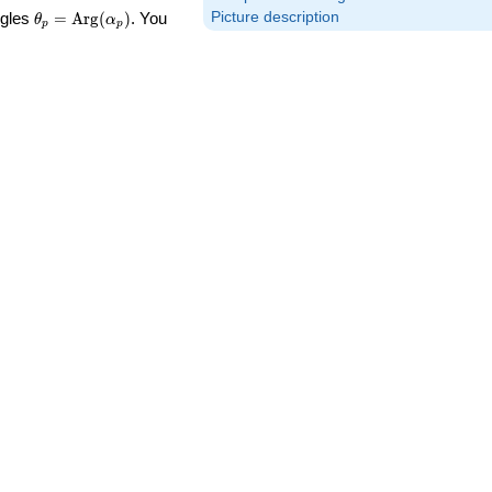
\theta_p =
Picture description
ngles
=
Arg
(
)
. You
θ
α
p
p
\textrm{Arg}
(\alpha_p)