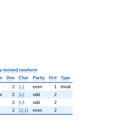
y
twisted newform
n
Dim
Char
Parity
Ord
Type
✓
2
1.1
even
1
trivial
s
2
3.2
odd
2
2
4.3
odd
2
2
12.11
even
2