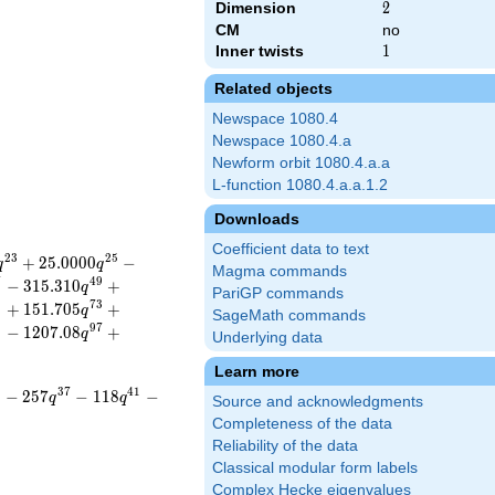
Dimension
2
2
CM
no
Inner twists
1
1
Related objects
Newspace 1080.4
Newspace 1080.4.a
Newform orbit 1080.4.a.a
L-function 1080.4.a.a.1.2
Downloads
Coefficient data to text
2
3
2
5
+
2
5
.
0
0
0
0
−
q
q
Magma commands
7
4
9
−
3
1
5
.
3
1
0
+
q
PariGP commands
1
7
3
+
1
5
1
.
7
0
5
+
q
SageMath commands
5
9
7
−
1
2
0
7
.
0
8
+
q
Underlying data
Learn more
5
3
7
4
1
−
2
5
7
−
1
1
8
−
q
q
Source and acknowledgments
Completeness of the data
Reliability of the data
Classical modular form labels
Complex Hecke eigenvalues