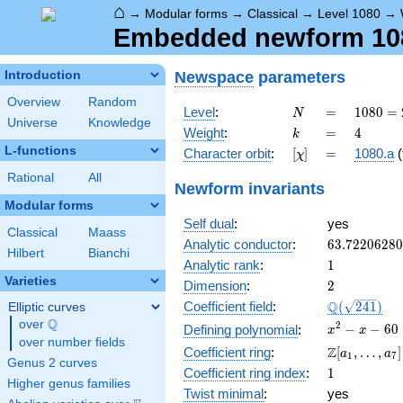
⌂
→
Modular forms
→
Classical
→
Level 1080
→
Embedded newform 1080
Newspace
parameters
Introduction
Overview
Random
N
=
1080
Level
:
=
1
0
8
0
=
N
Universe
Knowledge
=
k
=
4
Weight
:
=
4
k
2^{3}
L-functions
[\chi]
=
Character orbit
:
[
]
=
1080.a
(
χ
\cdot
3^{3}
Rational
All
Newform invariants
\cdot
Modular forms
5
Self dual
:
yes
Classical
Maass
63.7220628
Analytic conductor
:
6
3
.
7
2
2
0
6
2
8
0
Hilbert
Bianchi
1
Analytic rank
:
1
Varieties
2
Dimension
:
2
\Q(\sqrt{24
Q
Coefficient field
:
(
2
4
1
)
Elliptic curves
Q
over
\Q
x^{2}
2
−
−
6
0
Defining polynomial
:
x
x
over number fields
- x -
\Z[a_1,
Z
Coefficient ring
:
[
,
…
,
]
a
a
1
7
60
Genus 2 curves
\ldots,
1
Coefficient ring index
:
1
a_{7}]
Higher genus families
Twist minimal
:
yes