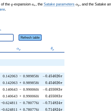
q
a_n
\alpha_p
 of the
-expansion
, the
Satake parameters
, and the Satake a
q
a
α
n
p
ere
.
_n
n
Refresh table
\alpha_p
\theta_p
α
θ
p
p
-0.454626\pi
0.142063
−
0.989858
i
−
0
.
4
5
4
6
2
6
π
0.454626\pi
0.142063
+
0.989858
i
0
.
4
5
4
6
2
6
π
-0.455083\pi
0.140643
−
0.990060
i
−
0
.
4
5
5
0
8
3
π
0.455083\pi
0.140643
+
0.990060
i
0
.
4
5
5
0
8
3
π
-0.714824\pi
−0.624811
−
0.780776
i
−
0
.
7
1
4
8
2
4
π
0.714824\pi
−0.624811
+
0.780776
i
0
.
7
1
4
8
2
4
π