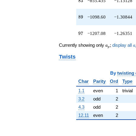
83
8
3
−855.435
−1.13128
89
8
9
−1098.60
−1.30844
97
9
7
−1207.08
−1.26351
a_p
a
Currently showing only
;
display all
a
a
p
Twists
By
twisting
Char
Parity
Ord
Type
1.1
even
1
trivial
3.2
odd
2
4.3
odd
2
12.11
even
2