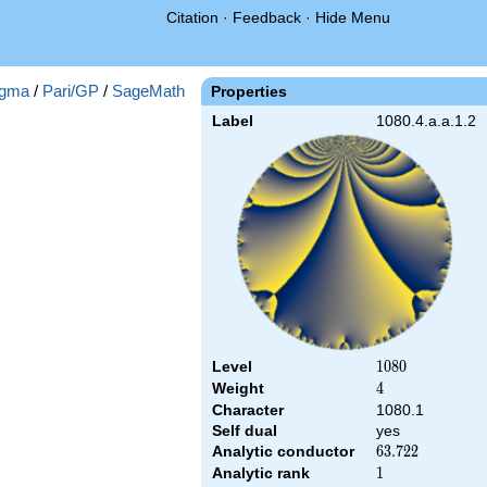
Citation
·
Feedback
·
Hide Menu
gma
/
Pari/GP
/
SageMath
Properties
Label
1080.4.a.a.1.2
Level
1080
1
0
8
0
Weight
4
4
Character
1080.1
Self dual
yes
Analytic conductor
63.722
6
3
.
7
2
2
Analytic rank
1
1