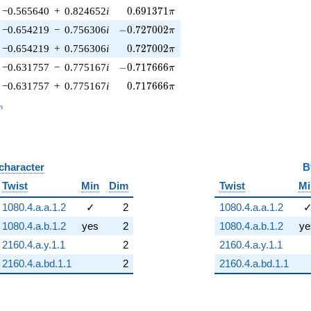
0.691371\pi
−0.565640
+
0.824652
i
0
.
6
9
1
3
7
1
π
-0.727002\pi
−0.654219
−
0.756306
i
−
0
.
7
2
7
0
0
2
π
0.727002\pi
−0.654219
+
0.756306
i
0
.
7
2
7
0
0
2
π
-0.717666\pi
−0.631757
−
0.775167
i
−
0
.
7
1
7
6
6
6
π
0.717666\pi
−0.631757
+
0.775167
i
0
.
7
1
7
6
6
6
π
_n
n
 character
B
Twist
Min
Dim
Twist
Mi
1080.4.a.a.1.2
✓
2
1080.4.a.a.1.2
1080.4.a.b.1.2
yes
2
1080.4.a.b.1.2
ye
2160.4.a.y.1.1
2
2160.4.a.y.1.1
2160.4.a.bd.1.1
2
2160.4.a.bd.1.1