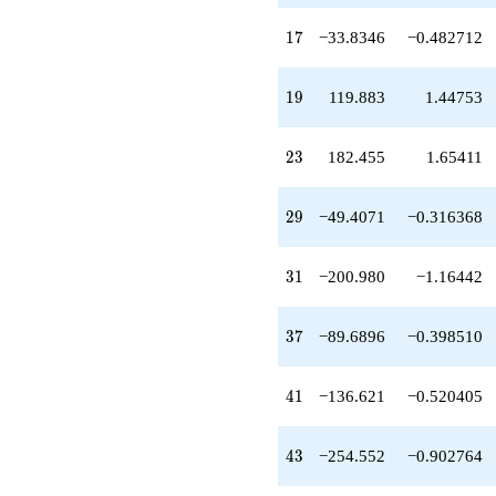
q^{59}
-126.310
17
1
7
−33.8346
−0.482712
q^{61}
+292.863
q^{65}
19
1
9
119.883
1.44753
+466.132
q^{67}
+370.056
23
2
3
182.455
1.65411
q^{71}
+151.705
q^{73}
29
2
9
−49.4071
−0.316368
+54.0000
q^{77}
+44.8626
31
3
1
−200.980
−1.16442
q^{79}
-855.435
q^{83}
37
3
7
−89.6896
−0.398510
+169.173
q^{85}
-1098.60
41
4
1
−136.621
−0.520405
q^{89}
-308.214
q^{91}
43
4
3
−254.552
−0.902764
-599.415
q^{95}