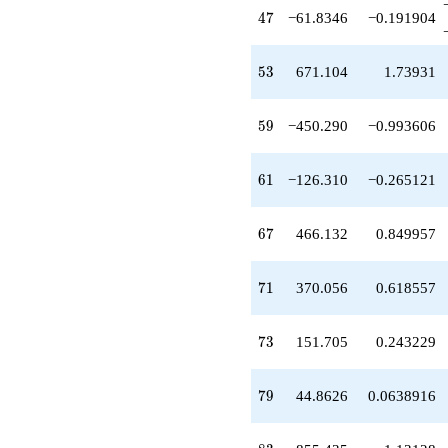
-1207.08
47
4
7
−61.8346
−0.191904
q^{97}
+O(q^{100})
53
5
3
671.104
1.73931
59
5
9
−450.290
−0.993606
61
6
1
−126.310
−0.265121
67
6
7
466.132
0.849957
71
7
1
370.056
0.618557
73
7
3
151.705
0.243229
79
7
9
44.8626
0.0638916