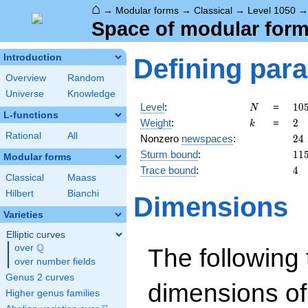
⌂
→
Modular forms
→
Classical
→
Level 1050
Space of modular forms
Introduction
Defining par
Overview
Random
Universe
Knowledge
N
10
Level
:
=
1
0
N
L-functions
= 
k
2
Weight
:
=
2
k
\c
Rational
All
24
Nonzero
newspaces
:
2
4
3
11
Sturm bound
:
1
1
\c
Modular forms
5^
4
Trace bound
:
4
Classical
Maass
\c
7
Hilbert
Bianchi
Dimensions
Varieties
Elliptic curves
Q
over
\Q
The following 
over number fields
Genus 2 curves
dimensions of
Higher genus families