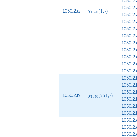
1050.2.
1050.2.a
\chi_{1050}
1050.2.a
(
1
,
⋅
)
χ
1
0
5
0
1050.2.a
(1, \cdot)
1050.2.
1050.2.a
1050.2
1050.2.
1050.2.
1050.2.
1050.2.
1050.2.
1050.2.
1050.2.
1050.2.
\chi_{1050}
1050.2.b
(
2
5
1
,
⋅
)
χ
1
0
5
0
1050.2.
(251, \cdot)
1050.2.
1050.2.
1050.2.
1050.2.
1050.2.