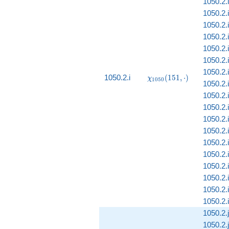
1050.2.i
1050.2.i
1050.2.i
1050.2.i
1050.2.i
1050.2.i
1050.2.i
\chi_{1050}
1050.2.i
(
1
5
1
,
⋅
)
χ
1
0
5
0
1050.2.i
(151, \cdot)
1050.2.
1050.2.i
1050.2.i
1050.2.i
1050.2.i
1050.2.i
1050.2.i
1050.2.i
1050.2.i
1050.2.i
1050.2.j
1050.2.j