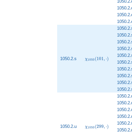
1050.2.o
1050.2.o
1050.2.
1050.2.o
1050.2.
1050.2.
1050.2.
1050.2.
1050.2.
\chi_{1050}
1050.2.s
(
1
0
1
,
⋅
)
χ
1
0
5
0
1050.2.
(101, \cdot)
1050.2.
1050.2.
1050.2.s
1050.2.s
1050.2.
1050.2.
1050.2.
1050.2.
1050.2.
\chi_{1050}
1050.2.u
(
2
9
9
,
⋅
)
χ
1
0
5
0
1050.2.
(299, \cdot)