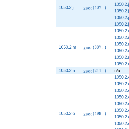
1050.2.j
\chi_{1050}
1050.2.j
(
4
0
7
,
⋅
)
χ
1
0
5
0
1050.2.j
(407, \cdot)
1050.2.j
1050.2.j
1050.2
1050.2
1050.2
\chi_{1050}
1050.2.m
(
3
0
7
,
⋅
)
χ
1
0
5
0
1050.2
(307, \cdot)
1050.2
1050.2.
\chi_{1050}
1050.2.n
(
2
1
1
,
⋅
)
n/a
χ
1
0
5
0
(211, \cdot)
1050.2.
1050.2.
1050.2.
1050.2.
1050.2.
1050.2.
\chi_{1050}
1050.2.o
(
4
9
9
,
⋅
)
χ
1
0
5
0
1050.2.
(499, \cdot)
1050.2.