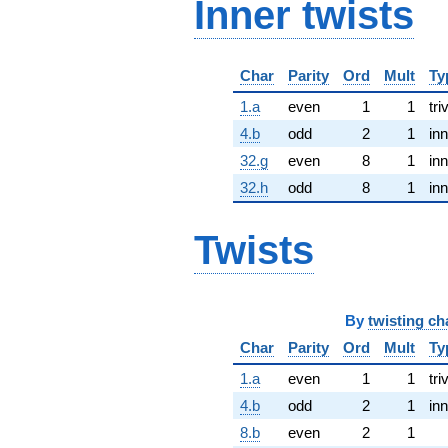
Inner twists
Char
Parity
Ord
Mult
Ty
1.a
even
1
1
tri
4.b
odd
2
1
inn
32.g
even
8
1
inn
32.h
odd
8
1
inn
Twists
By
twisting ch
Char
Parity
Ord
Mult
Ty
1.a
even
1
1
tri
4.b
odd
2
1
inn
8.b
even
2
1