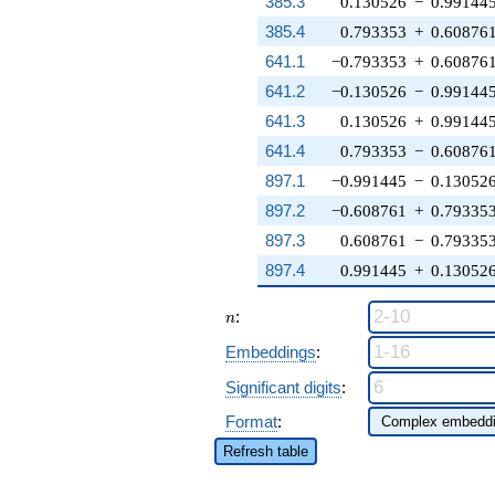
385.3
0.130526
−
0.99144
385.4
0.793353
+
0.60876
641.1
−0.793353
+
0.60876
641.2
−0.130526
−
0.99144
641.3
0.130526
+
0.99144
641.4
0.793353
−
0.60876
897.1
−0.991445
−
0.13052
897.2
−0.608761
+
0.79335
897.3
0.608761
−
0.79335
897.4
0.991445
+
0.13052
n
:
n
Embeddings
:
Significant digits
:
Format
:
Refresh table