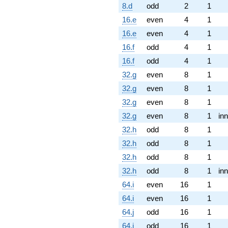
8.d
odd
2
1
16.e
even
4
1
16.e
even
4
1
16.f
odd
4
1
16.f
odd
4
1
32.g
even
8
1
32.g
even
8
1
32.g
even
8
1
32.g
even
8
1
inn
32.h
odd
8
1
32.h
odd
8
1
32.h
odd
8
1
32.h
odd
8
1
inn
64.i
even
16
1
64.i
even
16
1
64.j
odd
16
1
64.j
odd
16
1