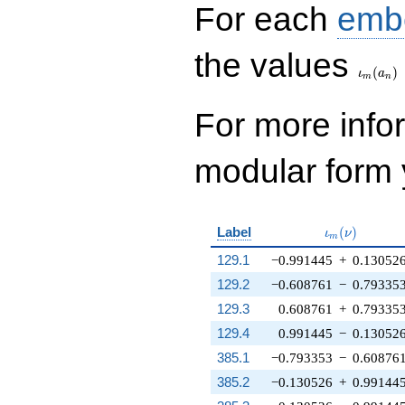
For each
emb
\iota_
the values
(
)
ι
a
m
n
For more inf
modular form y
\iota_m(\nu
Label
(
)
ι
ν
m
129.1
−0.991445
+
0.13052
129.2
−0.608761
−
0.79335
129.3
0.608761
+
0.79335
129.4
0.991445
−
0.13052
385.1
−0.793353
−
0.60876
385.2
−0.130526
+
0.99144