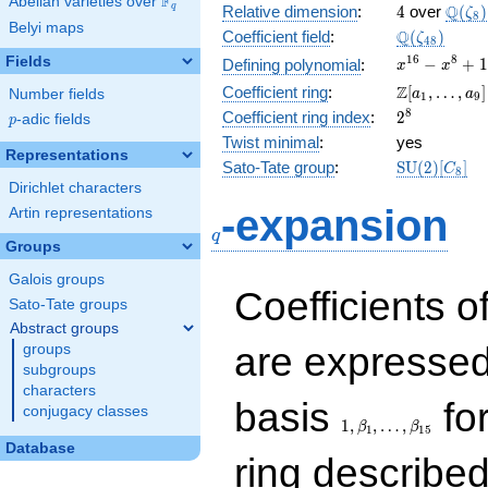
F
Abelian varieties over
\F_{q}
4
\Q(\z
Q
q
Relative dimension
:
4
over
(
)
ζ
8
Belyi maps
\Q(\zeta_{
Q
Coefficient field
:
(
)
ζ
4
8
x^{16}
1
6
8
Fields
−
+
1
Defining polynomial
:
x
x
-
\Z[a_1,
Z
Coefficient ring
:
[
,
…
,
]
Number fields
a
a
1
9
x^{8}
\ldots,
2^{8}
8
Coefficient ring index
:
2
p
-adic fields
+ 1
p
a_{9}]
Twist minimal
:
yes
Representations
\mathrm{S
Sato-Tate group
:
S
U
(
2
)
[
]
C
8
(2)[C_{8}]
Dirichlet characters
q
-expansion
Artin representations
q
Groups
Galois groups
Coefficients o
Sato-Tate groups
Abstract groups
are expressed
groups
subgroups
characters
1,\beta_1,\ldots,\b
basis
for
conjugacy classes
1
,
,
…
,
β
β
1
1
5
Database
ring describe