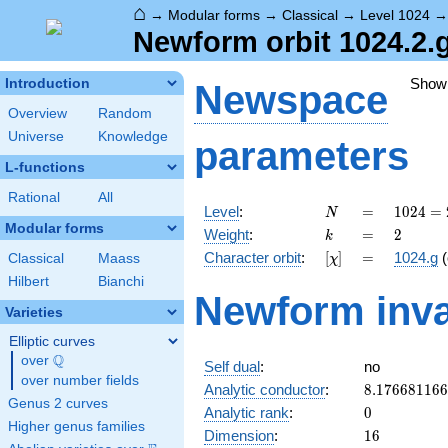
⌂
→
Modular forms
→
Classical
→
Level 1024
Newform orbit 1024.2.
Show
Introduction
Newspace
Overview
Random
Universe
Knowledge
parameters
L-functions
Rational
All
N
=
1024 =
Level
:
=
1
0
2
4
=
N
2^{10}
Modular forms
k
=
2
Weight
:
=
2
k
[\chi]
=
Character orbit
:
[
]
=
1024.g
(
Classical
Maass
χ
Hilbert
Bianchi
Newform inva
Varieties
Elliptic curves
Q
over
\Q
Self dual
:
no
over number fields
8.17668116
Analytic conductor
:
8
.
1
7
6
6
8
1
1
6
6
Genus 2 curves
0
Analytic rank
:
0
Higher genus families
16
Dimension
:
1
6