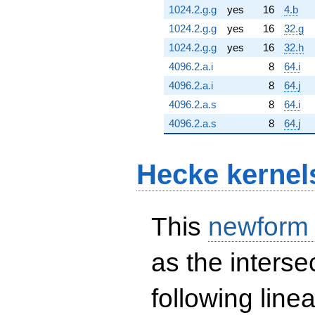
1024.2.g.g
yes
16
4.b
1024.2.g.g
yes
16
32.g
1024.2.g.g
yes
16
32.h
4096.2.a.i
8
64.i
4096.2.a.i
8
64.j
4096.2.a.s
8
64.i
4096.2.a.s
8
64.j
Hecke kernel
This
newform
as the interse
following line