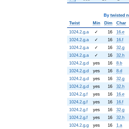
By
twisted 
Twist
Min
Dim
Char
1024.2.g.a
✓
16
16.e
1024.2.g.a
✓
16
16.f
1024.2.g.a
✓
16
32.g
1024.2.g.a
✓
16
32.h
1024.2.g.d
yes
16
8.b
1024.2.g.d
yes
16
8.d
1024.2.g.d
yes
16
32.g
1024.2.g.d
yes
16
32.h
1024.2.g.f
yes
16
16.e
1024.2.g.f
yes
16
16.f
1024.2.g.f
yes
16
32.g
1024.2.g.f
yes
16
32.h
1024.2.g.g
yes
16
1.a