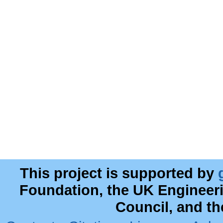
This project is supported by
Foundation, the UK Engineer
Council, and t