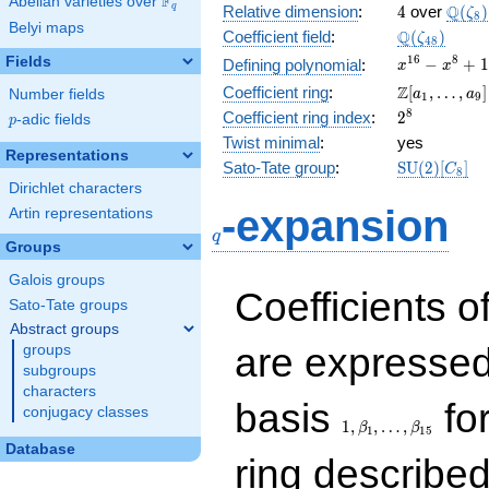
F
Abelian varieties over
\F_{q}
4
\Q(\z
Q
q
Relative dimension
:
4
over
(
)
ζ
8
Belyi maps
\Q(\zeta_{
Q
Coefficient field
:
(
)
ζ
4
8
x^{16}
1
6
8
Fields
−
+
1
Defining polynomial
:
x
x
-
\Z[a_1,
Z
Coefficient ring
:
[
,
…
,
]
Number fields
a
a
1
9
x^{8}
\ldots,
2^{8}
8
Coefficient ring index
:
2
p
-adic fields
+ 1
p
a_{9}]
Twist minimal
:
yes
Representations
\mathrm{S
Sato-Tate group
:
S
U
(
2
)
[
]
C
8
(2)[C_{8}]
Dirichlet characters
q
-expansion
Artin representations
q
Groups
Galois groups
Coefficients o
Sato-Tate groups
Abstract groups
are expressed
groups
subgroups
characters
1,\beta_1,\ldots,\b
basis
for
conjugacy classes
1
,
,
…
,
β
β
1
1
5
Database
ring describe