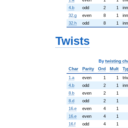
4.b
odd
2
1
inn
32.g
even
8
1
inn
32.h
odd
8
1
inn
Twists
By
twisting ch
Char
Parity
Ord
Mult
Ty
1.a
even
1
1
tri
4.b
odd
2
1
inn
8.b
even
2
1
8.d
odd
2
1
16.e
even
4
1
16.e
even
4
1
16.f
odd
4
1