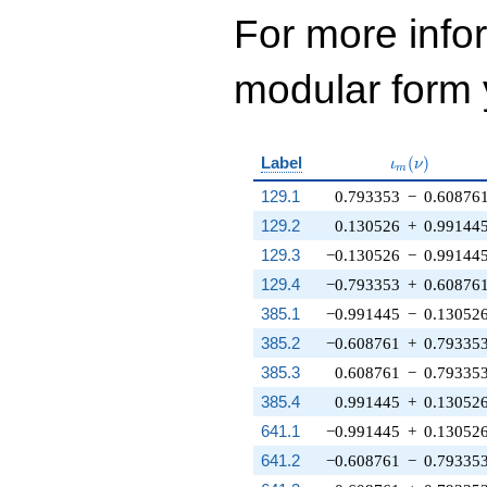
For more inf
modular form y
\iota_m(\nu
Label
(
)
ι
ν
m
129.1
0.793353
−
0.60876
129.2
0.130526
+
0.99144
129.3
−0.130526
−
0.99144
129.4
−0.793353
+
0.60876
385.1
−0.991445
−
0.13052
385.2
−0.608761
+
0.79335
385.3
0.608761
−
0.79335
385.4
0.991445
+
0.13052
641.1
−0.991445
+
0.13052
641.2
−0.608761
−
0.79335