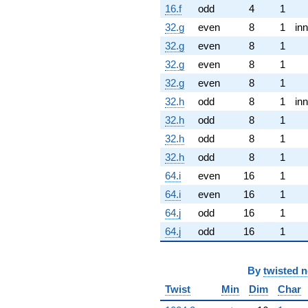
16.f
odd
4
1
32.g
even
8
1
inn
32.g
even
8
1
32.g
even
8
1
32.g
even
8
1
32.h
odd
8
1
inn
32.h
odd
8
1
32.h
odd
8
1
32.h
odd
8
1
64.i
even
16
1
64.i
even
16
1
64.j
odd
16
1
64.j
odd
16
1
By
twisted 
Twist
Min
Dim
Char