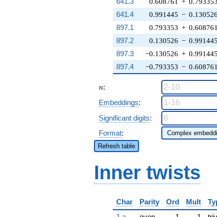
641.3
0.608761
+
0.79335
641.4
0.991445
−
0.13052
897.1
0.793353
+
0.60876
897.2
0.130526
−
0.99144
897.3
−0.130526
+
0.99144
897.4
−0.793353
−
0.60876
n
:
n
Embeddings
:
Significant digits
:
Format
:
Refresh table
Inner twists
Char
Parity
Ord
Mult
Ty
1.a
even
1
1
tri