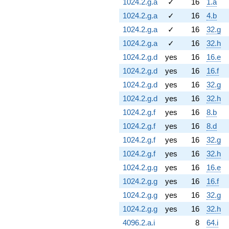
1024.2.g.a
✓
16
1.a
1024.2.g.a
✓
16
4.b
1024.2.g.a
✓
16
32.g
1024.2.g.a
✓
16
32.h
1024.2.g.d
yes
16
16.e
1024.2.g.d
yes
16
16.f
1024.2.g.d
yes
16
32.g
1024.2.g.d
yes
16
32.h
1024.2.g.f
yes
16
8.b
1024.2.g.f
yes
16
8.d
1024.2.g.f
yes
16
32.g
1024.2.g.f
yes
16
32.h
1024.2.g.g
yes
16
16.e
1024.2.g.g
yes
16
16.f
1024.2.g.g
yes
16
32.g
1024.2.g.g
yes
16
32.h
4096.2.a.i
8
64.i