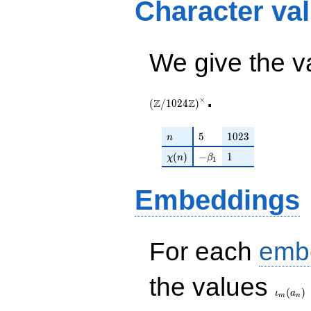
Character va
+ \zeta_{48}
\zeta_{48}^{5}
We give the v
.
×
Z
Z
(
/
1
0
2
4
)
n
5
1023
5
1
0
2
3
n
\chi(n)
-\beta_{1}
1
(
)
−
1
χ
n
β
1
Embeddings
For each
emb
\iota_
the values
(
)
ι
a
m
n