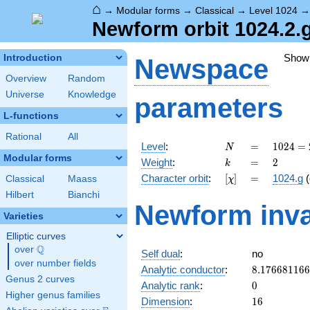
⌂
→
Modular forms
→
Classical
→
Level 1024
Newform orbit 1024.2.
Show
Introduction
Newspace
Overview
Random
Universe
Knowledge
parameters
L-functions
Rational
All
N
=
1024 =
Level
:
=
1
0
2
4
=
N
2^{10}
Modular forms
k
=
2
Weight
:
=
2
k
[\chi]
=
Character orbit
:
[
]
=
1024.g
(
Classical
Maass
χ
Hilbert
Bianchi
Newform inva
Varieties
Elliptic curves
Q
over
\Q
Self dual
:
no
over number fields
8.17668116
Analytic conductor
:
8
.
1
7
6
6
8
1
1
6
6
Genus 2 curves
0
Analytic rank
:
0
Higher genus families
16
Dimension
:
1
6