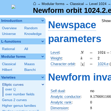
⌂
→
Modular forms
→
Classical
→
Level 1024
Newform orbit 1024.2.
Show
Introduction
Newspace
Overview
Random
Universe
Knowledge
parameters
L-functions
Rational
All
N
=
1024 =
Level
:
=
1
0
2
4
=
N
2^{10}
Modular forms
k
=
2
Weight
:
=
2
k
[\chi]
=
Character orbit
:
[
]
=
1024.e
(
Classical
Maass
χ
Hilbert
Bianchi
Newform inva
Varieties
Elliptic curves
Q
over
\Q
Self dual
:
no
over number fields
8.17668116
Analytic conductor
:
8
.
1
7
6
6
8
1
1
6
6
Genus 2 curves
0
Analytic rank
:
0
Higher genus families
8
Dimension
:
8