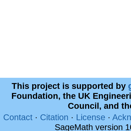
This project is supported by
Foundation, the UK Engineer
Council, and t
Contact
·
Citation
·
License
·
Ackn
SageMath version 1