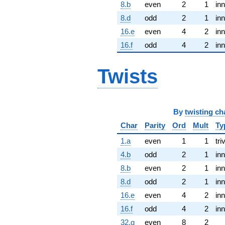
8.b
even
2
1
inn
8.d
odd
2
1
inn
16.e
even
4
2
inn
16.f
odd
4
2
inn
Twists
By
twisting ch
Char
Parity
Ord
Mult
Ty
1.a
even
1
1
tri
4.b
odd
2
1
inn
8.b
even
2
1
inn
8.d
odd
2
1
inn
16.e
even
4
2
inn
16.f
odd
4
2
inn
32.g
even
8
2