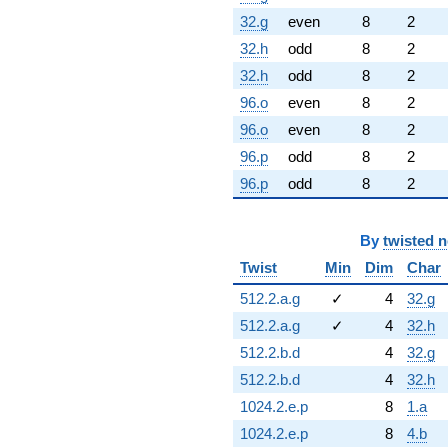
32.g
even
8
2
32.h
odd
8
2
32.h
odd
8
2
96.o
even
8
2
96.o
even
8
2
96.p
odd
8
2
96.p
odd
8
2
By
twisted 
Twist
Min
Dim
Char
512.2.a.g
✓
4
32.g
512.2.a.g
✓
4
32.h
512.2.b.d
4
32.g
512.2.b.d
4
32.h
1024.2.e.p
8
1.a
1024.2.e.p
8
4.b