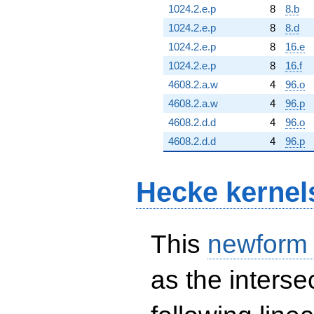
1024.2.e.p
8
8.b
1024.2.e.p
8
8.d
1024.2.e.p
8
16.e
1024.2.e.p
8
16.f
4608.2.a.w
4
96.o
4608.2.a.w
4
96.p
4608.2.d.d
4
96.o
4608.2.d.d
4
96.p
Hecke kernel
This
newform
as the interse