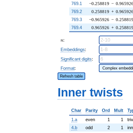
769.1
−0.258819
−
0.96592
769.2
0.258819
+
0.96592
769.3
−0.965926
−
0.25881
769.4
0.965926
+
0.25881
n
:
n
Embeddings
:
Significant digits
:
Format
:
Refresh table
Inner twists
Char
Parity
Ord
Mult
Ty
1.a
even
1
1
tri
4.b
odd
2
1
inn