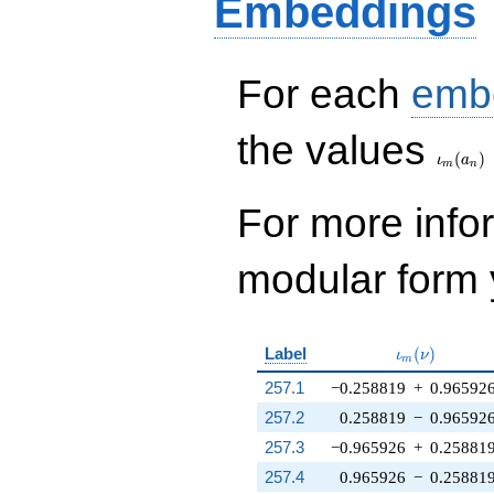
Embeddings
For each
emb
\iota_
the values
(
)
ι
a
m
n
For more inf
modular form y
\iota_m(\nu
Label
(
)
ι
ν
m
257.1
−0.258819
+
0.96592
257.2
0.258819
−
0.96592
257.3
−0.965926
+
0.25881
257.4
0.965926
−
0.25881