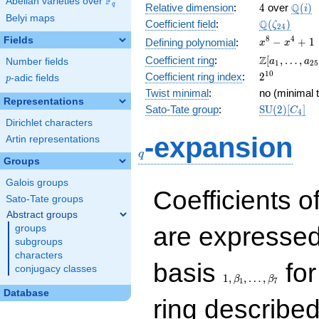
F
Abelian varieties over
\F_{q}
4
\Q(i)
Q
q
Relative dimension
:
4
over
(
)
i
Belyi maps
\Q(\zeta_{
Q
Coefficient field
:
(
)
ζ
2
4
x^{8}
8
4
Fields
−
+
1
Defining polynomial
:
x
x
-
\Z[a_1,
Z
Coefficient ring
:
[
,
…
,
Number fields
a
a
1
2
5
x^{4}
\ldots,
2^{10}
1
0
Coefficient ring index
:
2
p
-adic fields
+ 1
p
a_{25}]
Twist minimal
:
no (minimal t
Representations
\mathrm{S
Sato-Tate group
:
S
U
(
2
)
[
]
C
4
(2)[C_{4}]
Dirichlet characters
q
-expansion
Artin representations
q
Groups
Galois groups
Coefficients o
Sato-Tate groups
Abstract groups
are expressed
groups
subgroups
characters
1,\beta_1,\ldots,\b
basis
for
conjugacy classes
1
,
,
…
,
β
β
1
7
Database
ring describe