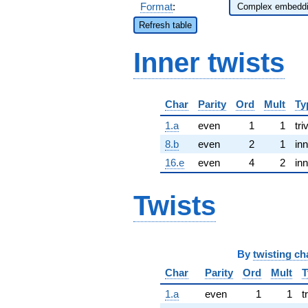
Format
:
Refresh table
Inner twists
Char
Parity
Ord
Mult
Ty
1.a
even
1
1
tri
8.b
even
2
1
inn
16.e
even
4
2
inn
Twists
By
twisting ch
Char
Parity
Ord
Mult
T
1.a
even
1
1
t