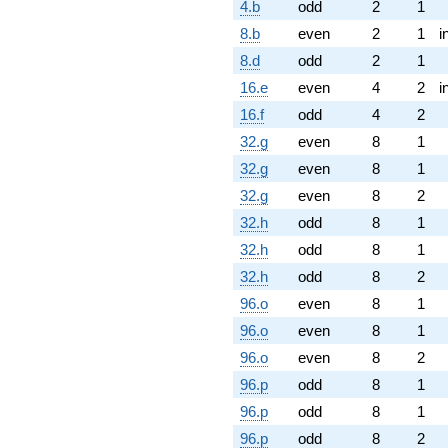
4.b
odd
2
1
8.b
even
2
1
i
8.d
odd
2
1
16.e
even
4
2
i
16.f
odd
4
2
32.g
even
8
1
32.g
even
8
1
32.g
even
8
2
32.h
odd
8
1
32.h
odd
8
1
32.h
odd
8
2
96.o
even
8
1
96.o
even
8
1
96.o
even
8
2
96.p
odd
8
1
96.p
odd
8
1
96.p
odd
8
2