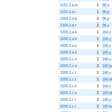
1152.2.a.m
1
96.o
1152.2.a.r
1
96.p
2304.2.d.b
2
96.p
2304.2.d.r
2
96.o
3200.2.a.e
1
160.z
3200.2.a.h
1
160.y
3200.2.a.u
1
160.z
3200.2.a.x
1
160.y
3200.2.c.e
2
160.u
3200.2.c.e
2
160.b
3200.2.c.f
2
160.v
3200.2.c.f
2
160.b
3200.2.c.k
2
160.v
3200.2.c.k
2
160.b
3200.2.c.l
2
160.u
3200.2.c.l
2
160.b