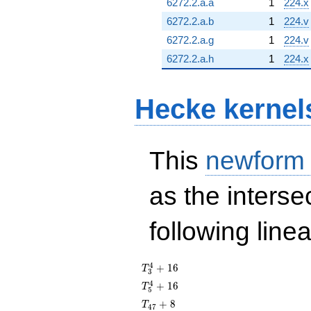
6272.2.a.a
1
224.x
6272.2.a.b
1
224.v
6272.2.a.g
1
224.v
6272.2.a.h
1
224.x
Hecke kernel
This
newform
as the interse
following line
T_{3}^{4}
4
+
1
6
T
3
+ 16
T_{5}^{4}
4
+
1
6
T
5
+ 16
T_{47}
+
8
T
4
7