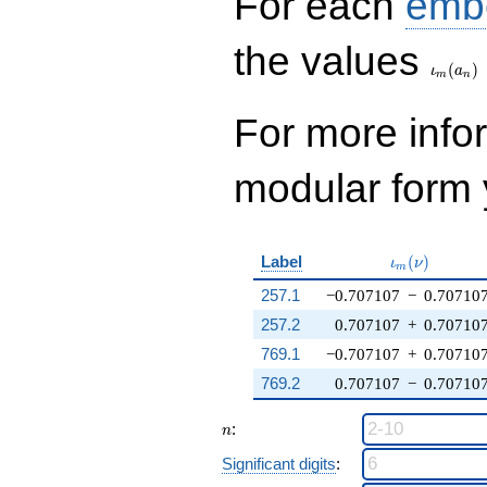
For each
emb
\iota_
the values
(
)
ι
a
m
n
For more inf
modular form y
\iota_m(\nu
Label
(
)
ι
ν
m
257.1
−0.707107
−
0.70710
257.2
0.707107
+
0.70710
769.1
−0.707107
+
0.70710
769.2
0.707107
−
0.70710
n
:
n
Significant digits
: