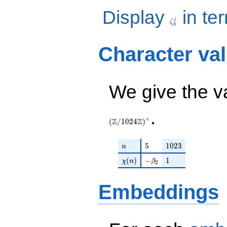
\zeta_{8}^j
Display
in te
j
ζ
8
Character va
We give the v
.
×
Z
Z
(
/
1
0
2
4
)
n
5
1023
5
1
0
2
3
n
\chi(n)
-\beta_{2}
1
(
)
−
1
χ
n
β
2
Embeddings