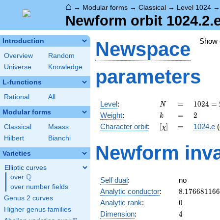
⌂
→
Modular forms
→
Classical
→
Level 1024
Newform orbit 1024.2.
Show
Introduction
Newspace
Overview
Random
Universe
Knowledge
parameters
L-functions
Rational
All
N
=
1024 =
Level
:
=
1
0
2
4
=
N
2^{10}
Modular forms
k
=
2
Weight
:
=
2
k
[\chi]
=
Character orbit
:
[
]
=
1024.e
(
Classical
Maass
χ
Hilbert
Bianchi
Newform inva
Varieties
Elliptic curves
Q
over
\Q
Self dual
:
no
over number fields
8.17668116
Analytic conductor
:
8
.
1
7
6
6
8
1
1
6
6
Genus 2 curves
0
Analytic rank
:
0
Higher genus families
4
Dimension
:
4