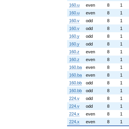
160.u
even
8
1
160.u
even
8
1
160.v
odd
8
1
160.v
odd
8
1
160.y
odd
8
1
160.y
odd
8
1
160.z
even
8
1
160.z
even
8
1
160.ba
even
8
1
160.ba
even
8
1
160.bb
odd
8
1
160.bb
odd
8
1
224.v
odd
8
1
224.v
odd
8
1
224.x
even
8
1
224.x
even
8
1