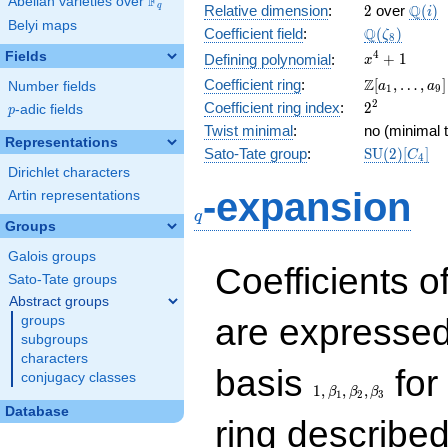
F
Abelian varieties over
\F_{q}
2
\Q(i)
Q
q
Relative dimension
:
2
over
(
)
i
Belyi maps
\Q(\zeta_{
Q
Coefficient field
:
(
)
ζ
8
x^{4}
4
Fields
+
1
Defining polynomial
:
x
+ 1
\Z[a_1,
Z
Coefficient ring
:
[
,
…
,
]
Number fields
a
a
1
9
\ldots,
2^{2}
2
Coefficient ring index
:
2
p
-adic fields
p
a_{9}]
Twist minimal
:
no (minimal t
Representations
\mathrm{S
Sato-Tate group
:
S
U
(
2
)
[
]
C
4
(2)[C_{4}]
Dirichlet characters
q
-expansion
Artin representations
q
Groups
Galois groups
Coefficients o
Sato-Tate groups
Abstract groups
are expressed
groups
subgroups
characters
1,\beta_1,\beta_2,
basis
for 
conjugacy classes
1
,
,
,
β
β
β
1
2
3
Database
ring describe