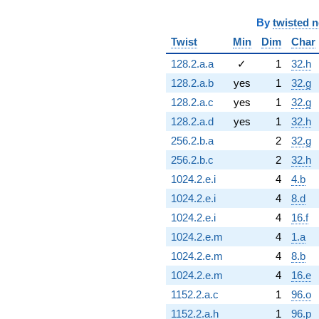
By
twisted 
Twist
Min
Dim
Char
128.2.a.a
✓
1
32.h
128.2.a.b
yes
1
32.g
128.2.a.c
yes
1
32.g
128.2.a.d
yes
1
32.h
256.2.b.a
2
32.g
256.2.b.c
2
32.h
1024.2.e.i
4
4.b
1024.2.e.i
4
8.d
1024.2.e.i
4
16.f
1024.2.e.m
4
1.a
1024.2.e.m
4
8.b
1024.2.e.m
4
16.e
1152.2.a.c
1
96.o
1152.2.a.h
1
96.p