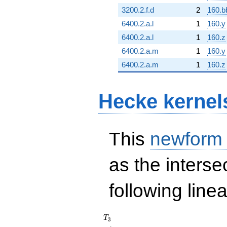
3200.2.f.d
2
160.b
6400.2.a.l
1
160.y
6400.2.a.l
1
160.z
6400.2.a.m
1
160.y
6400.2.a.m
1
160.z
Hecke kernel
This
newform
as the interse
following line
T_{3}
T
3