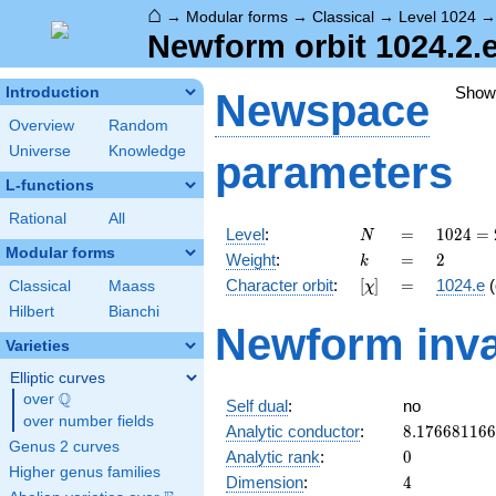
⌂
→
Modular forms
→
Classical
→
Level 1024
Newform orbit 1024.2.e
Show
Introduction
Newspace
Overview
Random
Universe
Knowledge
parameters
L-functions
Rational
All
N
=
1024 =
Level
:
=
1
0
2
4
=
N
2^{10}
Modular forms
k
=
2
Weight
:
=
2
k
[\chi]
=
Character orbit
:
[
]
=
1024.e
(
Classical
Maass
χ
Hilbert
Bianchi
Newform inva
Varieties
Elliptic curves
Q
over
\Q
Self dual
:
no
over number fields
8.17668116
Analytic conductor
:
8
.
1
7
6
6
8
1
1
6
6
Genus 2 curves
0
Analytic rank
:
0
Higher genus families
4
Dimension
:
4