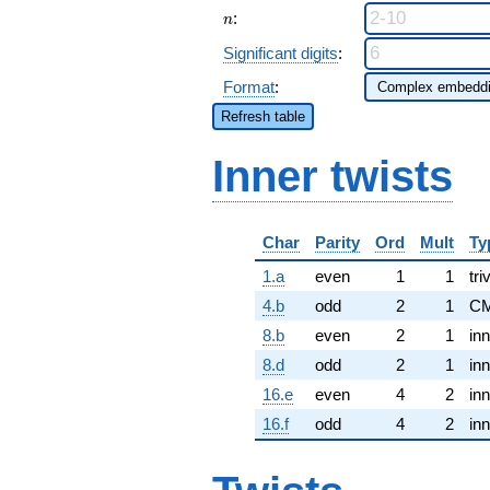
n
:
n
Significant digits
:
Format
:
Refresh table
Inner twists
Char
Parity
Ord
Mult
Ty
1.a
even
1
1
tri
4.b
odd
2
1
CM
8.b
even
2
1
inn
8.d
odd
2
1
inn
16.e
even
4
2
inn
16.f
odd
4
2
inn