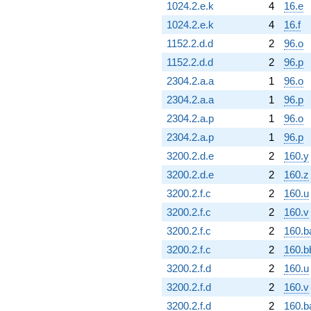
1024.2.e.k
4
16.e
1024.2.e.k
4
16.f
1152.2.d.d
2
96.o
1152.2.d.d
2
96.p
2304.2.a.a
1
96.o
2304.2.a.a
1
96.p
2304.2.a.p
1
96.o
2304.2.a.p
1
96.p
3200.2.d.e
2
160.y
3200.2.d.e
2
160.z
3200.2.f.c
2
160.u
3200.2.f.c
2
160.v
3200.2.f.c
2
160.b
3200.2.f.c
2
160.b
3200.2.f.d
2
160.u
3200.2.f.d
2
160.v
3200.2.f.d
2
160.b