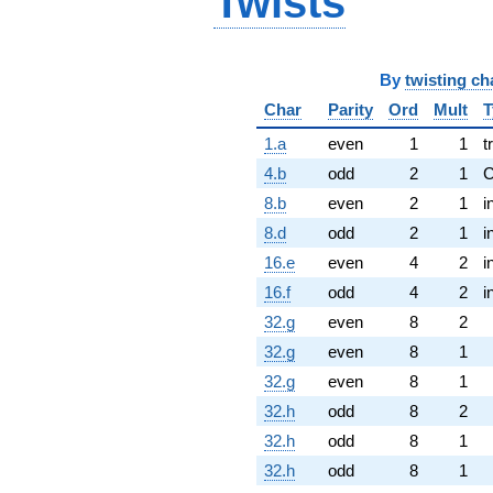
Twists
By
twisting ch
Char
Parity
Ord
Mult
T
1.a
even
1
1
t
4.b
odd
2
1
8.b
even
2
1
i
8.d
odd
2
1
i
16.e
even
4
2
i
16.f
odd
4
2
i
32.g
even
8
2
32.g
even
8
1
32.g
even
8
1
32.h
odd
8
2
32.h
odd
8
1
32.h
odd
8
1