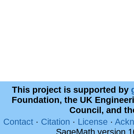
This project is supported by
Foundation, the UK Engineer
Council, and t
Contact
·
Citation
·
License
·
Ackn
SageMath version 1