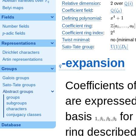
F
Abelian varieties over
\F_{q}
2
\Q(i)
Q
q
Relative dimension
:
2
over
(
)
i
Belyi maps
\Q(\zeta_{
Q
Coefficient field
:
(
)
ζ
8
x^{4}
4
Fields
+
1
Defining polynomial
:
x
+ 1
\Z[a_1,
Z
Coefficient ring
:
[
,
…
,
]
Number fields
a
a
1
9
\ldots,
2^{4}
4
Coefficient ring index
:
2
p
-adic fields
p
a_{9}]
Twist minimal
:
no (minimal t
Representations
\mathrm{U
Sato-Tate group
:
U
(
1
)
[
]
D
4
(1)[D_{4}]
Dirichlet characters
q
-expansion
Artin representations
q
Groups
Galois groups
Coefficients o
Sato-Tate groups
Abstract groups
are expressed
groups
subgroups
characters
1,\beta_1,\beta_2,
basis
for 
conjugacy classes
1
,
,
,
β
β
β
1
2
3
Database
ring describe