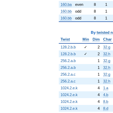
160.ba
even
8
1
160.bb
odd
8
1
160.bb
odd
8
1
By
twisted 
Twist
Min
Dim
Char
128.2.b.b
✓
2
32.g
128.2.b.b
✓
2
32.h
256.2.a.b
1
32.g
256.2.a.b
1
32.h
256.2.a.c
1
32.g
256.2.a.c
1
32.h
1024.2.e.k
4
1.a
1024.2.e.k
4
4.b
1024.2.e.k
4
8.b
1024.2.e.k
4
8.d