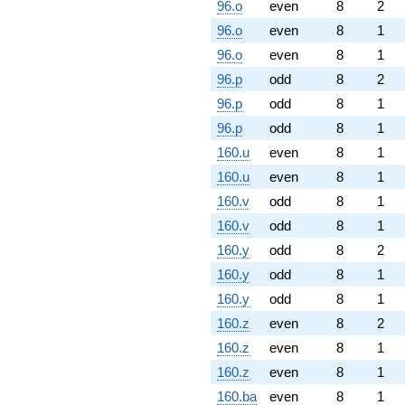
96.o
even
8
2
96.o
even
8
1
96.o
even
8
1
96.p
odd
8
2
96.p
odd
8
1
96.p
odd
8
1
160.u
even
8
1
160.u
even
8
1
160.v
odd
8
1
160.v
odd
8
1
160.y
odd
8
2
160.y
odd
8
1
160.y
odd
8
1
160.z
even
8
2
160.z
even
8
1
160.z
even
8
1
160.ba
even
8
1