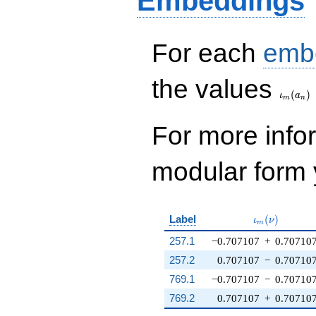
Embeddings
For each
emb
\iota_
the values
(
)
ι
a
m
n
For more inf
modular form y
\iota_m(\nu
Label
(
)
ι
ν
m
257.1
−0.707107
+
0.70710
257.2
0.707107
−
0.70710
769.1
−0.707107
−
0.70710
769.2
0.707107
+
0.70710