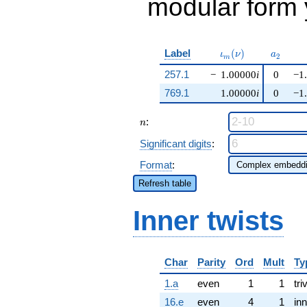
modular form y
\iota_m(\nu)
a_{2}
Label
(
)
ι
ν
a
2
m
257.1
−
1.00000
i
0
−1
769.1
1.00000
i
0
−1
n
:
n
Significant digits
:
Format
:
Refresh table
Inner twists
Char
Parity
Ord
Mult
Ty
1.a
even
1
1
tri
16.e
even
4
1
inn