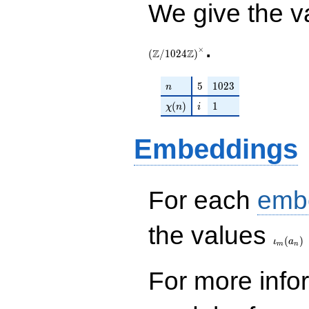
We give the v
.
×
Z
Z
(
/
1
0
2
4
)
n
5
1023
5
1
0
2
3
n
\chi(n)
i
1
(
)
1
χ
n
i
Embeddings
For each
emb
\iota_
the values
(
)
ι
a
m
n
For more inf