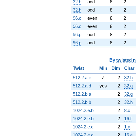
32.h
odd
8
2
32.h
odd
8
2
96.o
even
8
2
96.o
even
8
2
96.p
odd
8
2
96.p
odd
8
2
By
twisted 
Twist
Min
Dim
Char
512.2.a.c
✓
2
32.h
512.2.a.d
yes
2
32.g
512.2.b.a
2
32.g
512.2.b.b
2
32.h
1024.2.e.b
2
8.d
1024.2.e.b
2
16.f
1024.2.e.c
2
1.a
1024.2.e.c
2
16.e