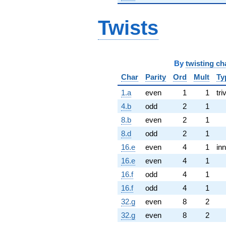
Twists
By
twisting ch
Char
Parity
Ord
Mult
Ty
1.a
even
1
1
tri
4.b
odd
2
1
8.b
even
2
1
8.d
odd
2
1
16.e
even
4
1
inn
16.e
even
4
1
16.f
odd
4
1
16.f
odd
4
1
32.g
even
8
2
32.g
even
8
2