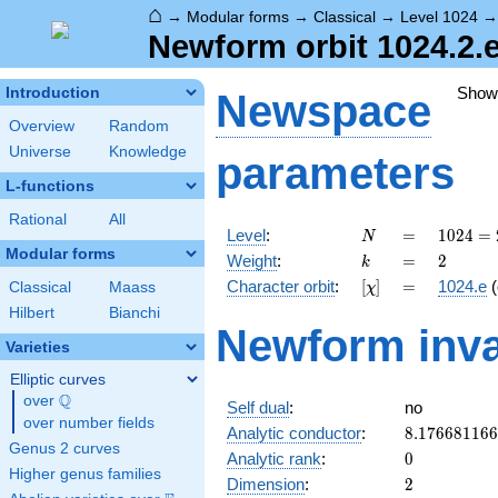
⌂
→
Modular forms
→
Classical
→
Level 1024
Newform orbit 1024.2.e
Show
Introduction
Newspace
Overview
Random
Universe
Knowledge
parameters
L-functions
Rational
All
N
=
1024 =
Level
:
=
1
0
2
4
=
N
2^{10}
Modular forms
k
=
2
Weight
:
=
2
k
[\chi]
=
Character orbit
:
[
]
=
1024.e
(
Classical
Maass
χ
Hilbert
Bianchi
Newform inva
Varieties
Elliptic curves
Q
over
\Q
Self dual
:
no
over number fields
8.17668116
Analytic conductor
:
8
.
1
7
6
6
8
1
1
6
6
Genus 2 curves
0
Analytic rank
:
0
Higher genus families
2
Dimension
:
2