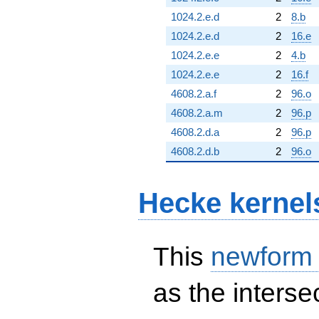
1024.2.e.d
2
8.b
1024.2.e.d
2
16.e
1024.2.e.e
2
4.b
1024.2.e.e
2
16.f
4608.2.a.f
2
96.o
4608.2.a.m
2
96.p
4608.2.d.a
2
96.p
4608.2.d.b
2
96.o
Hecke kernel
This
newform
as the interse