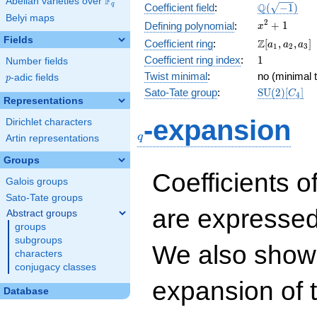
F
Abelian varieties over
\F_{q}
\Q(\sqrt{-1
Q
q
Coefficient field
:
(
−
1
)
Belyi maps
x^{2}
2
+
1
Defining polynomial
:
x
+ 1
Fields
\Z[a_1,
Z
Coefficient ring
:
[
,
,
]
a
a
a
1
2
3
a_2,
1
Coefficient ring index
:
1
Number fields
a_3]
Twist minimal
:
no (minimal t
p
-adic fields
p
\mathrm{S
Sato-Tate group
:
S
U
(
2
)
[
]
C
4
Representations
(2)[C_{4}]
q
-expansion
Dirichlet characters
q
Artin representations
Groups
Coefficients o
Galois groups
Sato-Tate groups
are expressed
Abstract groups
groups
subgroups
We also show 
characters
conjugacy classes
expansion of 
Database