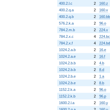
400.2.l.c
2
160.z
400.2.q.a
2
160.v
400.2.q.b
2
160.bb
576.2.k.a
2
96.o
784.2.m.b
2
224.v
784.2.x.c
4
224.bc
784.2.x.f
4
224.bd
1024.2.a.b
2
16.e
1024.2.a.e
2
16.f
1024.2.b.b
2
4.b
1024.2.b.b
2
8.d
1024.2.b.e
2
1.a
1024.2.b.e
2
8.b
1152.2.k.a
2
96.o
1152.2.k.b
2
96.p
1600.2.l.a
2
160.y
1600.2.q.a
2
160.u