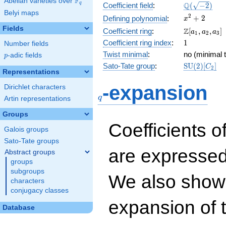
F
Abelian varieties over
\F_{q}
\Q(\sqrt{-2
Q
q
Coefficient field
:
(
−
2
)
Belyi maps
x^{2}
2
+
2
Defining polynomial
:
x
+ 2
Fields
\Z[a_1,
Z
Coefficient ring
:
[
,
,
]
a
a
a
1
2
3
a_2,
1
Coefficient ring index
:
1
Number fields
a_3]
Twist minimal
:
no (minimal t
p
-adic fields
p
\mathrm{S
Sato-Tate group
:
S
U
(
2
)
[
]
C
2
Representations
(2)[C_{2}]
q
-expansion
Dirichlet characters
q
Artin representations
Groups
Coefficients o
Galois groups
Sato-Tate groups
are expressed
Abstract groups
groups
subgroups
We also show 
characters
conjugacy classes
expansion of 
Database