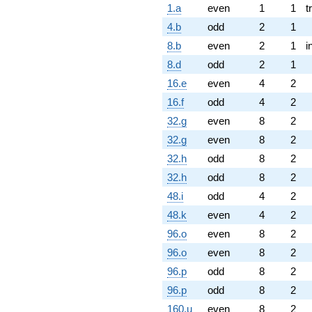
1.a
even
1
1
t
4.b
odd
2
1
8.b
even
2
1
i
8.d
odd
2
1
16.e
even
4
2
16.f
odd
4
2
32.g
even
8
2
32.g
even
8
2
32.h
odd
8
2
32.h
odd
8
2
48.i
odd
4
2
48.k
even
4
2
96.o
even
8
2
96.o
even
8
2
96.p
odd
8
2
96.p
odd
8
2
160.u
even
8
2