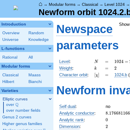
⌂
→
Modular forms
→
Classical
→
Level 1024
Newform orbit 1024.2.
Show
Introduction
Newspace
Overview
Random
Universe
Knowledge
parameters
L-functions
Rational
All
N
=
1024 =
Level
:
=
1
0
2
4
=
N
2^{10}
Modular forms
k
=
2
Weight
:
=
2
k
[\chi]
=
Character orbit
:
[
]
=
1024.b
(
Classical
Maass
χ
Hilbert
Bianchi
Newform inva
Varieties
Elliptic curves
Q
over
\Q
Self dual
:
no
over number fields
8.17668116
Analytic conductor
:
8
.
1
7
6
6
8
1
1
6
6
Genus 2 curves
0
Analytic rank
:
0
Higher genus families
2
Dimension
:
2