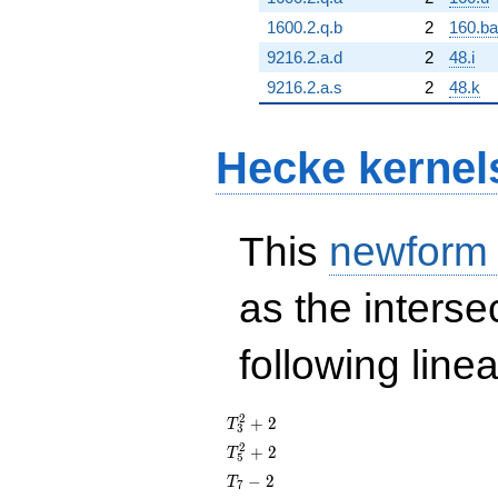
1600.2.q.b
2
160.ba
9216.2.a.d
2
48.i
9216.2.a.s
2
48.k
Hecke kernel
This
newform
as the interse
following line
T_{3}^{2}
2
+
2
T
3
+ 2
T_{5}^{2}
2
+
2
T
5
+ 2
T_{7}
−
2
T
7