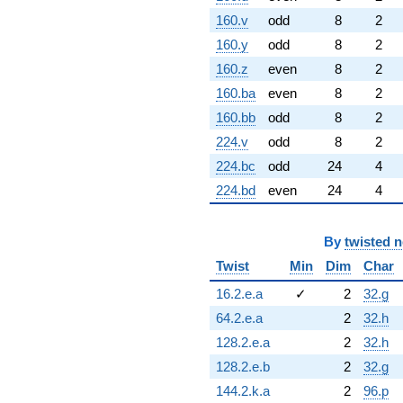
160.v
odd
8
2
160.y
odd
8
2
160.z
even
8
2
160.ba
even
8
2
160.bb
odd
8
2
224.v
odd
8
2
224.bc
odd
24
4
224.bd
even
24
4
By
twisted 
Twist
Min
Dim
Char
16.2.e.a
✓
2
32.g
64.2.e.a
2
32.h
128.2.e.a
2
32.h
128.2.e.b
2
32.g
144.2.k.a
2
96.p