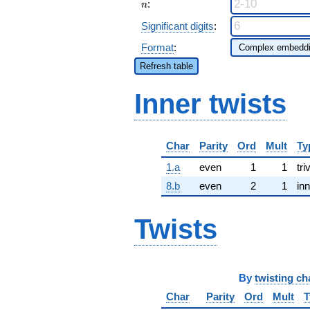
n
:
n
Significant digits
:
Format
:
Refresh table
Inner twists
Char
Parity
Ord
Mult
Ty
1.a
even
1
1
tri
8.b
even
2
1
inn
Twists
By
twisting ch
Char
Parity
Ord
Mult
T