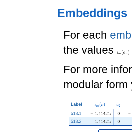
Embeddings
For each
emb
\iota_
the values
(
)
ι
a
m
n
For more inf
modular form y
\iota_m(\nu)
a_{2}
Label
(
)
ι
ν
a
2
m
513.1
−
1.41421
i
0
−
513.2
1.41421
i
0