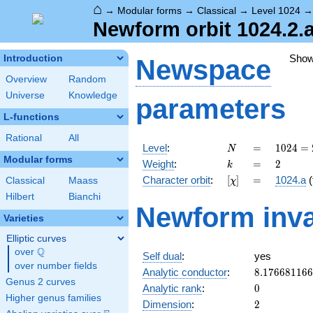
⌂
→
Modular forms
→
Classical
→
Level 1024
Newform orbit 1024.2.a
Sho
Introduction
Newspace
Overview
Random
Universe
Knowledge
parameters
L-functions
Rational
All
N
=
1024 =
Level
:
=
1
0
2
4
=
N
2^{10}
Modular forms
k
=
2
Weight
:
=
2
k
[\chi]
=
Character orbit
:
[
]
=
1024.a
(
Classical
Maass
χ
Hilbert
Bianchi
Newform inva
Varieties
Elliptic curves
Q
over
\Q
Self dual
:
yes
over number fields
8.17668116
Analytic conductor
:
8
.
1
7
6
6
8
1
1
6
6
Genus 2 curves
0
Analytic rank
:
0
Higher genus families
2
Dimension
:
2