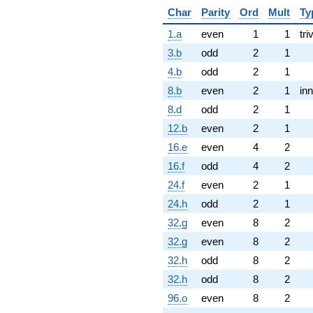
Char
Parity
Ord
Mult
Ty
1.a
even
1
1
tri
3.b
odd
2
1
4.b
odd
2
1
8.b
even
2
1
inn
8.d
odd
2
1
12.b
even
2
1
16.e
even
4
2
16.f
odd
4
2
24.f
even
2
1
24.h
odd
2
1
32.g
even
8
2
32.g
even
8
2
32.h
odd
8
2
32.h
odd
8
2
96.o
even
8
2