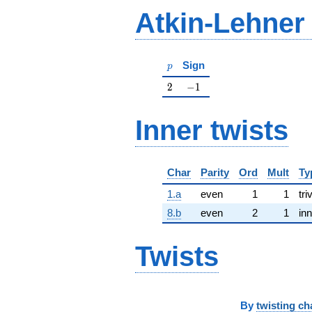
Atkin-Lehner
p
Sign
p
2
-1
2
−
1
Inner twists
Char
Parity
Ord
Mult
Ty
1.a
even
1
1
tri
8.b
even
2
1
inn
Twists
By
twisting ch