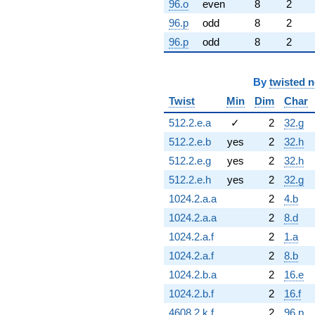
96.o
even
8
2
96.p
odd
8
2
96.p
odd
8
2
By
twisted 
Twist
Min
Dim
Char
512.2.e.a
✓
2
32.g
512.2.e.b
yes
2
32.h
512.2.e.g
yes
2
32.h
512.2.e.h
yes
2
32.g
1024.2.a.a
2
4.b
1024.2.a.a
2
8.d
1024.2.a.f
2
1.a
1024.2.a.f
2
8.b
1024.2.b.a
2
16.e
1024.2.b.f
2
16.f
4608.2.k.f
2
96.p