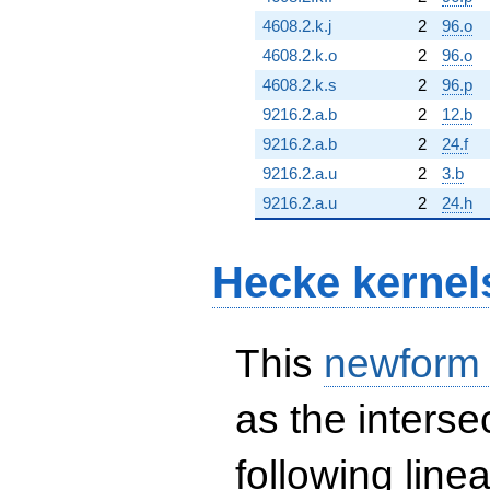
4608.2.k.j
2
96.o
4608.2.k.o
2
96.o
4608.2.k.s
2
96.p
9216.2.a.b
2
12.b
9216.2.a.b
2
24.f
9216.2.a.u
2
3.b
9216.2.a.u
2
24.h
Hecke kernel
This
newform
as the interse
following line