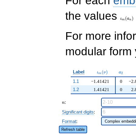
For each
emb
\iota_
the values
(
)
ι
a
m
n
For more inf
modular form y
\iota_m(\nu)
a_{2}
Label
(
)
ι
ν
a
2
m
1.1
−1.41421
0
−2.
1.2
1.41421
0
2.
n
:
n
Significant digits
:
Format
:
Refresh table