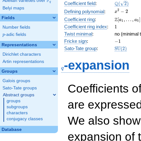
F
Abelian varieties over
\F_{q}
\Q(\sqrt{2}
Q
q
Coefficient field
:
(
2
)
Belyi maps
x^{2}
2
−
2
Defining polynomial
:
x
- 2
Fields
\Z[a_1,
Z
Coefficient ring
:
[
,
…
,
]
a
a
1
5
\ldots,
1
Coefficient ring index
:
1
Number fields
a_{5}]
Twist minimal
:
no (minimal t
p
-adic fields
p
-1
Fricke sign
:
−
1
Representations
\mathrm{S
Sato-Tate group
:
S
U
(
2
)
(2)
Dirichlet characters
q
-expansion
Artin representations
q
Groups
Galois groups
Coefficients o
Sato-Tate groups
Abstract groups
are expressed
groups
subgroups
characters
We also show 
conjugacy classes
Database
expansion of 