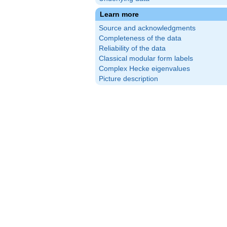
Learn more
Source and acknowledgments
Completeness of the data
Reliability of the data
Classical modular form labels
Complex Hecke eigenvalues
Picture description