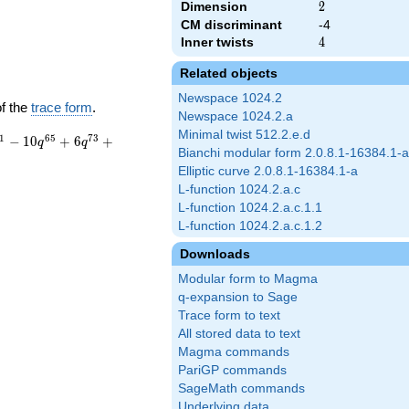
Dimension
2
2
CM discriminant
-4
Inner twists
4
4
Related objects
Newspace 1024.2
of the
trace form
.
Newspace 1024.2.a
Minimal twist 512.2.e.d
1
6
5
7
3
−
1
0
+
6
+
q
q
Bianchi modular form 2.0.8.1-16384.1-a
Elliptic curve 2.0.8.1-16384.1-a
L-function 1024.2.a.c
L-function 1024.2.a.c.1.1
L-function 1024.2.a.c.1.2
Downloads
Modular form to Magma
q-expansion to Sage
Trace form to text
All stored data to text
Magma commands
PariGP commands
SageMath commands
Underlying data