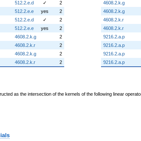
512.2.e.d
✓
2
4608.2.k.g
512.2.e.e
yes
2
4608.2.k.g
512.2.e.d
✓
2
4608.2.k.r
512.2.e.e
yes
2
4608.2.k.r
4608.2.k.g
2
9216.2.a.p
4608.2.k.r
2
9216.2.a.p
4608.2.k.g
2
9216.2.a.p
4608.2.k.r
2
9216.2.a.p
cted as the intersection of the kernels of the following linear operat
ials