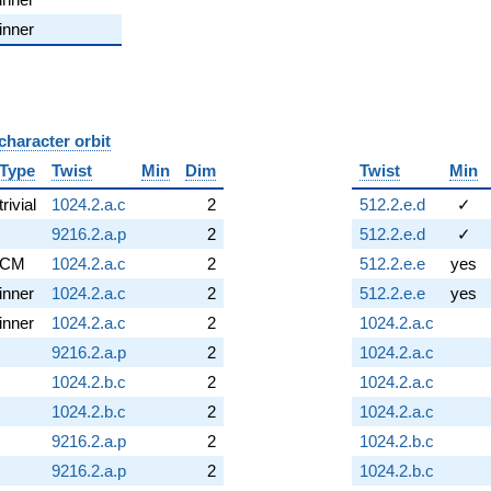
inner
character orbit
B
Type
Twist
Min
Dim
Twist
Min
trivial
1024.2.a.c
2
512.2.e.d
✓
9216.2.a.p
2
512.2.e.d
✓
CM
1024.2.a.c
2
512.2.e.e
yes
inner
1024.2.a.c
2
512.2.e.e
yes
inner
1024.2.a.c
2
1024.2.a.c
9216.2.a.p
2
1024.2.a.c
1024.2.b.c
2
1024.2.a.c
1024.2.b.c
2
1024.2.a.c
9216.2.a.p
2
1024.2.b.c
9216.2.a.p
2
1024.2.b.c