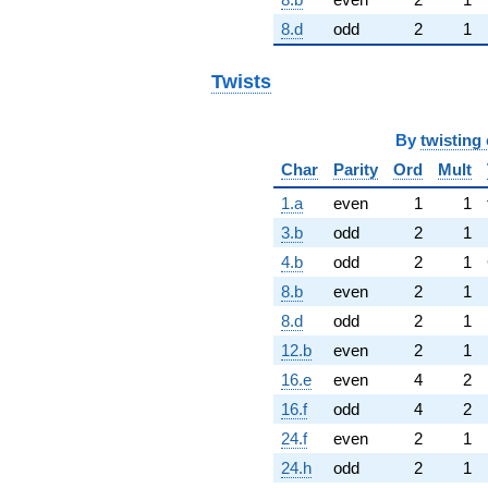
8.d
odd
2
1
Twists
By
twisting 
Char
Parity
Ord
Mult
1.a
even
1
1
3.b
odd
2
1
4.b
odd
2
1
8.b
even
2
1
8.d
odd
2
1
12.b
even
2
1
16.e
even
4
2
16.f
odd
4
2
24.f
even
2
1
24.h
odd
2
1