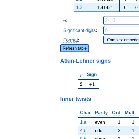
9 q^{81} +
1.2
1.41421
0
0
\cdots - 8
q^{97}
n
+O(q^{100})
:
n
Significant digits
:
Format
:
Refresh table
Atkin-Lehner signs
p
Sign
p
2
+1
2
+
1
Inner twists
Char
Parity
Ord
Mult
1.a
even
1
1
4.b
odd
2
1
8.b
even
2
1