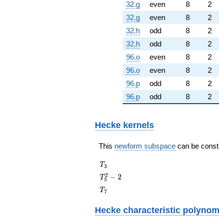
32.g
even
8
2
32.g
even
8
2
32.h
odd
8
2
32.h
odd
8
2
96.o
even
8
2
96.o
even
8
2
96.p
odd
8
2
96.p
odd
8
2
Hecke kernels
This
newform subspace
can be constru
T_{3}
T
3
T_{5}^{2}
2
−
2
T
5
- 2
T_{7}
T
7
Hecke characteristic polynom