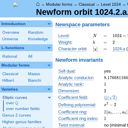
⌂
→
Modular forms
→
Classical
→
Level 1024
→
Newform orbit 1024.2.a
Newspace
parameters
Introduction
Overview
Random
N
=
1024 =
Level
:
=
1
0
2
4
=
N
Universe
Knowledge
2^{10}
k
=
2
Weight
:
=
2
k
L-functions
[\chi]
=
Character orbit
:
[
]
=
1024.a
(
χ
Rational
All
Newform invariants
Modular forms
Self dual
:
yes
Classical
Maass
8.17668116
Analytic conductor
:
8
.
1
7
6
6
8
1
1
6
6
Hilbert
Bianchi
1
Analytic rank
:
1
Varieties
2
Dimension
:
2
\Q(\sqrt{2}
Q
Coefficient field
:
(
2
)
Elliptic curves
Q
over
\Q
x^{2}
2
−
2
Defining polynomial
:
x
over number fields
- 2
\Z[a_1,
Z
Coefficient ring
:
[
,
…
,
]
a
a
1
5
Genus 2 curves
\ldots,
1
Coefficient ring index
:
1
a_{5}]
Higher genus families
Twist minimal
:
no (minimal t