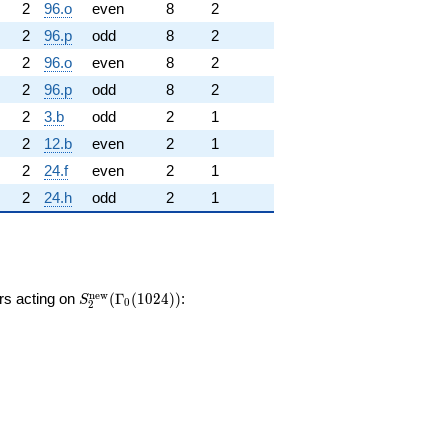
2
96.o
even
8
2
2
96.p
odd
8
2
2
96.o
even
8
2
2
96.p
odd
8
2
2
3.b
odd
2
1
2
12.b
even
2
1
2
24.f
even
2
1
2
24.h
odd
2
1
S_{2}^{\mathrm{new}}
n
e
w
ors acting on
(
Γ
(
1
0
2
4
)
)
:
S
0
2
(\Gamma_0(1024))