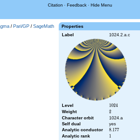
Citation
·
Feedback
·
Hide Menu
gma
/
Pari/GP
/
SageMath
Properties
Label
1024.2.a.c
Level
1024
1
0
2
4
Weight
2
2
Character orbit
1024.a
Self dual
yes
Analytic conductor
8.177
8
.
1
7
7
Analytic rank
1
1