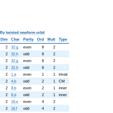
y
twisted newform orbit
Dim
Char
Parity
Ord
Mult
Type
2
32.g
even
8
2
2
32.h
odd
8
2
2
32.g
even
8
2
2
32.h
odd
8
2
2
1.a
even
1
1
trivial
2
4.b
odd
2
1
CM
2
8.b
even
2
1
inner
2
8.d
odd
2
1
inner
2
16.e
even
4
2
2
16.f
odd
4
2