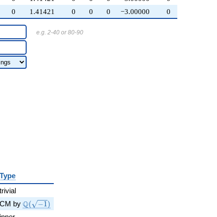
0
1.41421
0
0
0
−3.00000
0
e.g. 2-40 or 80-90
Type
trivial
\Q(\sqrt{-1})
Q
CM by
(
−
1
)
inner