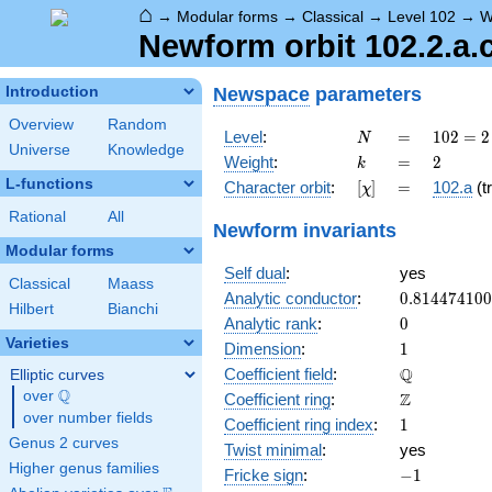
⌂
→
Modular forms
→
Classical
→
Level 102
→
W
Newform orbit 102.2.a.
Newspace
parameters
Introduction
Overview
Random
N
=
102
Level
:
=
1
0
2
=
2
N
Universe
Knowledge
= 2
k
=
2
Weight
:
=
2
k
\cdot
L-functions
[\chi]
=
Character orbit
:
[
]
=
102.a
(tr
χ
3
\cdot
Rational
All
Newform invariants
17
Modular forms
Self dual
:
yes
Classical
Maass
0.81447410
Analytic conductor
:
0
.
8
1
4
4
7
4
1
0
0
Hilbert
Bianchi
0
Analytic rank
:
0
Varieties
1
Dimension
:
1
\mathbb{Q
Q
Coefficient field
:
Elliptic curves
Q
over
\Q
\mathbb{Z}
Z
Coefficient ring
:
over number fields
1
Coefficient ring index
:
1
Genus 2 curves
Twist minimal
:
yes
Higher genus families
-1
Fricke sign
:
−
1