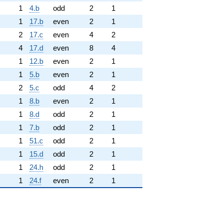
1
4.b
odd
2
1
1
17.b
even
2
1
2
17.c
even
4
2
4
17.d
even
8
4
1
12.b
even
2
1
1
5.b
even
2
1
2
5.c
odd
4
2
1
8.b
even
2
1
1
8.d
odd
2
1
1
7.b
odd
2
1
1
51.c
odd
2
1
1
15.d
odd
2
1
1
24.h
odd
2
1
1
24.f
even
2
1