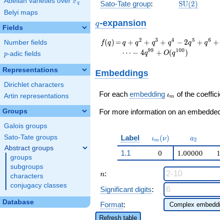
F
Abelian varieties over
\F_{q}
\mathrm{S
Sato-Tate group
:
S
U
(
2
)
q
(2)
Belyi maps
q
-expansion
q
Fields
f(q)
=
q + q^{2} + q^{3}
2
3
4
5
6
(
)
=
+
+
+
−
2
+
+
Number fields
f
q
q
q
q
q
q
q
+ q^{4} - 2 q^{5} +
9
9
1
0
0
⋯
−
4
+
(
)
q
O
q
p
-adic fields
p
q^{6} + q^{8} +
q^{9} - 2 q^{10} - 4
Representations
Embeddings
q^{11} + q^{12} - 2
Dirichlet characters
q^{13} - 2 q^{15} +
\iota_m
q^{16} + q^{17} +
For each
embedding
of the coeffici
ι
Artin representations
m
q^{18} + 4 q^{19} -
Groups
2 q^{20} - 4 q^{22}
For more information on an embedded 
+ q^{24} - q^{25}+
Galois groups
\cdots - 4
\iota_m(\nu)
a_{2}
Label
(
)
Sato-Tate groups
q^{99}+O(q^{100})
ι
ν
a
2
m
Abstract groups
1.1
0
1.00000
groups
subgroups
n
:
n
characters
conjugacy classes
Significant digits
:
Database
Format
:
Refresh table