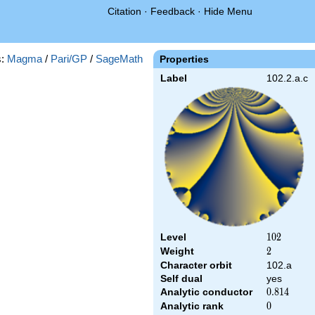
Citation
·
Feedback
·
Hide Menu
s:
Magma
/
Pari/GP
/
SageMath
Properties
Label
102.2.a.c
Level
102
1
0
2
Weight
2
2
Character orbit
102.a
Self dual
yes
Analytic conductor
0.814
0
.
8
1
4
Analytic rank
0
0