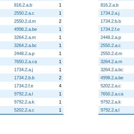
816.2.a.b
1
816.2.a.b
2550.2.a.c
1
1734.2.a.j
2550.2.d.m
2
1734.2.b.b
4998.2.a.be
1
1734.2.f.e
3264.2.a.m
1
2448.2.a.p
3264.2.a.bc
1
2550.2.a.c
2448.2.a.p
1
2550.2.d.m
7650.2.a.ca
1
3264.2.a.m
1734.2.a.j
1
3264.2.a.bc
1734.2.b.b
2
4998.2.a.be
1734.2.f.e
4
5202.2.a.c
9792.2.a.l
1
7650.2.a.ca
9792.2.a.k
1
9792.2.a.k
5202.2.a.c
1
9792.2.a.l