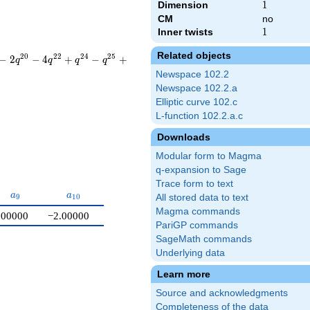
Dimension
1
1
CM
no
Inner twists
1
1
Related objects
2
0
2
2
2
4
2
5
−
2
−
4
+
−
+
q
q
q
q
Newspace 102.2
Newspace 102.2.a
Elliptic curve 102.c
L-function 102.2.a.c
Downloads
Modular form to Magma
q-expansion to Sage
Trace form to text
a_{9}
a_{10}
a
a
9
1
0
All stored data to text
Magma commands
.00000
−2.00000
PariGP commands
SageMath commands
Underlying data
Learn more
Source and acknowledgments
Completeness of the data