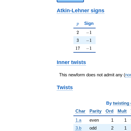
Atkin-Lehner signs
p
Sign
p
2
-1
2
−
1
3
-1
3
−
1
17
-1
1
7
−
1
Inner twists
This newform does not admit any (
non
Twists
By
twisting 
Char
Parity
Ord
Mult
1.a
even
1
1
3.b
odd
2
1