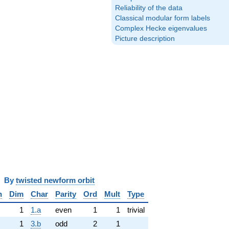
Reliability of the data
Classical modular form labels
Complex Hecke eigenvalues
Picture description
y
twisted newform orbit
n
Dim
Char
Parity
Ord
Mult
Type
1
1.a
even
1
1
trivial
1
3.b
odd
2
1