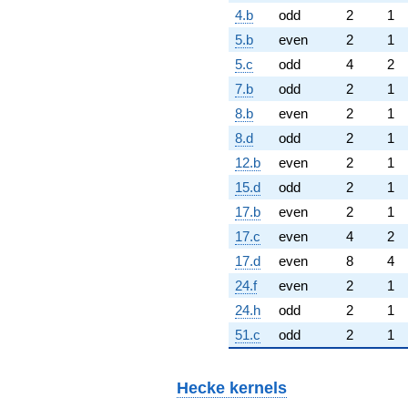
4.b
odd
2
1
5.b
even
2
1
5.c
odd
4
2
7.b
odd
2
1
8.b
even
2
1
8.d
odd
2
1
12.b
even
2
1
15.d
odd
2
1
17.b
even
2
1
17.c
even
4
2
17.d
even
8
4
24.f
even
2
1
24.h
odd
2
1
51.c
odd
2
1
Hecke kernels