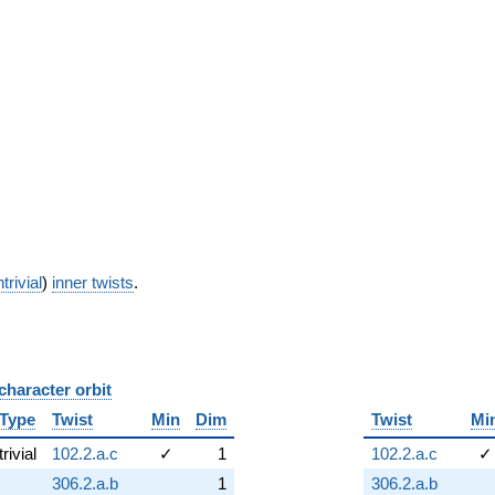
trivial
)
inner twists
.
character orbit
B
Type
Twist
Min
Dim
Twist
Mi
trivial
102.2.a.c
✓
1
102.2.a.c
✓
306.2.a.b
1
306.2.a.b