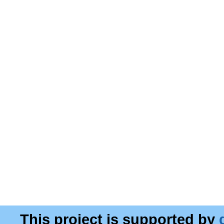
This project is supported by