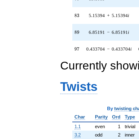
4.18840i)
q^{58} +
(5.99556 -
83
8
3
5.15394
+
5.15394
i
5.99556i)
q^{59} +
(-6.44983 -
89
8
9
6.85191
−
6.85191
i
2.05000i)
q^{60}
+9.34533
97
9
7
0.433704
−
0.433704
i
q^{61}
+9.19215
Currently show
q^{62} +
(7.51099 -
1.28868i)
q^{63}
Twists
-1.00000i
q^{64} +
(0.464102 +
0.896575i)
q^{66} +
By
twisting ch
(4.66788 -
Char
Parity
Ord
Type
4.66788i)
q^{67}
1.1
even
1
trivial
+1.09400i
q^{68} +
3.2
odd
2
inner