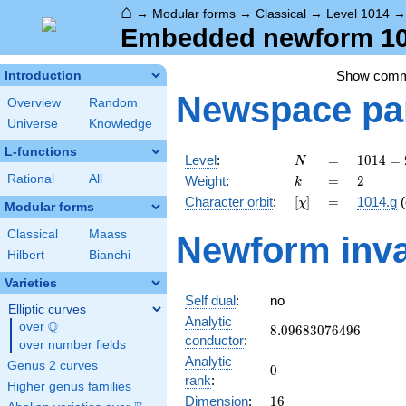
⌂
→
Modular forms
→
Classical
→
Level 1014
Embedded newform 101
Show com
Introduction
Newspace
pa
Overview
Random
Universe
Knowledge
L-functions
N
=
1014 =
Level
:
=
1
0
1
4
=
N
2
k
=
2
Rational
All
Weight
:
=
2
k
\cdot
[\chi]
=
Character orbit
:
[
]
=
1014.g
(
χ
3
Modular forms
\cdot
Classical
Maass
Newform inva
13^{2}
Hilbert
Bianchi
Varieties
Self dual
:
no
Elliptic curves
Analytic
Q
over
\Q
8.09683076496
8
.
0
9
6
8
3
0
7
6
4
9
6
conductor
:
over number fields
Analytic
Genus 2 curves
0
0
rank
:
Higher genus families
16
Dimension
:
1
6