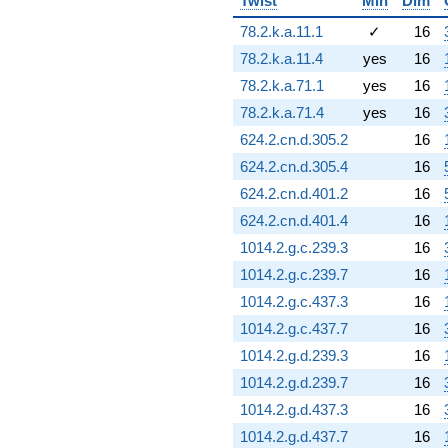
Twist
Min
Dim
-13.1089
q^{79} +
78.2.k.a.11.1
✓
16
(-2.76293 -
78.2.k.a.11.4
yes
16
2.76293i)
q^{80} +
78.2.k.a.71.1
yes
16
(-3.00000 -
78.2.k.a.71.4
yes
16
8.48528i)
q^{81}
624.2.cn.d.305.2
16
-5.29835i
624.2.cn.d.305.4
16
q^{82} +
(5.15394 +
624.2.cn.d.401.2
16
5.15394i)
624.2.cn.d.401.4
16
q^{83} +
(4.19313 +
1014.2.g.c.239.3
16
1.33273i)
1014.2.g.c.239.7
16
q^{84} +
(3.02265 +
1014.2.g.c.437.3
16
3.02265i)
1014.2.g.c.437.7
16
q^{85} +
(-2.66422 +
1014.2.g.d.239.3
16
2.66422i)
1014.2.g.d.239.7
16
q^{86} +
(-9.11115 +
1014.2.g.d.437.3
16
4.71628i)
1014.2.g.d.437.7
16
q^{87}