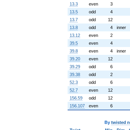
(-1.39572 -
13.3
even
3
2.69632i)
q^{69} +
13.5
odd
4
(7.01853 -
13.7
odd
12
7.01853i)
q^{70} +
13.8
odd
4
inner
(-0.601383 -
13.12
even
2
0.601383i)
q^{71} +
39.5
even
4
(-0.507306 -
39.8
even
4
inner
2.95680i)
q^{72} +
39.20
even
12
(-5.18078 -
39.29
odd
6
5.18078i)
q^{73}
39.38
odd
2
+3.09487i
52.3
odd
6
q^{74} +
(-15.7935 +
52.7
even
12
8.17533i)
156.59
odd
12
q^{75} +
(-0.971553 -
156.107
even
6
0.971553i)
q^{76}
-1.48065
By
twisted 
q^{77}