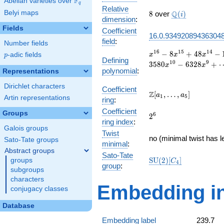
F
Abelian varieties over
\F_{q}
q
Relative
8
\Q(i)
Belyi maps
Q
8
over
(
)
i
dimension
:
Fields
Coefficient
16.0.93492089436304
field
:
Number fields
x^{16}
1
6
1
5
1
4
−
8
+
4
8
−
p
-adic fields
x
x
x
p
Defining
- 8
1
0
9
3
5
8
0
−
6
3
2
8
+
x
x
polynomial
:
x^{15}
Representations
+ 48
Dirichlet characters
x^{14}
Coefficient
\Z[a_1,
Z
[
,
…
,
]
a
a
1
5
- 196
Artin representations
ring
:
\ldots,
x^{13}
Coefficient
a_{5}]
Groups
2^{6}
6
+ 642
2
ring index
:
x^{12}
Galois groups
Twist
- 1668
no (minimal twist has l
Sato-Tate groups
x^{11}
minimal
:
Abstract groups
+ 3580
Sato-Tate
\mathrm{SU}
S
U
(
2
)
[
]
groups
x^{10}
C
4
group
:
(2)[C_{4}]
- 6328
subgroups
x^{9}
characters
Embedding in
+
conjugacy classes
\cdots
+ 25
Database
Embedding label
239.7