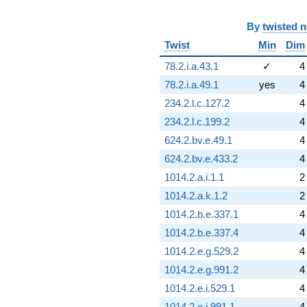
(0.732051 +
1.26795i)
q^{93} +
By
twisted 
(-1.09808 -
Twist
Min
Dim
1.90192i)
q^{94} +
78.2.i.a.43.1
✓
4
(-8.83013 +
78.2.i.a.49.1
yes
4
15.2942i)
q^{95}
234.2.l.c.127.2
4
-1.00000
234.2.l.c.199.2
4
q^{96} +
(-3.00000 +
624.2.bv.e.49.1
4
5.19615i)
624.2.bv.e.433.2
4
q^{97} +
(0.232051 -
1014.2.a.i.1.1
2
0.401924i)
1014.2.a.k.1.2
2
q^{98}
-1.26795
1014.2.b.e.337.1
4
q^{99}
1014.2.b.e.337.4
4
+O(q^{100})
1014.2.e.g.529.2
4
1014.2.e.g.991.2
4
1014.2.e.i.529.1
4
1014.2.e.i.991.1
4