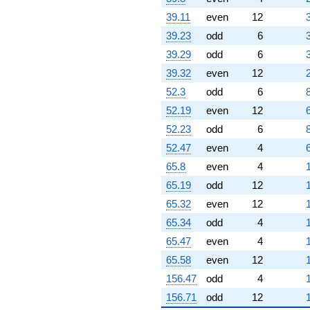
q^{82}
39.11
even
12
+0.196152
39.23
odd
6
q^{83} +
(-1.36603 +
39.29
odd
6
2.36603i)
39.32
even
12
q^{84} +
(-10.6962 +
52.3
odd
6
18.5263i)
52.19
even
12
q^{85}
+9.66025
52.23
odd
6
q^{86} +
52.47
even
4
(2.23205 -
3.86603i)
65.8
even
4
q^{87} +
65.19
odd
12
(-0.633975 -
1.09808i)
65.32
even
12
q^{88} +
65.34
odd
4
(-4.73205 -
8.19615i)
65.47
even
4
q^{89}
65.58
even
12
+3.73205
q^{90}
156.47
odd
4
+4.19615
156.71
odd
12
q^{92} +