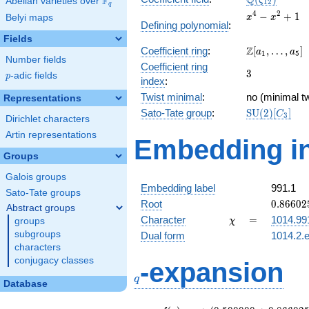
Q
F
ζ
Abelian varieties over
\F_{q}
1
2
q
x^{4}
4
2
−
+
1
Belyi maps
x
x
Defining polynomial
:
-
Fields
x^{2}
\Z[a_1,
Z
Coefficient ring
:
[
,
…
,
]
+ 1
a
a
1
5
Number fields
\ldots,
Coefficient ring
3
3
a_{5}]
p
-adic fields
p
index
:
Twist minimal
:
no (minimal tw
Representations
\mathrm{SU
Sato-Tate group
:
S
U
(
2
)
[
]
C
3
Dirichlet characters
(2)[C_{3}]
Artin representations
Embedding in
Groups
Galois groups
Embedding label
991.1
Sato-Tate groups
0.86602
Root
0
.
8
6
6
0
2
Abstract groups
+
\chi
=
Character
=
1014.99
groups
χ
0.50000
subgroups
Dual form
1014.2.e
characters
q
conjugacy classes
-expansion
q
Database