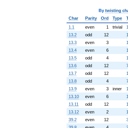
0.866025i)
q^{72}
By
twisting ch
+6.26795
Char
Parity
Ord
Type
q^{73} +
(-1.76795 +
1.1
even
1
trivial
3.06218i)
13.2
odd
12
q^{74} +
(-4.46410 -
13.3
even
3
7.73205i)
13.4
even
6
q^{75} +
(2.36603 +
13.5
odd
4
4.09808i)
13.6
odd
12
7
q^{76}
-3.46410
13.7
odd
12
q^{77}
13.8
odd
4
7
-2.53590
q^{79} +
13.9
even
3
inner
(1.86603 +
13.10
even
6
3.23205i)
q^{80} +
13.11
odd
12
(-0.500000 -
13.12
even
2
0.866025i)
q^{81} +
39.2
even
12
(4.69615 -
39.8
even
4
8.13397i)