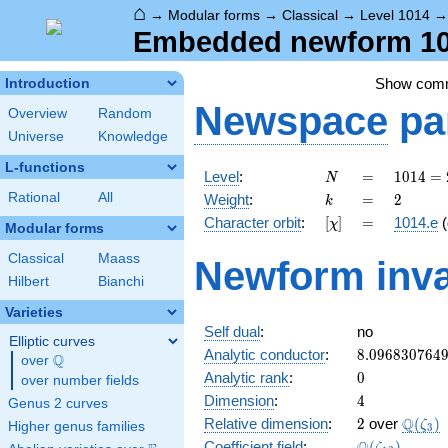
⌂
→
Modular forms
→
Classical
→
Level 1014
Embedded newform 1014
Show com
Introduction
Newspace
pa
Overview
Random
Universe
Knowledge
L-functions
N
=
1014 =
Level
:
=
1
0
1
4
=
N
2
k
=
2
Rational
All
Weight
:
=
2
k
\cdot
[\chi]
=
Character orbit
:
[
]
=
1014.e
(
χ
3
Modular forms
\cdot
Classical
Maass
Newform inva
13^{2}
Hilbert
Bianchi
Varieties
Self dual
:
no
Elliptic curves
8.096830764
Analytic conductor
:
8
.
0
9
6
8
3
0
7
6
4
Q
over
\Q
0
Analytic rank
:
0
over number fields
4
Dimension
:
4
Genus 2 curves
2
\Q(\z
Q
Relative dimension
:
2
over
(
)
ζ
Higher genus families
3
\Q(\zeta_{1
Coefficient field
:
(
)