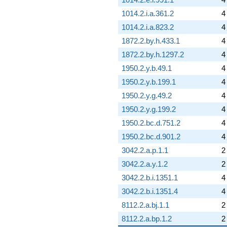
1014.2.i.a.361.2
4
1014.2.i.a.823.2
4
1872.2.by.h.433.1
4
1872.2.by.h.1297.2
4
1950.2.y.b.49.1
4
1950.2.y.b.199.1
4
1950.2.y.g.49.2
4
1950.2.y.g.199.2
4
1950.2.bc.d.751.2
4
1950.2.bc.d.901.2
4
3042.2.a.p.1.1
2
3042.2.a.y.1.2
2
3042.2.b.i.1351.1
4
3042.2.b.i.1351.4
4
8112.2.a.bj.1.1
2
8112.2.a.bp.1.2
2